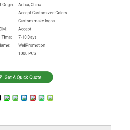
f Origin:
Anhui, China
Accept Customized Colors
Custom make logos
DM:
Accept
 Time:
7-10 Days
Name:
WellPromotion
1000 PCS
Get A Quick Quote