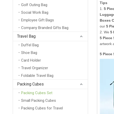
Tips
Golf Outing Bag
1.
5 Pie
Social Work Bag
Luggag
Employee Gift Bags
Boxes C
our
5 Pi
Company Branded Gifts Bag
2. We
5 
Travel Bag
5 Piece
artwork 
Duffel Bag
Shoe Bag
5 Piece
Card Holder
Travel Organizer
Foldable Travel Bag
Packing Cubes
Packing Cubes Set
Small Packing Cubes
Packing Cubes for Travel