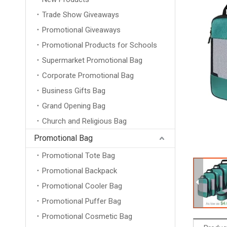
Trade Show Giveaways
Promotional Giveaways
Promotional Products for Schools
Supermarket Promotional Bag
Corporate Promotional Bag
Business Gifts Bag
Grand Opening Bag
Church and Religious Bag
Promotional Bag
Promotional Tote Bag
Promotional Backpack
Promotional Cooler Bag
Promotional Puffer Bag
Promotional Cosmetic Bag