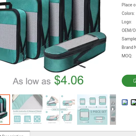
Place o
Colors:
Logo:
OEM/O
Sample
Brand 
MOQ: