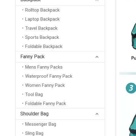
Rolltop Backpack
Laptop Backpack
Travel Backpack
Sports Backpack
Foldable Backpack
Fanny Pack
Mens Fanny Packs
Waterproof Fanny Pack
Women Fanny Pack
Tool Bag
Foldable Fanny Pack
Shoulder Bag
Messenger Bag
Sling Bag