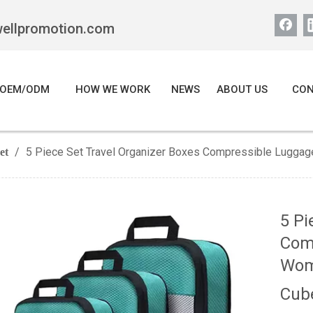
wellpromotion.com
OEM/ODM
HOW WE WORK
NEWS
ABOUT US
CON
/
5 Piece Set Travel Organizer Boxes Compressible Lugg
et
5 Pi
Com
Wom
Cub