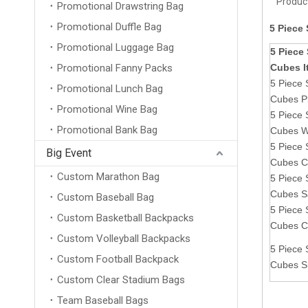
Product
Promotional Drawstring Bag
Promotional Duffle Bag
5 Piece
Promotional Luggage Bag
5 Piece
Promotional Fanny Packs
Cubes 
5 Piece 
Promotional Lunch Bag
Cubes Pl
Promotional Wine Bag
5 Piece 
Promotional Bank Bag
Cubes W
5 Piece 
Big Event
Cubes C
Custom Marathon Bag
5 Piece 
Cubes S
Custom Baseball Bag
5 Piece 
Custom Basketball Backpacks
Cubes C
Custom Volleyball Backpacks
5 Piece 
Custom Football Backpack
Cubes S
Custom Clear Stadium Bags
Team Baseball Bags