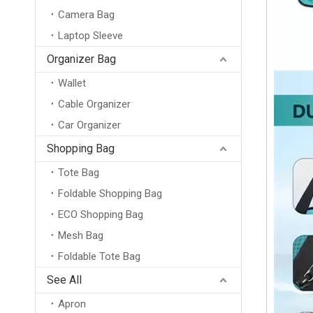
Camera Bag
Laptop Sleeve
Organizer Bag
Wallet
Cable Organizer
Car Organizer
Shopping Bag
Tote Bag
Foldable Shopping Bag
ECO Shopping Bag
Mesh Bag
Foldable Tote Bag
Waterproof Lightweight 50D Polyester Soft Collapsible Packing Cubes Luggage Organizer Cloth 3pcs Foldable Packing Cubes
See All
Apron