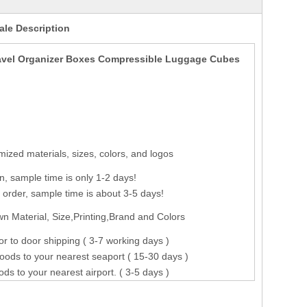
le Description
ravel Organizer Boxes Compressible Luggage Cubes
ized materials, sizes, colors, and logos
n, sample time is only 1-2 days!
order, sample time is about 3-5 days!
n Material, Size,Printing,Brand and Colors
r to door shipping ( 3-7 working days )
oods to your nearest seaport ( 15-30 days )
ods to your nearest airport. ( 3-5 days )