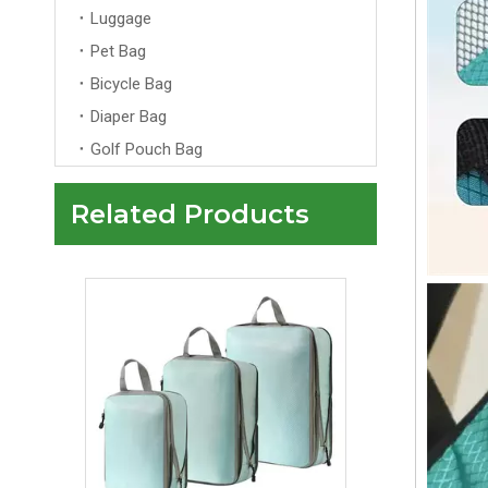
Luggage
Pet Bag
Bicycle Bag
Diaper Bag
Golf Pouch Bag
Related Products
7 Set Packing Cubes Soft Waterproof Packing Cubes for Travel Portable Luggage Cloth Laundry Pouch Travel Cubes for Packing