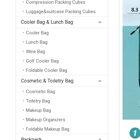
Compression Packing Cubes
Luggage&suitcase Packing Cubes
Cooler Bag & Lunch Bag
Cooler Bag
Lunch Bag
Wine Bag
Golf Cooler Bag
Foldable Cooler Bag
Cosmetic & Toiletry Bag
Cosmetic Bag
Toiletry Bag
Makeup Bag
Makeup Organizers
Foldable Makeup Bag
Backpack