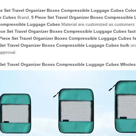
ce Set Travel Organizer Boxes Compressible Luggage Cubes Colo
e Cubes
Brand,
5 Piece Set Travel Organizer Boxes Compressibl
ompressible Luggage Cubes
Material are customized as customers 
ece Set Travel Organizer Boxes Compressible Luggage Cubes fact
Piece Set Travel Organizer Boxes Compressible Luggage Cubes
fa
 Set Travel Organizer Boxes Compressible Luggage Cubes bulk
ord
approval.
 Set Travel Organizer Boxes Compressible Luggage Cubes Whole