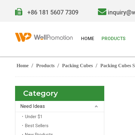


+86 181 5607 7309
inquiry@
HOME
PRODUCTS
/
/
/
Home
Products
Packing Cubes
Packing Cubes S
Category
Need Ideas
Under $1
Best Sellers
New Products