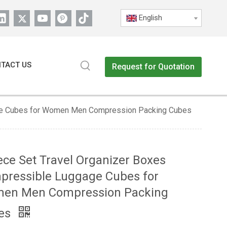
English
TACT US
Request for Quotation
age Cubes for Women Men Compression Packing Cubes
ece Set Travel Organizer Boxes
pressible Luggage Cubes for
en Men Compression Packing
es