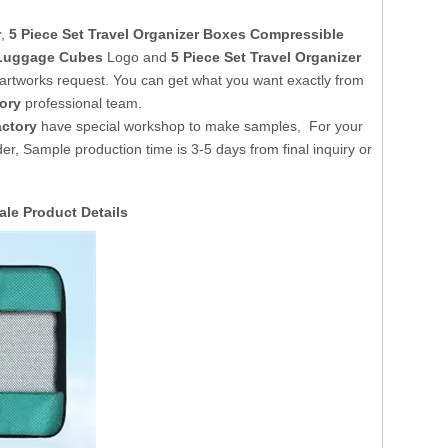
r
,
5 Piece Set Travel Organizer Boxes Compressible
e Luggage Cubes
Logo and
5 Piece Set Travel Organizer
artworks request. You can get what you want exactly from
ory
professional team.
ctory
have special workshop to make samples, For your
er, Sample production time is 3-5 days from final inquiry or
sale
Product Details