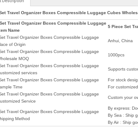
 Description
 Set Travel Organizer Boxes Compressible Luggage Cubes Wholesa
 Set Travel Organizer Boxes Compressible Luggage
5 Piece Set T
Item Name
Set Travel Organizer Boxes Compressible Luggage
Anhui, China
ace of Origin
Set Travel Organizer Boxes Compressible Luggage
1000pcs
holesale MOQ
Set Travel Organizer Boxes Compressible Luggage
Supports custom
ustomized services
Set Travel Organizer Boxes Compressible Luggage
For stock desig
ample Time
For customized 
Set Travel Organizer Boxes Compressible Luggage
Custom your ow
ustomized Service
By express: Doo
Set Travel Organizer Boxes Compressible Luggage
By Sea : Ship g
hipping Method
By Air : Ship go