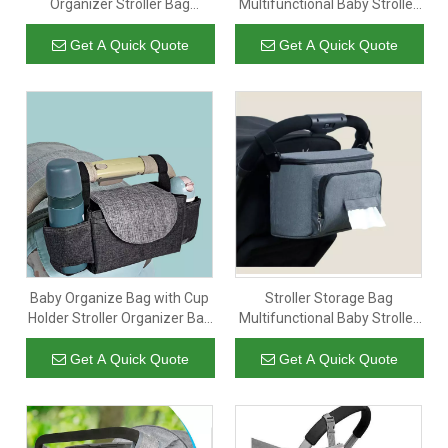
Organizer Stroller Bag
Multifunctional Baby Stroller
Maternity Kinderwagen
Organizer Stroller Organizer
Tasche for Baby Care for
Nappy Mummy Baby Diaper
Get A Quick Quote
Get A Quick Quote
Mom
Bag
Baby Organize Bag with Cup
Stroller Storage Bag
Holder Stroller Organizer Bag
Multifunctional Baby Stroller
Universal Stroller Storage
Organizer Hanging Nappy
Diaper Pouch
Bags Mummy Baby Diaper
Get A Quick Quote
Get A Quick Quote
Bag