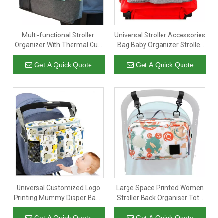
Multi-functional Stroller
Universal Stroller Accessories
Organizer With Thermal Cup
Bag Baby Organizer Stroller
Holder Baby Stroller
Bag for Stroller Storage
Accessories Storage Bag For
Pouch with Easy Access
Get A Quick Quote
Get A Quick Quote
Bottle Diaper Toy
Pockets
Universal Customized Logo
Large Space Printed Women
Printing Mummy Diaper Baby
Stroller Back Organiser Tote
Tray Front Stroller Organizer
Bag Mummy Baby Stroller
for Travel Walking Jogging
Organizer with Shoulder
Get A Quick Quote
Get A Quick Quote