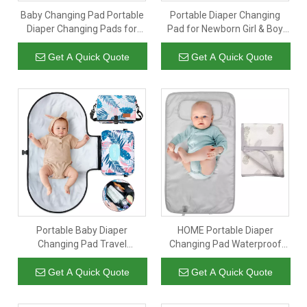
Baby Changing Pad Portable
Portable Diaper Changing
Diaper Changing Pads for
Pad for Newborn Girl & Boy
Newborn Girl & Boy
Waterproof Travel Changing
Waterproof Travel Changing
Kit
Get A Quick Quote
Get A Quick Quote
Station
Portable Baby Diaper
HOME Portable Diaper
Changing Pad Travel
Changing Pad Waterproof
Changing Mat Bag with
Foldable Baby Changing Mat
Adjustable Strap Waterproof
Travel Diaper Change Mat
Get A Quick Quote
Get A Quick Quote
Foldable Baby Changing Pad
Lightweight Changing Pads
for Baby Girls And Boys
for Baby