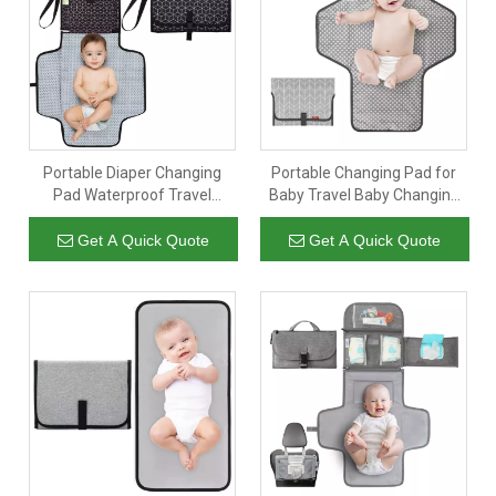
. We will reply instantly-24/7/365 Better Service.
181 5607 7309
Portable Diaper Changing
Portable Changing Pad for
Pad Waterproof Travel
Baby Travel Baby Changing
Changing Mat for Baby
Pads for Moms Dads
Foldable Baby Diaper Clutch
Waterproof Portable
Get A Quick Quote
Get A Quick Quote
Changing Mat with Built