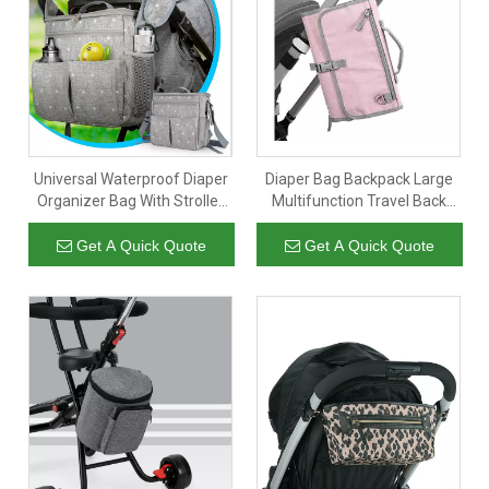
Universal Waterproof Diaper
Diaper Bag Backpack Large
Organizer Bag With Stroller
Multifunction Travel Back
Attachment, Large Stroller
Pack Maternity Baby Fold
Insulated Baby Bag Diaper
Diaper Bag
Get A Quick Quote
Get A Quick Quote
Bag