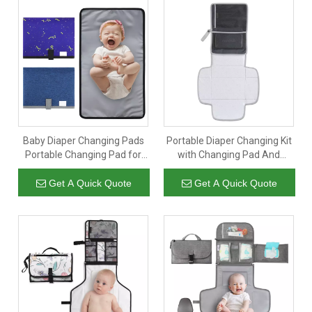
Baby Diaper Changing Pads
Portable Diaper Changing Kit
Portable Changing Pad for
with Changing Pad And
Newborn Girl & Boy
Wipes Case
Waterproof Travel Baby
Get A Quick Quote
Get A Quick Quote
Changing Mat