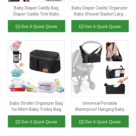
Baby Diaper Caddy Bag
Baby Diaper Caddy Organizer
Diaper Caddy Tote Baby
Baby Shower Basket Large
Stroller Bag Nursery Storage
Nursery Storage Bin for
Bin for Diapers Wipes & Toys
Changing Table Car Travel
Get A Quick Quote
Get A Quick Quote
Mini Diaper Bag for Outdoor
Tote Bag Newborn Registry
Must Have Bonus Bottle
Cooler Beige
Baby Stroller Organizer Bag
Universal Portable
for Mom Baby Trolley Bag
Waterproof Hanging Baby
Compatible with Any Stroller
Diaper Bag Large Capacity
Multifunctional Large
Baby Stroller Organizer Bag
Get A Quick Quote
Get A Quick Quote
Capacity 32x20x9CM Black
With Cup Bottle Holder