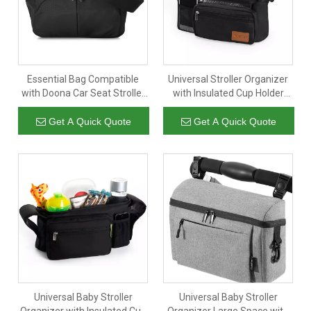
Essential Bag Compatible
Universal Stroller Organizer
with Doona Car Seat Stroller
with Insulated Cup Holder
with Additional Hooks And
Detachable Phone Bag
Straps To Be Compatible with
Shoulder Strap Fits for
Get A Quick Quote
Get A Quick Quote
Any Universal Stroller
Stroller Like UppababyBaby
Converts into Tote Diaper
JoggerBritax BOB Umbrella
Bag
And Pet Stroller
Universal Baby Stroller
Universal Baby Stroller