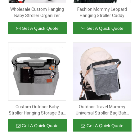
Wholesale Custom Hanging
Fashion Mommy Leopard
Baby Stroller Organizer
Hanging Stroller Caddy
Diaper Storage Bag
Organizer Bag For Diaper
Lightweight Nappy Cloth
Baby Milk Bottle
Get A Quick Quote
Get A Quick Quote
Paper Bottle Stroller Bags
Custom Outdoor Baby
Outdoor Travel Mummy
Stroller Hanging Storage Bag
Universal Stroller Bag Baby
Diaper Shoulder Bag Stroller
Stroller Organizer Diaper Bag
Cup Holder Baby Stroller
With Cup Holders Factory
Get A Quick Quote
Get A Quick Quote
Organizer