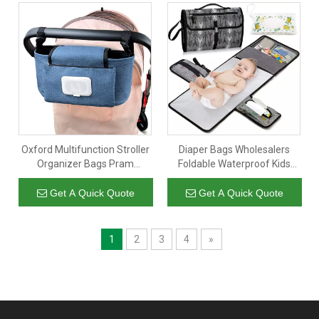
Oxford Multifunction Stroller
Diaper Bags Wholesalers
Organizer Bags Pram
Foldable Waterproof Kids
Storage Bag Stroller
Travel Changing Mat Baby
Accessories Large Capacity
Diaper Changing Pad
Get A Quick Quote
Get A Quick Quote
Diaper Bag
Portable
1
2
3
4
»