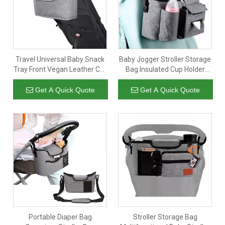
Travel Universal Baby Snack
Baby Jogger Stroller Storage
Tray Front Vegan Leather Car
Bag Insulated Cup Holder
Seat Stroller Organizer Big
Travel Baby Stroller
Bag
Organizer Hanging Bag With
Get A Quick Quote
Get A Quick Quote
Shoulder Strap
Portable Diaper Bag
Stroller Storage Bag