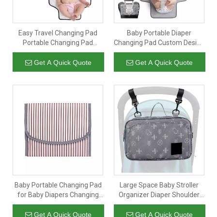
Easy Travel Changing Pad
Baby Portable Diaper
Portable Changing Pad
Changing Pad Custom Design
Diaper Bag with Padded
Baby Changing Mat
Get A Quick Quote
Get A Quick Quote
Baby Portable Changing Pad
Large Space Baby Stroller
for Baby Diapers Changing
Organizer Diaper Shoulder
Mat for Travel
Bags Multifunctional Travel
Walking Mommy Diaper
Get A Quick Quote
Get A Quick Quote