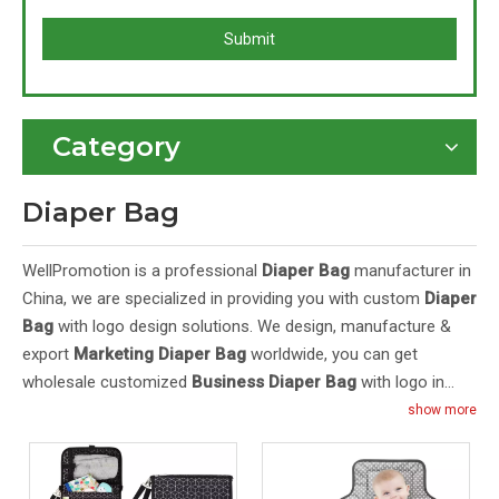
Submit
Category
Diaper Bag
WellPromotion is a professional
Diaper Bag
manufacturer in
China, we are specialized in providing you with custom
Diaper
Bag
with logo design solutions. We design, manufacture &
export
Marketing Diaper Bag
worldwide, you can get
wholesale customized
Business Diaper Bag
with logo in
bulk here. Our
Cheap Diaper Bag
feature high quality and
show more
cheap price. Purchase OEM/ODM
Branded Diaper Bag
from
Wellpromotion at factory prices. Contact us for a quote: E-
mail:
and Mob&WhatsApp:
inquiry@wellpromotion.com
+86