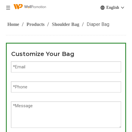
English
/
/
/
Diaper Bag
Home
Products
Shoulder Bag
Customize Your Bag