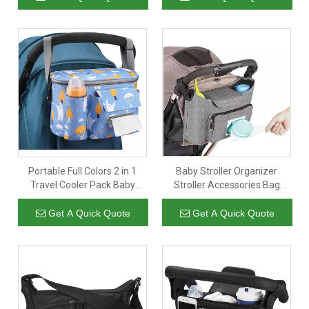
Accessory Storage Bag
Portable Full Colors 2 in 1
Baby Stroller Organizer
Travel Cooler Pack Baby
Stroller Accessories Bag
Stroller Organizer Diaper
Large Space with 2 Cup
Storage Bag with Multiple
Holders Multiple Zipper
Get A Quick Quote
Get A Quick Quote
Zipper Pocket
Pockets for Bottle Diaper
PhoneToys Baby Items Fits
All Strollers Easy Installation