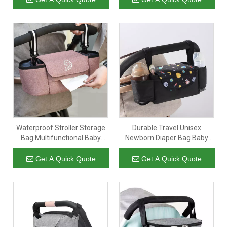
Outdoor
Strap
Waterproof Stroller Storage
Durable Travel Unisex
Bag Multifunctional Baby
Newborn Diaper Bag Baby
Stroller Organizer Stroller
Care Storage Nappy Bottle
Organizer Nappy Mummy
Stroller Organizer Hanging
Get A Quick Quote
Get A Quick Quote
Baby Diaper Bag
Baby Bag