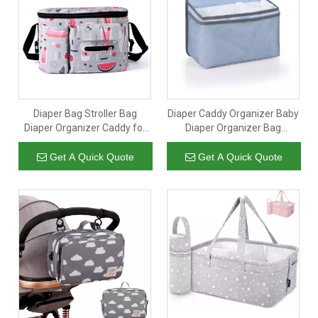
Diaper Bag Stroller Bag
Diaper Caddy Organizer Baby
Diaper Organizer Caddy for
Diaper Organizer Bag
Diapers Baby Stuff
Storage for Baby Essentials
Adjustable Stroller
Baby Diaper Stacker for Crib
Get A Quick Quote
Get A Quick Quote
Straps,Universal Fit Most
Strollers