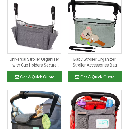
Universal Stroller Organizer
Baby Stroller Organizer
with Cup Holders Secure
Stroller Accessories Bag
Attachment Zippered
Buggy Universal Diaper
Pockets Safe Secure Gray
Storage Large Space with 2
Get A Quick Quote
Get A Quick Quote
Cup Holders & Tissue Pocket
Multiple Zipper Pockets Fits
Most Strollers Grey