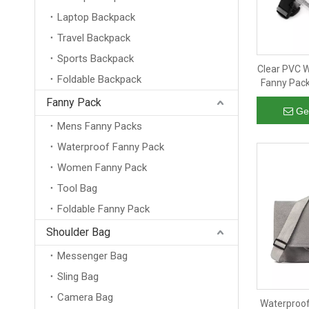
Laptop Backpack
Travel Backpack
Sports Backpack
Clear PVC W
Foldable Backpack
Fanny Pac
Hip Cros
Fanny Pack
Ge
Mens Fanny Packs
Waterproof Fanny Pack
Women Fanny Pack
Tool Bag
Foldable Fanny Pack
Shoulder Bag
Messenger Bag
Sling Bag
Camera Bag
Waterproo