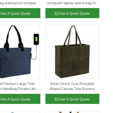
bag waterproof computer
computer laptop sleeve bag for
laptop covers bag
women men waterproof
business laptop briefcase bag
Get A Quick Quote
Get A Quick Quote
n Fashion Large Tote
Green Heavy-Duty Reusable
r Handbag Private Label
Waxed Canvas Tote Grocery
proof Tote Bag Travel
Shopping Bag with Long Shoulder
er Polyester Plain Tote
Handle
Get A Quick Quote
Get A Quick Quote
Bag