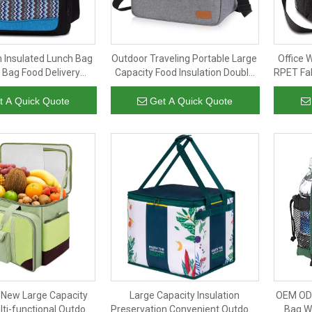
n Insulated Lunch Bag
Outdoor Traveling Portable Large
Office 
Bag Food Delivery
Capacity Food Insulation Double
RPET Fab
d Reusable Grocery
Layer Thermal Insulated Bag
PEV
ooler Bag with Long
Cooler Bags
t A Quick Quote
Get A Quick Quote
Handle
New Large Capacity
Large Capacity Insulation
OEM ODM
lti-functional Outdoor
Preservation Convenient Outdoor
Bag W