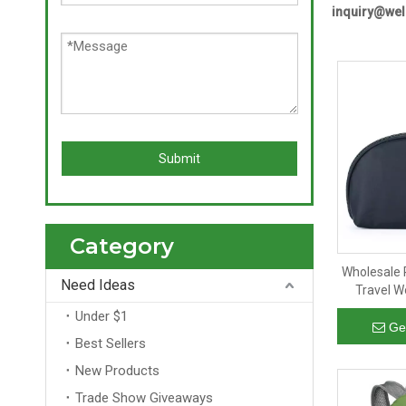
inquiry@we
Submit
Category
Wholesale 
Need Ideas
Travel W
Makeup O
Under $1
Pouch Zip
Ge
Best Sellers
New Products
Trade Show Giveaways