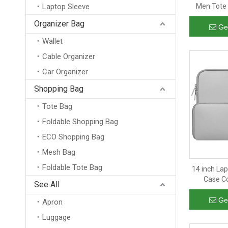
Laptop Sleeve
Men Tote 
Crossbod
Organizer Bag
Ge
Wallet
Cable Organizer
Car Organizer
Shopping Bag
Tote Bag
Foldable Shopping Bag
ECO Shopping Bag
Mesh Bag
Foldable Tote Bag
14 inch La
Case C
See All
Protective
La
Ge
Apron
Luggage