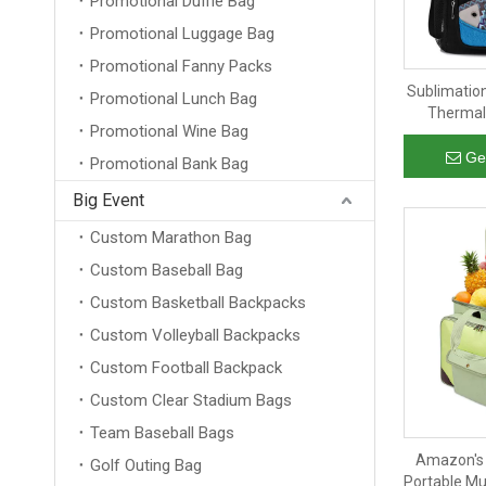
Promotional Duffle Bag
Promotional Luggage Bag
Promotional Fanny Packs
Sublimatio
Promotional Lunch Bag
Thermal 
Promotional Wine Bag
Insulate
Shopping C
Ge
Promotional Bank Bag
Big Event
Custom Marathon Bag
Custom Baseball Bag
Custom Basketball Backpacks
Custom Volleyball Backpacks
Custom Football Backpack
Custom Clear Stadium Bags
Team Baseball Bags
Amazon's 
Golf Outing Bag
Portable Mu