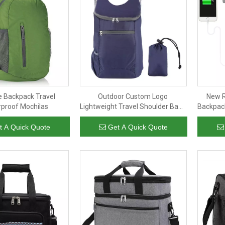
e Backpack Travel
Outdoor Custom Logo
New R
proof Mochilas
Lightweight Travel Shoulder Bags
Backpack
Waterproof Foldable Back Pack
Lapt
Rucksack Backpack
t A Quick Quote
Get A Quick Quote