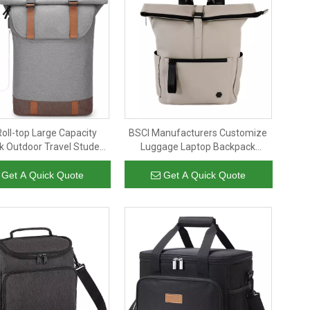
oll-top Large Capacity
BSCI Manufacturers Customize
 Outdoor Travel Student
Luggage Laptop Backpack
op Backpack With USB
Women's And Men's Leisure
Large Capacity Outdoor Hiking
Get A Quick Quote
Get A Quick Quote
Backpack