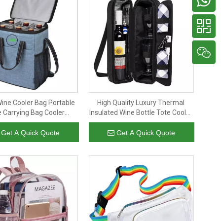
Wine Cooler Bag Portable
High Quality Luxury Thermal
 Carrying Bag Cooler
Insulated Wine Bottle Tote Cooler
ed Bottle Cooler Bags for
Bag Portable Glasses Set
Champagne
Carrying Bag
Get A Quick Quote
Get A Quick Quote