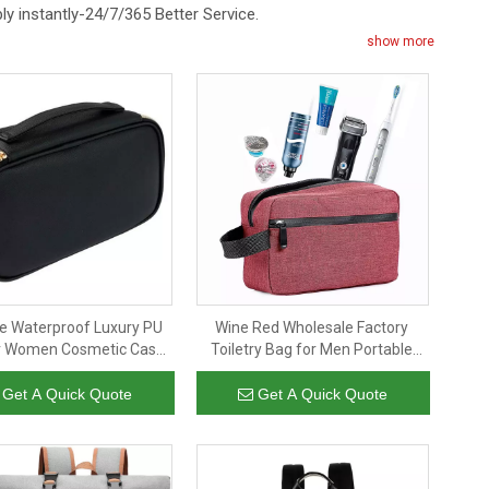
eply instantly-24/7/365 Better Service.
show more
le Waterproof Luxury PU
Wine Red Wholesale Factory
r Women Cosmetic Case
Toiletry Bag for Men Portable
s Girls Travel Makeup
Travel Toiletry Organizer Bag
etry Bag Purse Pouch
Shaving Bag for Toiletries
Get A Quick Quote
Get A Quick Quote
Accessories