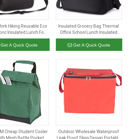
Work Hiking Reusable Eco
Insulated Grocery Bag Thermal
ric Insulated Lunch Food
Office School Lunch Insulated
A Cooler Bags with
Bag for Student Kids Insulated
Adjustable Strap
Tote Thermal Lunch Cooler Bag
Get A Quick Quote
Get A Quick Quote
 Cheap Student Cooler
Outdoor Wholesale Waterproof
ith Mesh Bottle Pocket
Leak Proof Sling Design Portable