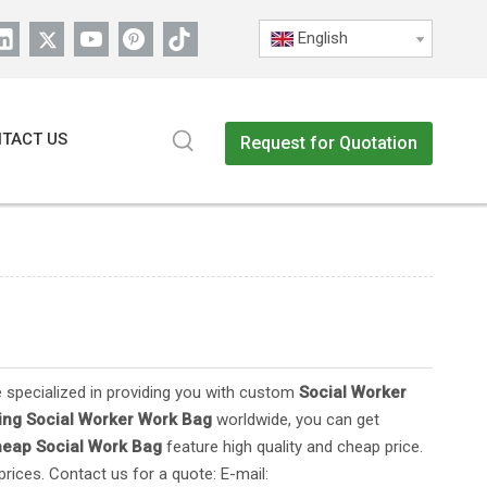
English
TACT US
Request for Quotation
 specialized in providing you with custom
Social Worker
ing Social Worker Work Bag
worldwide, you can get
heap
Social Work Bag
feature high quality and cheap price.
rices. Contact us for a quote: E-mail: