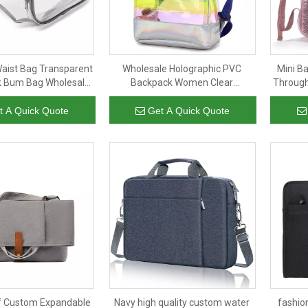
aist Bag Transparent
Wholesale Holographic PVC
Mini B
k Bum Bag Wholesale
Backpack Women Clear
Through
sbody Bag for Men
Backpack Transparent PVC
Concer
Women
Zipper Dayback for Girl
t A Quick Quote
Get A Quick Quote
f Custom Expandable
Navy high quality custom water
fashio