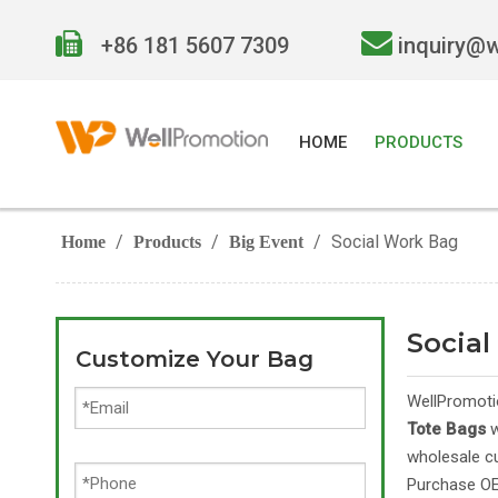


+86 181 5607 7309
inquiry@
HOME
PRODUCTS
/
/
/
Social Work Bag
Home
Products
Big Event
Socia
Customize Your Bag
WellPromoti
Tote Bags
w
wholesale 
Purchase 