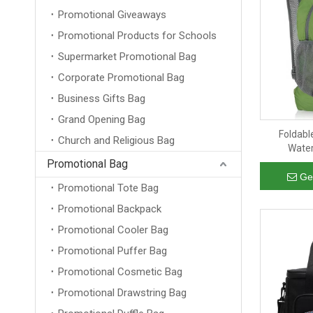
Promotional Giveaways
Promotional Products for Schools
Supermarket Promotional Bag
Corporate Promotional Bag
Business Gifts Bag
Grand Opening Bag
Foldabl
Church and Religious Bag
Water
Promotional Bag
Ge
Promotional Tote Bag
Promotional Backpack
Promotional Cooler Bag
Promotional Puffer Bag
Promotional Cosmetic Bag
Promotional Drawstring Bag