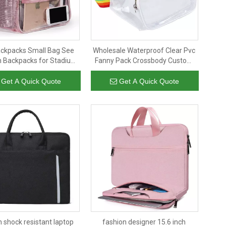
ackpacks Small Bag See
Wholesale Waterproof Clear Pvc
 Backpacks for Stadium
Fanny Pack Crossbody Custom
t Clear PVC Transparent
Logo Rainbow Belt Waist Bag
Simple Backpack
Get A Quick Quote
Get A Quick Quote
n shock resistant laptop
fashion designer 15.6 inch