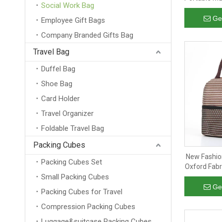
Social Work Bag
Camping A
Wine Ins
Ge
Employee Gift Bags
Company Branded Gifts Bag
Travel Bag
Duffel Bag
Shoe Bag
Card Holder
Travel Organizer
Foldable Travel Bag
Packing Cubes
New Fashion
Packing Cubes Set
Oxford Fabr
Small Packing Cubes
Pic
Ge
Packing Cubes for Travel
Compression Packing Cubes
Luggage&suitcase Packing Cubes