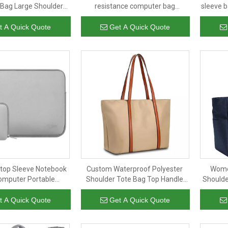
Bag Large Shoulder
resistance computer bag
sleeve 
y Men's Messenger
messenger case bags laptop
Bags
sleeve with handle
t A Quick Quote
Get A Quick Quote
ptop Sleeve Notebook
Custom Waterproof Polyester
Wome
omputer Portable
Shoulder Tote Bag Top Handle
Shoulde
 Neoprene Cute Cover
Bag for Daily Work Travel
Water
ptop Sleeve
Should
t A Quick Quote
Get A Quick Quote