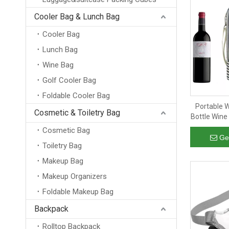
Cooler Bag & Lunch Bag
Cooler Bag
Lunch Bag
Wine Bag
Golf Cooler Bag
Foldable Cooler Bag
Portable 
Cosmetic & Toiletry Bag
Bottle Wine
Striped W
Cosmetic Bag
Bag for 
Ge
Toiletry Bag
Makeup Bag
Makeup Organizers
Foldable Makeup Bag
Backpack
Rolltop Backpack