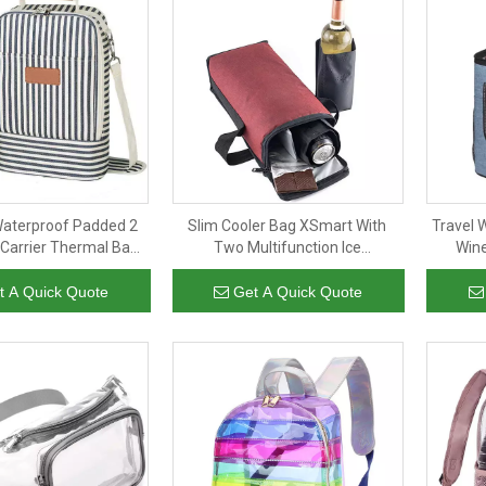
Waterproof Padded 2
Slim Cooler Bag XSmart With
Travel 
 Carrier Thermal Bags
Two Multifunction Ice
Wine
ine Cooler Insulated
Liquid/Bottle Coolers For
Insulat
Travel Party Beach
Backpacks
t A Quick Quote
Get A Quick Quote