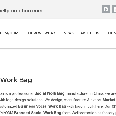
wellpromotion.com
OEM/ODM
HOW WE WORK
NEWS
ABOUT US
CON
l Work Bag
on is a professional
Social Work Bag
manufacturer in China, we are
ith logo design solutions. We design, manufacture & export
Market
customized
Business
Social Work Bag
with logo in bulk here. Our
C
OEM/ODM
Branded
Social Work Bag
from Wellpromotion at factory p