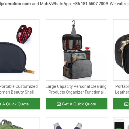
and Mob&WhatsApp:
. We will r
llpromotion.com
+86 181 5607 7309
Portable Customized
Large Capacity Personal Cleaning
Portab
omen Beauty Shell
Products Organizer Functional
Leathe
rganizer Cosmetic
Travel Hanging Cosmetic Bag
Ladie
per Purse for Girls
Toil
t A Quick Quote
Get A Quick Quote