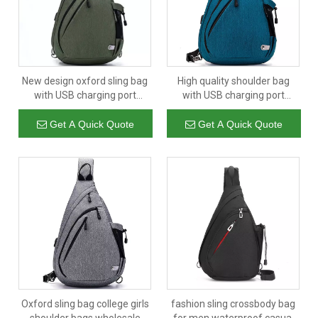
New design oxford sling bag
High quality shoulder bag
with USB charging port
with USB charging port
custom large capacity mens
waterproof sport laptop bags
crossbody bag chest
sling type
Get A Quick Quote
Get A Quick Quote
Oxford sling bag college girls
fashion sling crossbody bag