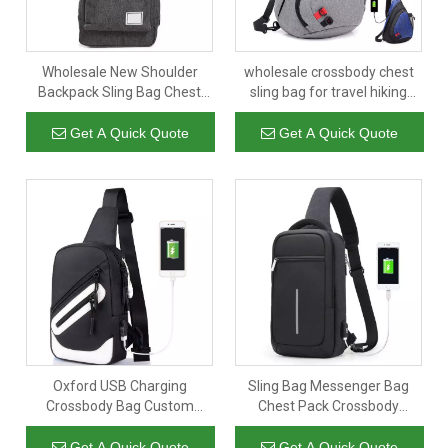
Wholesale New Shoulder
wholesale crossbody chest
Backpack Sling Bag Chest
sling bag for travel hiking
Bag Men Gray Crossbody
large anti theft corss body
Satchel Backpack Cross Body
sling backpack
Get A Quick Quote
Get A Quick Quote
Bag
Oxford USB Charging
Sling Bag Messenger Bag
Crossbody Bag Custom
Chest Pack Crossbody
Printed Men Mini Designer
Shoulder Bags Small
Messenger Shoulder Chest
Shoulder Backpack
Get A Quick Quote
Get A Quick Quote