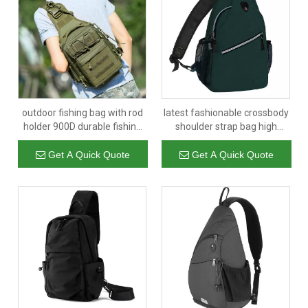
outdoor fishing bag with rod
latest fashionable crossbody
holder 900D durable fishing
shoulder strap bag high
tackle backpack storage bag
quality travel sling bags
multifunctional one shoulder
wholesale for women and
Get A Quick Quote
Get A Quick Quote
backpack
man