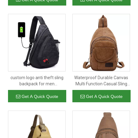
Bag Smell Proof Factory
custom logo anti theft sling
Waterproof Durable Canvas
backpack for men
Multi Function Casual Sling
waterproof crossbody
Bags Crossbody Backpack
shoulder bag with multi
Unisex Shoulder Chest Bag
Get A Quick Quote
Get A Quick Quote
compartment
2021