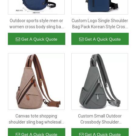
Outdoor sports style men or
Custom Logo Single Shoulder
women cross body sling bag
Bag Pack Korean Style Cross
wholesale
Body Sling Bag Travel Nylon
Sports Chest Bag Men
Get A Quick Quote
Get A Quick Quote
Canvas tote shopping
Custom Small Outdoor
shoulder sling bag wholesale
Crossbody Shoulder
sling bag for men casual
Backpack Cycling Hiking
canvas chest bags
Travel Sling Bag Chest Bag
Get A Quick Quote
Get A Quick Quote