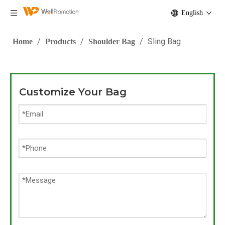
English
/
/
/
Sling Bag
Home
Products
Shoulder Bag
Customize Your Bag