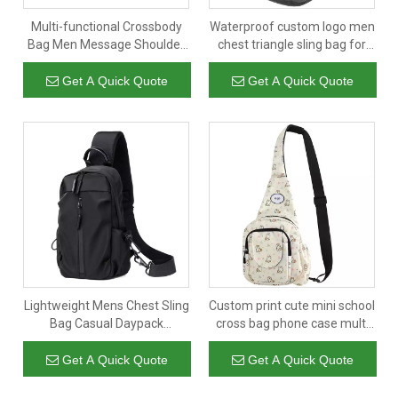
Multi-functional Crossbody
Waterproof custom logo men
Bag Men Message Shoulder
chest triangle sling bag for
Lightweight Walking Single
women large capacity
Sling Chest Bag
multiple crossbody
Get A Quick Quote
Get A Quick Quote
messenger bags
Lightweight Mens Chest Sling
Custom print cute mini school
Bag Casual Daypack
cross bag phone case multi
Shoulder Chest Bag for Men
pockets designer women's
Boy
crossbody shoulder bags
Get A Quick Quote
Get A Quick Quote