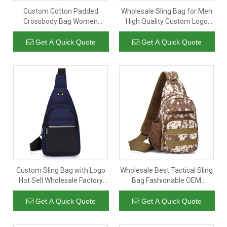
Custom Cotton Padded
Wholesale Sling Bag for Men
Crossbody Bag Women
High Quality Custom Logo
Quilted Nylon Puffy Shoulder
Chest Men Shoulder Sling
Bag Purse
Bag Messga Bag with Strap
Get A Quick Quote
Get A Quick Quote
Custom Sling Bag with Logo
Wholesale Best Tactical Sling
Hot Sell Wholesale Factory
Bag Fashionable OEM
Price Sport Crossbody Sling
Outdoor Sport Tactical Sling
Bag for Men
Bags for Men
Get A Quick Quote
Get A Quick Quote