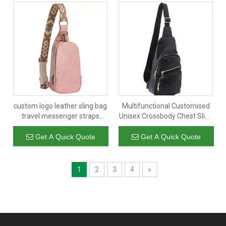
custom logo leather sling bag
Multifunctional Customised
travel messenger straps
Unisex Crossbody Chest Sling
shoulder crossbody for
Cross Body Satchel Bag with
women
Single Shoulder Strap
Get A Quick Quote
Get A Quick Quote
1
2
3
4
»