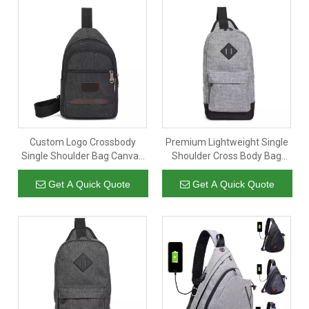
Custom Logo Crossbody
Premium Lightweight Single
Single Shoulder Bag Canvas
Shoulder Cross Body Bag
Multi-pockets Phone Storage
Chest Bag for Men
Fashion Sling Bag Men
Waterproof Travel Sling
Get A Quick Quote
Get A Quick Quote
Crossbody Bag