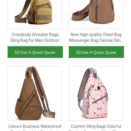
Crossbody Shoulder Bags
New High-quality Chest Bag
Sling Bag for Men Outdoor
Messenger Bag Canvas Sling
Travel Hiking Daypack Casual
Shoulder Chest Daypack for
Chest Backpack with USB
Women Men Colleges
Get A Quick Quote
Get A Quick Quote
Cable Yellow
Leisure Business Waterproof
Custom Sling Bags Colorful