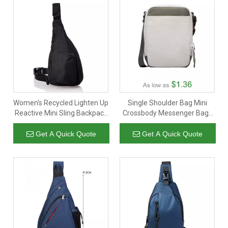
Women's Recycled Lighten Up
Single Shoulder Bag Mini
Reactive Mini Sling Backpack
Crossbody Messenger Bags
Bookbag
Promotional Custom Cross
Body Handbags Men Women
Get A Quick Quote
Get A Quick Quote
Phone Chest Bag