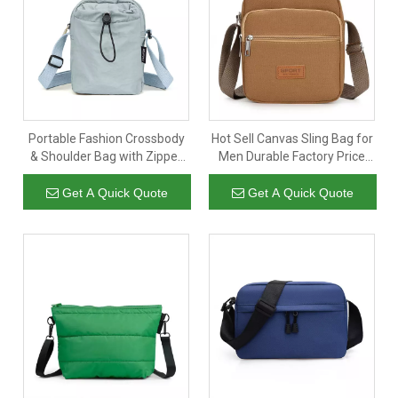
and Mob&WhatsApp:
inquiry@wellpromotion.com
+86 181
. We will reply instantly-24/7/365 Better Service.
5607 7309
Portable Fashion Crossbody
Hot Sell Canvas Sling Bag for
& Shoulder Bag with Zipper
Men Durable Factory Price
Closure Adjustable Strap
China Manufacturer Cotton
Lightweight for Daily Use
Canvas Sling Bag Chest
Get A Quick Quote
Get A Quick Quote