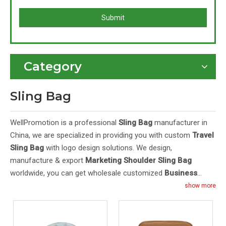
Submit
Category
Sling Bag
WellPromotion is a professional
Sling Bag
manufacturer in
China, we are specialized in providing you with custom
Travel
Sling Bag
with logo design solutions. We design,
manufacture & export
Marketing Shoulder Sling Bag
worldwide, you can get wholesale customized
Business
Nylon Sling Bag
with logo in bulk here. Our
Cheap Sports
show more
Sling Bag
feature high quality and cheap price. Purchase
OEM/ODM
Branded
Sling Bag
from Wellpromotion at
factory prices. Contact us for a quote: E-mail: