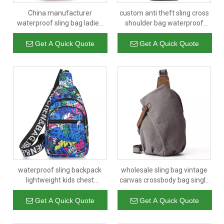
China manufacturer
custom anti theft sling cross
waterproof sling bag ladies
shoulder bag waterproof
outdoor crossbody bag for
shoulder backpack sling
teenagers with bottle holder
chest crossbody bag
Get A Quick Quote
Get A Quick Quote
waterproof sling backpack
wholesale sling bag vintage
lightweight kids chest
canvas crossbody bag single
shoulder bag sport outdoor
shoulder backpack casual
sling bag for teens boys and
daypack for men
Get A Quick Quote
Get A Quick Quote
girls