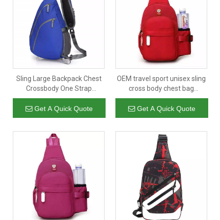
Sling Large Backpack Chest
OEM travel sport unisex sling
Crossbody One Strap
cross body chest bag
Shoulder Daypack for Men
wholesale new designer men
Women
sling bags crossbody
Get A Quick Quote
Get A Quick Quote