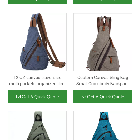
Logo
12 OZ canvas travel size
Custom Canvas Sling Bag
multi pockets organizer sling
Small Crossbody Backpack
shoulder bags with custom
Shoulder Casual Daypack
logo
Rucksack for Men Women
Get A Quick Quote
Get A Quick Quote
Outdoor Cycling Hiking Travel