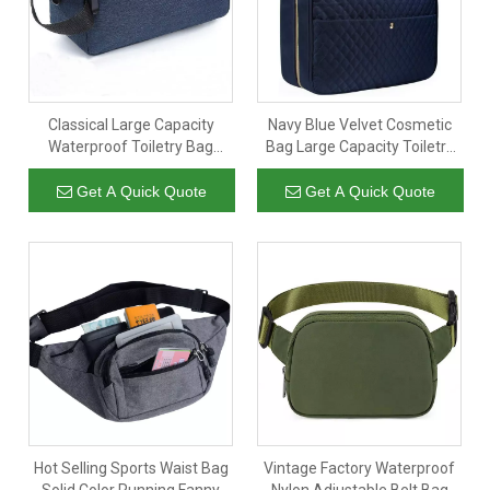
Classical Large Capacity
Navy Blue Velvet Cosmetic
Waterproof Toiletry Bag
Bag Large Capacity Toiletry
Simple Dopp Kit for Travel
Bag Travel Bag with Hanging
Custom Polyester Cosmetic
Hook Custom Logo
Get A Quick Quote
Get A Quick Quote
Bag
Hot Selling Sports Waist Bag
Vintage Factory Waterproof