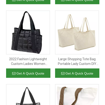
Pockets
2022 Fashion Lightweight
Large Shopping Tote Bag
Custom Ladies Women
Portable Lady Custom DIY
Customised Zipper Handbag
Pattern Shopping Grocery
Quilted Puffer Bag Tote Bags
Printed Natural Cotton
Get A Quick Quote
Get A Quick Quote
Canvas Tote Bag