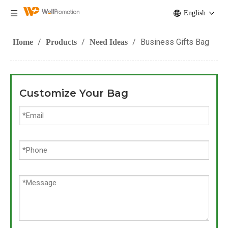
English
/
/
/
Business Gifts Bag
Home
Products
Need Ideas
Customize Your Bag