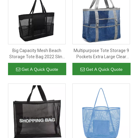
Big Capacity Mesh Beach
Multipurpose Tote Storage 9
Storage Tote Bag 2022 Sling
Pockets Extra Large Clear
Shoulder Bag Women For
Mesh Tropical Beach Bag
Travel Vacation with
Lady Tote Bag
Get A Quick Quote
Get A Quick Quote
Multipockets