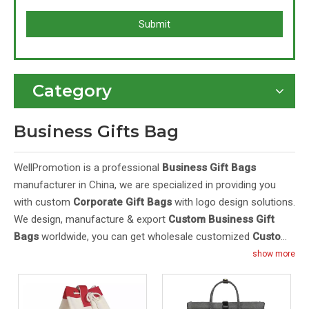
Submit
Category
Business Gifts Bag
WellPromotion is a professional
Business Gift Bags
manufacturer in China, we are specialized in providing you
with custom
Corporate Gift Bags
with logo design solutions.
We design, manufacture & export
Custom Business Gift
Bags
worldwide, you can get wholesale customized
Custom
Gift Bags For Business
with logo in bulk here. Our
Custom
show more
Business Gift Bags With Logo Wholesale
feature high
quality and cheap price. Purchase OEM/ODM
Custom
Business Gift Bags With Logo
from Wellpromotion at