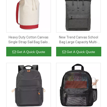
factory prices. Contact us for a quote: E-mail:
and Mob&WhatsApp:
inquiry@wellpromotion.com
+86 181
. We will reply instantly-24/7/365 Better Service.
5607 7309
Heavy Duty Cotton Canvas
New Trend Canvas School
Single Strap Sail Bag Sailor
Bag Large Capacity Multi-
Bag with Custom Logo
functional Outdoor Backpack
Short Trip Laptop Backpack
Get A Quick Quote
Get A Quick Quote