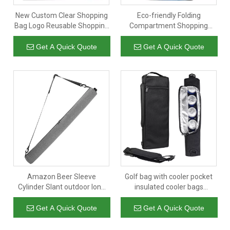
New Custom Clear Shopping
Eco-friendly Folding
Bag Logo Reusable Shopping
Compartment Shopping
Bags Polyester Shopping Bag
Groceries Accessories Bag
Organic Outdoor Mesh
Get A Quick Quote
Get A Quick Quote
Storage Bag
Amazon Beer Sleeve
Golf bag with cooler pocket
Cylinder Slant outdoor long
insulated cooler bags
barrel Golf Cola Beer
beverages storage bag
insulated cooler bag
wholesale leakproof
Get A Quick Quote
Get A Quick Quote
waterproof custom logo