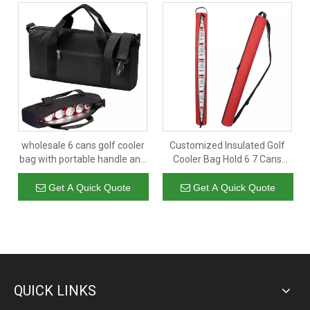
wholesale 6 cans golf cooler
Customized Insulated Golf
bag with portable handle and
Cooler Bag Hold 6 7 Cans
shoulder strap insulated beer
Portable Thermal Beer Cola
cooler bags
Drink Carry Bag
Get A Quick Quote
Get A Quick Quote
QUICK LINKS