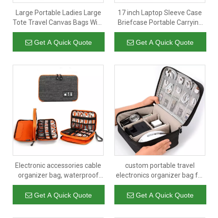
Large Portable Ladies Large
17 inch Laptop Sleeve Case
Tote Travel Canvas Bags With
Briefcase Portable Carrying
Pockets Manufacturer
Plush Lining Laptop Sleeve
Notebook Case Bag
Get A Quick Quote
Get A Quick Quote
Electronic accessories cable
custom portable travel
organizer bag, waterproof
electronics organizer bag for
travel cable storage bag
power bank,mobile and usb
cable hard drive,earphones
Get A Quick Quote
Get A Quick Quote