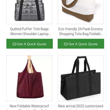
Quilted Puffer Tote Bags
Eco-friendly 24 Pack Grocery
Women Shoulder Laptop
Shopping Tote Bag Foldable
Gym Handbag Travel Hobo
Reusable Canvas Cotton
Mom Puffer Bag Women
Shopping Bag with Custom
Get A Quick Quote
Get A Quick Quote
Customised Tote Large
Printed Logo
New Foldable Waterproof
New arrival 2022 customized