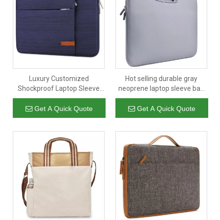
Luxury Customized
Hot selling durable gray
Shockproof Laptop Sleeve
neoprene laptop sleeve bag
Bag Travel Portable
case shock resistant slim
Protective Laptop Case
laptop bag for men
Get A Quick Quote
Get A Quick Quote
Sleeve