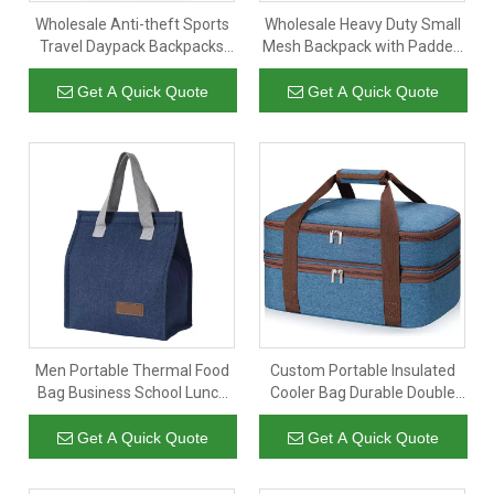
Wholesale Anti-theft Sports
Wholesale Heavy Duty Small
Travel Daypack Backpacks
Mesh Backpack with Padded
Bag Sport Back Pack
Strap Semi Transparent
Business Travel Waterproof
College Notebook Backpack
Get A Quick Quote
Get A Quick Quote
Usb School Backpack
Men Portable Thermal Food
Custom Portable Insulated
Bag Business School Lunch
Cooler Bag Durable Double
Carry Bag Insulated Cooler
Decker Insulated Lunch Bag
Tote
Expandable Lunch Bag Tote
Get A Quick Quote
Get A Quick Quote
for Work Office Picnic