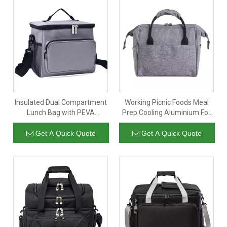
Insulated Dual Compartment
Working Picnic Foods Meal
Lunch Bag with PEVA
Prep Cooling Aluminium Foil
Leakproof Liner And
Thermal Ice Cooler Lunch
Shoulder Strap
Bags for Women Insulated
Get A Quick Quote
Get A Quick Quote