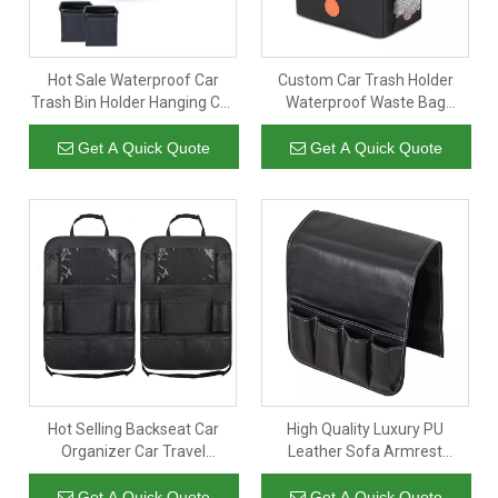
Hot Sale Waterproof Car
Custom Car Trash Holder
Trash Bin Holder Hanging Car
Waterproof Waste Bag
Trash Can with Storage
Basket Organizer Backseat
Pockets
Hanging Garbage Bag
Get A Quick Quote
Get A Quick Quote
Hot Selling Backseat Car
High Quality Luxury PU
Organizer Car Travel
Leather Sofa Armrest
Accessories Kick Mats Back
Organizer Anti-slip Caddy
Seat Protector with Storage
Storage Bag With 5 Pockets
Get A Quick Quote
Get A Quick Quote