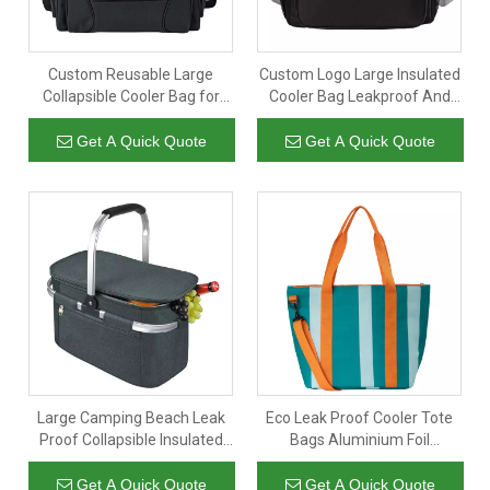
Custom Reusable Large
Custom Logo Large Insulated
Collapsible Cooler Bag for
Cooler Bag Leakproof And
Picnic Beach Work Portable
Reusable Lunch Cooler for
Double Layer Insulated Lunch
Picnic Beach Work
Get A Quick Quote
Get A Quick Quote
Bag
Large Camping Beach Leak
Eco Leak Proof Cooler Tote
Proof Collapsible Insulated
Bags Aluminium Foil
Cooler Picnic Basket
Insulated Thermal Beach
Cooler Bag
Get A Quick Quote
Get A Quick Quote