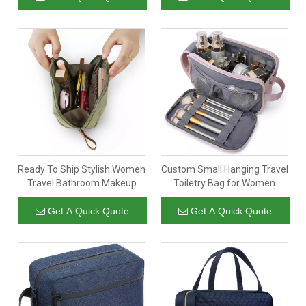
Ready To Ship Stylish Women
Custom Small Hanging Travel
Travel Bathroom Makeup
Toiletry Bag for Women
Bag Organizer Rolled Up
Waterproof Portable
Cosmetic Make Up Case Bag
Cosmetic Make Up Bag
Get A Quick Quote
Get A Quick Quote
For Ladies
Pouch Bathroom Storage
Organizer