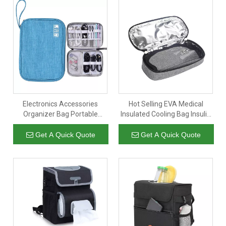
Electronics Accessories
Hot Selling EVA Medical
Organizer Bag Portable
Insulated Cooling Bag Insulin
Phone Accessories Storage
Storage Case Insulin Travel
Carrying Bag
Case for Diabetic
Get A Quick Quote
Get A Quick Quote