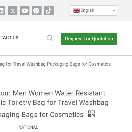
English
TACT US
Request for Quotation
ag for Travel Washbag Packaging Bags for Cosmetics
tom Men Women Water Resistant
ic Toiletry Bag for Travel Washbag
kaging Bags for Cosmetics
NATIONAL