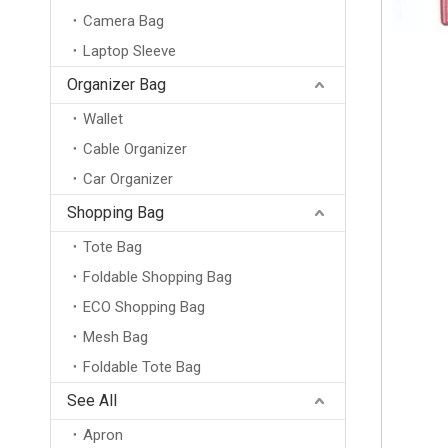
Camera Bag
Laptop Sleeve
Organizer Bag
Wallet
Cable Organizer
Car Organizer
Shopping Bag
Tote Bag
Foldable Shopping Bag
ECO Shopping Bag
Mesh Bag
Foldable Tote Bag
Professional Custom Logo Burlap Toiletry Pouch Zipper Bag Organic Jute Cosmetic Bag
See All
Apron