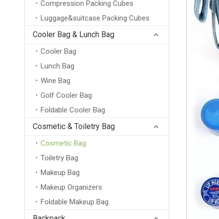
Compression Packing Cubes
Luggage&suitcase Packing Cubes
Cooler Bag & Lunch Bag
Cooler Bag
Lunch Bag
Wine Bag
Golf Cooler Bag
Foldable Cooler Bag
Cosmetic & Toiletry Bag
Cosmetic Bag
Toiletry Bag
Makeup Bag
Makeup Organizers
Foldable Makeup Bag
Backpack