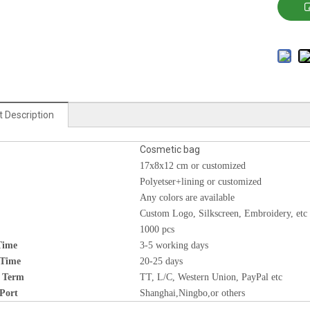
 Description
Cosmetic bag
17x8x12 cm or customized
Polyetser+lining or customized
Any colors are available
Custom Logo, Silkscreen, Embroidery, etc
1000 pcs
Time
3-5 working days
 Time
20-25 days
 Term
TT, L/C, Western Union, PayPal etc
Port
Shanghai,Ningbo,or others