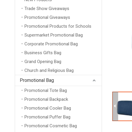
Trade Show Giveaways
Promotional Giveaways
Promotional Products for Schools
Supermarket Promotional Bag
Corporate Promotional Bag
Business Gifts Bag
Grand Opening Bag
Church and Religious Bag
Promotional Bag
Promotional Tote Bag
Promotional Backpack
Promotional Cooler Bag
Promotional Puffer Bag
Promotional Cosmetic Bag