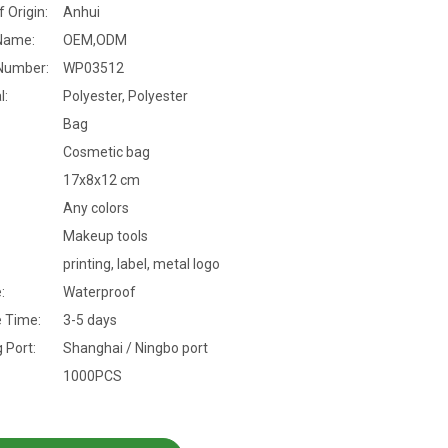
f Origin:
Anhui
Name:
OEM,ODM
Number:
WP03512
l:
Polyester, Polyester
Bag
Cosmetic bag
17x8x12 cm
Any colors
Makeup tools
printing, label, metal logo
:
Waterproof
 Time:
3-5 days
 Port:
Shanghai / Ningbo port
1000PCS