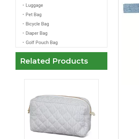
Luggage
Pet Bag
Bicycle Bag
Diaper Bag
Golf Pouch Bag
Related Products
Multi Color Luxury Velvet Makeup Bag Pouch with Gold Zipper Custom for Women's Travel Makeup Cosmetic Bags