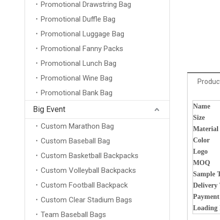
Promotional Drawstring Bag
Promotional Duffle Bag
Promotional Luggage Bag
Promotional Fanny Packs
Promotional Lunch Bag
Promotional Wine Bag
Product
Promotional Bank Bag
Name
Big Event
Size
Custom Marathon Bag
Material
Custom Baseball Bag
Color
Logo
Custom Basketball Backpacks
MOQ
Custom Volleyball Backpacks
Sample 
Custom Football Backpack
Delivery
Payment
Custom Clear Stadium Bags
Loading 
Team Baseball Bags