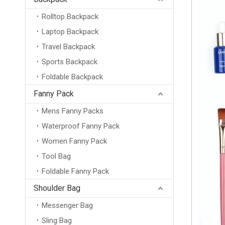
Rolltop Backpack
Laptop Backpack
Travel Backpack
Sports Backpack
Foldable Backpack
Fanny Pack
Mens Fanny Packs
Waterproof Fanny Pack
Women Fanny Pack
Tool Bag
Foldable Fanny Pack
Shoulder Bag
Messenger Bag
Sling Bag