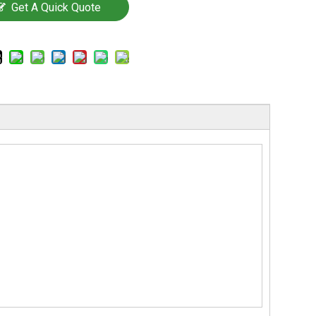
Get A Quick Quote