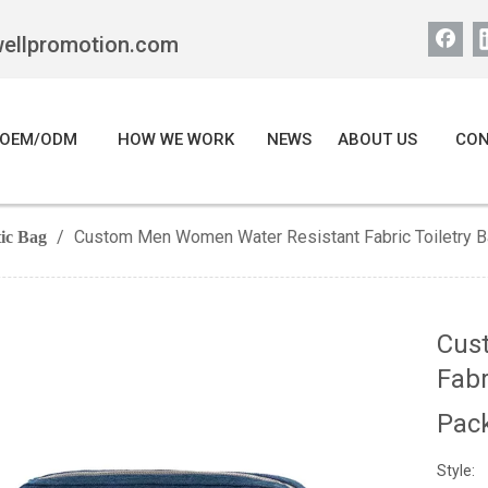
wellpromotion.com
OEM/ODM
HOW WE WORK
NEWS
ABOUT US
CON
/
Custom Men Women Water Resistant Fabric Toiletry B
ic Bag
Cus
Fabr
Pac
Style: