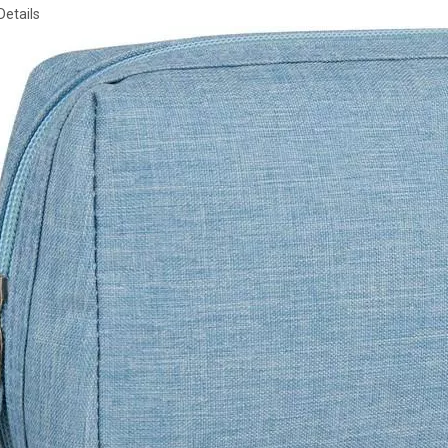
Details