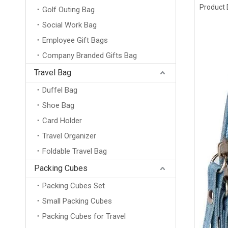
Product 
Golf Outing Bag
Social Work Bag
Employee Gift Bags
Company Branded Gifts Bag
Travel Bag
Duffel Bag
Shoe Bag
Card Holder
Travel Organizer
Foldable Travel Bag
Packing Cubes
Packing Cubes Set
Small Packing Cubes
Packing Cubes for Travel