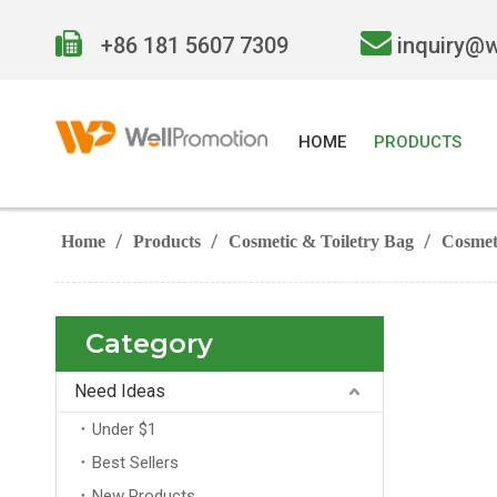


+86 181 5607 7309
inquiry@
HOME
PRODUCTS
/
/
/
Home
Products
Cosmetic & Toiletry Bag
Cosmet
Category
Need Ideas
Under $1
Best Sellers
New Products