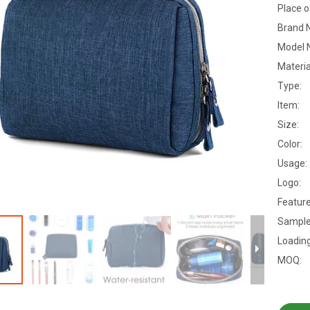
Place o
Brand 
Model 
Materia
Type:
Item:
Size:
Color:
Usage:
Logo:
Feature
Sample
Loading
MOQ: