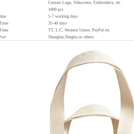
Custom Logo, Silkscreen, Embroidery, etc
1000 pcs
Time
5-7 working days
 Time
35-40 days
 Time
TT, L/C, Western Union, PayPal etc
Port
Shanghai,Ningbo,or others