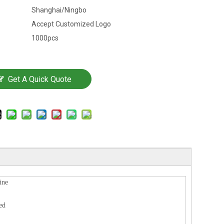
Shanghai/Ningbo
Accept Customized Logo
1000pcs
Get A Quick Quote
ine
ed