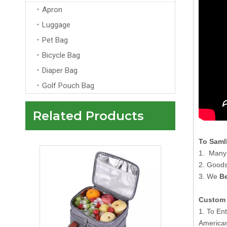
Apron
Luggage
Pet Bag
Bicycle Bag
Diaper Bag
Golf Pouch Bag
Related Products
Tote Style Green 600D Polyester Insulated Beer Cooler Bag Thermal Refrigerator Cooler Bag with EPE Foam
To Saml
1. Many 
2. Goods
3. We
Be
Custom 
1. To En
American