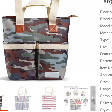
Lar
Place o
Brand 
Model 
Materia
Type:
Use:
Feature
Pattern
Item N
Applica
Size:
Usage:
Sample
Deliver
Style: