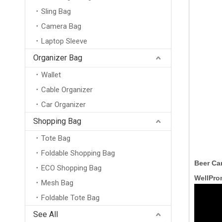
Sling Bag
Camera Bag
Laptop Sleeve
Organizer Bag
Wallet
Cable Organizer
Car Organizer
Shopping Bag
Tote Bag
Foldable Shopping Bag
Beer Ca
ECO Shopping Bag
WellPro
Mesh Bag
Foldable Tote Bag
China Supplier Custom Recycled Non-Woven Insulated Cooler Bag Big Ice Bag with Aluminum Film for Frozen Food And Lunch
See All