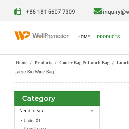


+86 181 5607 7309
inquiry@
HOME
PRODUCTS
/
/
/
Home
Products
Cooler Bag & Lunch Bag
Lunch
Large Big Wine Bag
Category
Need Ideas
Under $1