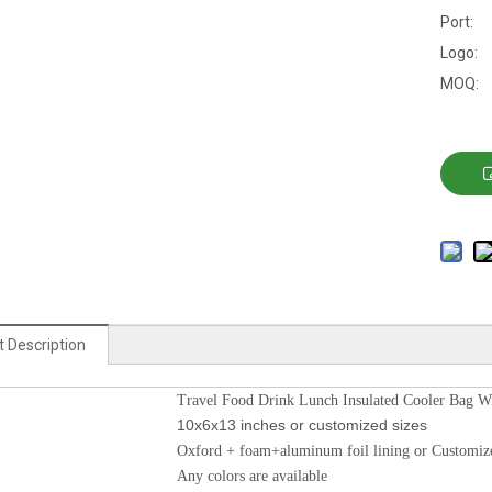
Port:
Logo:
MOQ:
 Description
Travel Food Drink Lunch Insulated Cooler Bag W
10x6x13 inches or customized sizes
Oxford + foam+aluminum foil lining or Customiz
Any colors are available