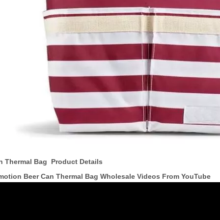
n Thermal Bag Product Details
motion Beer Can Thermal Bag Wholesale Videos From YouTube