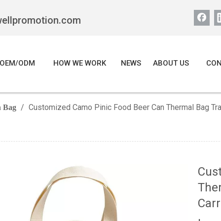
wellpromotion.com
OEM/ODM
HOW WE WORK
NEWS
ABOUT US
CON
/
Customized Camo Pinic Food Beer Can Thermal Bag Trav
 Bag
Cus
Ther
Carr