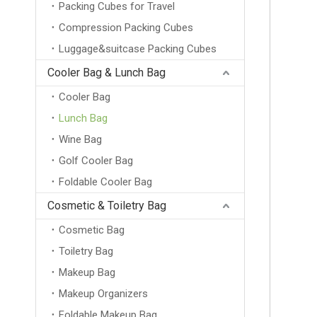
Packing Cubes for Travel
Compression Packing Cubes
Luggage&suitcase Packing Cubes
Cooler Bag & Lunch Bag
Cooler Bag
Lunch Bag
Wine Bag
Golf Cooler Bag
Foldable Cooler Bag
Cosmetic & Toiletry Bag
Cosmetic Bag
Toiletry Bag
Makeup Bag
Makeup Organizers
Foldable Makeup Bag