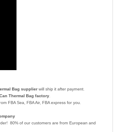
ermal Bag supplier
will ship it after payment.
Can Thermal Bag factory
.
from FBA Sea, FBA Air, FBA express for you.
Company
der! 80% of our customers are from European and