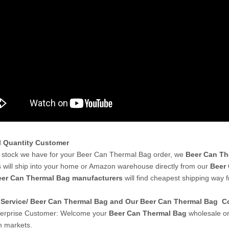
l Quantity Customer
stock we have for your Beer Can Thermal Bag order, we
Beer Can Th
 will ship into your home or Amazon warehouse directly from our
Beer 
er Can Thermal Bag manufacturers
will find cheapest shipping way 
Service/ Beer Can Thermal Bag and Our Beer Can Thermal Bag 
terprise Customer: Welcome your
Beer Can Thermal Bag
wholesale or
 markets.