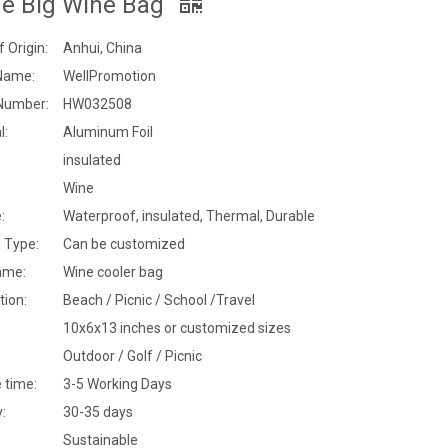
ge Big Wine Bag
f Origin:
Anhui, China
Name:
WellPromotion
Number:
HW032508
l:
Aluminum Foil
insulated
Wine
:
Waterproof, insulated, Thermal, Durable
 Type:
Can be customized
ame:
Wine cooler bag
tion:
Beach / Picnic / School /Travel
10x6x13 inches or customized sizes
Outdoor / Golf / Picnic
 time:
3-5 Working Days
y:
30-35 days
Sustainable