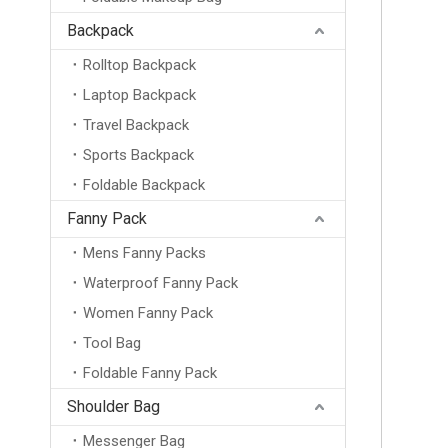
Backpack
Rolltop Backpack
Laptop Backpack
Travel Backpack
Sports Backpack
Foldable Backpack
Fanny Pack
Mens Fanny Packs
Waterproof Fanny Pack
Women Fanny Pack
Tool Bag
Foldable Fanny Pack
Shoulder Bag
Messenger Bag