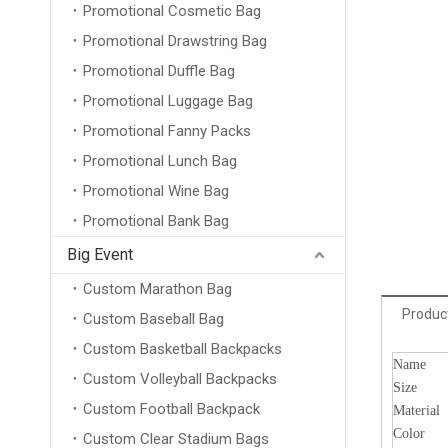
Promotional Cosmetic Bag
Promotional Drawstring Bag
Promotional Duffle Bag
Promotional Luggage Bag
Promotional Fanny Packs
Promotional Lunch Bag
Promotional Wine Bag
Promotional Bank Bag
Big Event
Custom Marathon Bag
Product
Custom Baseball Bag
Custom Basketball Backpacks
Name
Custom Volleyball Backpacks
Size
Custom Football Backpack
Material
Color
Custom Clear Stadium Bags