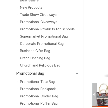
Best Sellers
New Products
Trade Show Giveaways
Promotional Giveaways
Promotional Products for Schools
Supermarket Promotional Bag
Corporate Promotional Bag
Business Gifts Bag
Grand Opening Bag
Church and Religious Bag
Promotional Bag
Promotional Tote Bag
Promotional Backpack
Promotional Cooler Bag
Promotional Puffer Bag