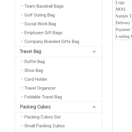
Logo
Team Baseball Bags
MOQ
Golf Outing Bag
Sample 
Delivery
Social Work Bag
Payment
Employee Gift Bags
Loading 
Company Branded Gifts Bag
Travel Bag
Duffel Bag
Shoe Bag
Card Holder
Travel Organizer
Foldable Travel Bag
Packing Cubes
Packing Cubes Set
Small Packing Cubes