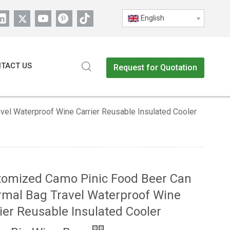
English
TACT US
Request for Quotation
el Waterproof Wine Carrier Reusable Insulated Cooler
tomized Camo Pinic Food Beer Can
mal Bag Travel Waterproof Wine
ier Reusable Insulated Cooler