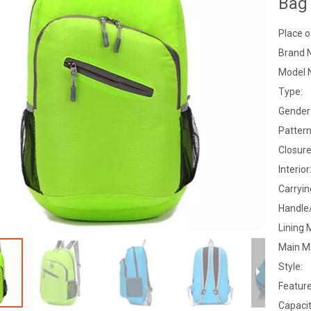
Bag
Place o
Brand 
Model 
Type:
Gender
Pattern
Closure
Interior
Carryi
Handle
Lining 
Main Ma
Style:
Feature
Capacit