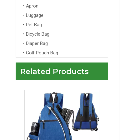
Apron
Luggage
Pet Bag
Bicycle Bag
Diaper Bag
Golf Pouch Bag
Related Products
Waterproof Casual Pack Lightweight Outdoor Hiking Camping Packable Foldable Rucksack Backpack For Men