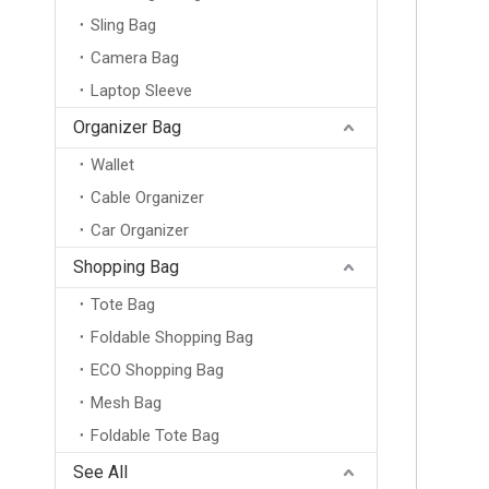
Sling Bag
Camera Bag
Laptop Sleeve
Basketball Bag Ball Bag Training Sports Double Shoulder Equipment Storage Backpack Student Children Soccer Volleyball Net Bag
Organizer Bag
Wallet
Cable Organizer
Car Organizer
Shopping Bag
Tote Bag
Foldable Shopping Bag
ECO Shopping Bag
Mesh Bag
Foldable Tote Bag
Outdoor Water Resistant Ultralight Camping Hiking Back Packs Big Capacity Foldable Knapsack Backpacks
See All