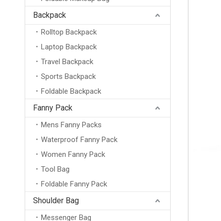
Backpack
Rolltop Backpack
Laptop Backpack
Travel Backpack
Sports Backpack
Foldable Backpack
Fanny Pack
Mens Fanny Packs
New Outdoor Backpack Mountaineering Travel Bag Male Schoolbag Student Sports Leisure Female Small Backpack
Waterproof Fanny Pack
Women Fanny Pack
Tool Bag
Foldable Fanny Pack
Shoulder Bag
Messenger Bag