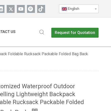
English
TACT US
Request for Quotation
kpack Foldable Rucksack Packable Folded Bag Back
tomized Waterproof Outdoor
elling Lightweight Backpack
able Rucksack Packable Folded