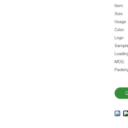
Item:
Size:
Usage:
Color:
Logo:
Sample
Loading
MOQ:
Packing