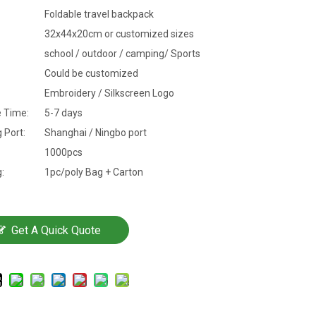
Foldable travel backpack
32x44x20cm or customized sizes
school / outdoor / camping/ Sports
Could be customized
Embroidery / Silkscreen Logo
 Time:
5-7 days
 Port:
Shanghai / Ningbo port
1000pcs
:
1pc/poly Bag + Carton
Get A Quick Quote