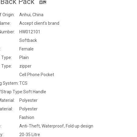
 Back Pack
f Origin:
Anhui, China
Name:
Accept client's brand
Number:
HW012101
Softback
:
Female
 Type:
Plain
 Type:
zipper
:
Cell Phone Pocket
ng System:
TCS
/Strap Type:
Soft Handle
Material:
Polyester
terial:
Polyester
Fashion
:
Anti-Theft, Waterproof, Fold up design
y:
20-35 Litre