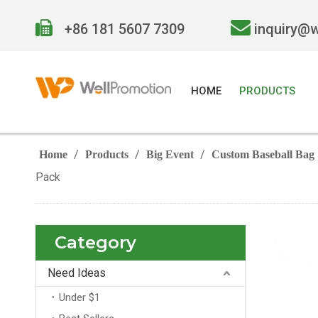


+86 181 5607 7309
inquiry@
HOME
PRODUCTS
/
/
/
Home
Products
Big Event
Custom Baseball Bag
Pack
Category
Need Ideas
Under $1