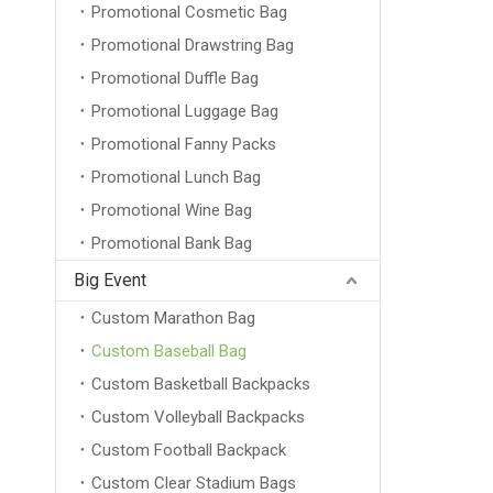
Promotional Cosmetic Bag
Promotional Drawstring Bag
Promotional Duffle Bag
Promotional Luggage Bag
Promotional Fanny Packs
Promotional Lunch Bag
Promotional Wine Bag
Promotional Bank Bag
Big Event
Custom Marathon Bag
Custom Baseball Bag
Custom Basketball Backpacks
Custom Volleyball Backpacks
Custom Football Backpack
Custom Clear Stadium Bags