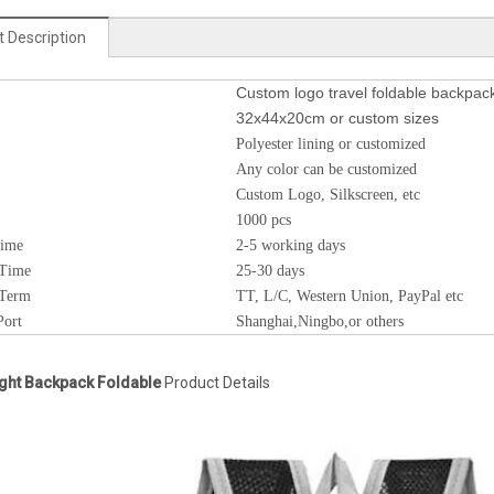
 Description
Custom logo travel foldable backpac
32x44x20cm or custom sizes
Polyester lining or customized
Any color can be customized
Custom Logo, Silkscreen, etc
1000 pcs
Time
2-5 working days
 Time
25-30 days
 Term
TT, L/C, Western Union, PayPal etc
Port
Shanghai,Ningbo,or others
ght Backpack Foldable
Product Details