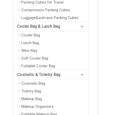
Packing Cubes for Travel
Compression Packing Cubes
Luggage&suitcase Packing Cubes
Cooler Bag & Lunch Bag
Cooler Bag
Lunch Bag
Wine Bag
Golf Cooler Bag
Foldable Cooler Bag
Cosmetic & Toiletry Bag
Cosmetic Bag
Toiletry Bag
Makeup Bag
Makeup Organizers
Wholesale New Design Ultralight Logo Waterproof Foldable Casual Sports Backpacks Portable Folding Dry Bag Travel Hiking Backpack
Foldable Makeup Bag