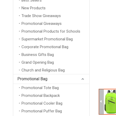
Best Sellers
New Products
Trade Show Giveaways
Promotional Giveaways
Promotional Products for Schools
Supermarket Promotional Bag
Corporate Promotional Bag
Business Gifts Bag
Grand Opening Bag
Church and Religious Bag
Promotional Bag
Promotional Tote Bag
Promotional Backpack
Promotional Cooler Bag
Promotional Puffer Bag