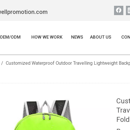
wellpromotion.com
OEM/ODM
HOW WE WORK
NEWS
ABOUT US
CON
/
Customized Waterproof Outdoor Travelling Lightweight Bac
Cus
Trav
Fold