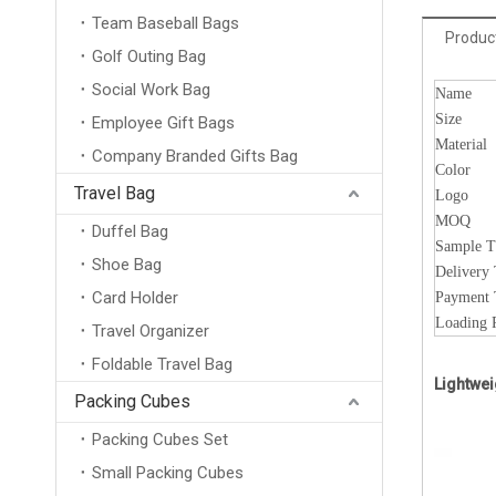
Team Baseball Bags
Product
Golf Outing Bag
Social Work Bag
Name
Size
Employee Gift Bags
Material
Company Branded Gifts Bag
Color
Travel Bag
Logo
MOQ
Duffel Bag
Sample 
Shoe Bag
Delivery
Card Holder
Payment
Loading 
Travel Organizer
Foldable Travel Bag
Lightwei
Packing Cubes
Packing Cubes Set
Small Packing Cubes