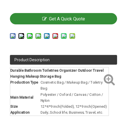
Get A Quick Quote
Product Description
Durable Bathroom Toiletries Organizer Outdoor Travel
Hanging Makeup Storage Bag
Production Type
Cosmetic Bag / Makeup Bag / Toiletry
Bag
Polyester / Oxford / Canvas / Cotton /
Main Material
Nylon
Size
12*4*9 inch(Folded), 12*9 inch(Opened)
Application
Daily; School life; Business; Travel; etc.