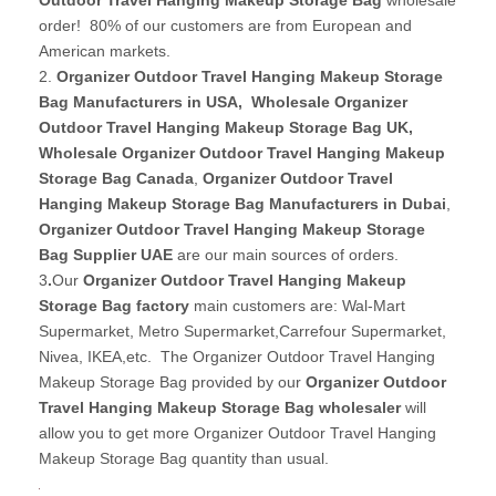
order! 80% of our customers are from European and
American markets.
2.
Organizer Outdoor Travel Hanging Makeup Storage
Bag Manufacturers in USA
,
Wholesale Organizer
Outdoor Travel Hanging Makeup Storage Bag UK
,
Wholesale Organizer Outdoor Travel Hanging Makeup
Storage Bag Canada
,
Organizer Outdoor Travel
Hanging Makeup Storage Bag Manufacturers in Dubai
,
Organizer Outdoor Travel Hanging Makeup Storage
Bag Supplier UAE
are our main sources of orders.
3
.
Our
Organizer Outdoor Travel Hanging Makeup
Storage Bag factory
main customers are: Wal-Mart
Supermarket, Metro Supermarket,Carrefour Supermarket,
Nivea, IKEA,etc. The Organizer Outdoor Travel Hanging
Makeup Storage Bag provided by our
Organizer Outdoor
Travel Hanging Makeup Storage Bag wholesaler
will
allow you to get more Organizer Outdoor Travel Hanging
Makeup Storage Bag quantity than usual.