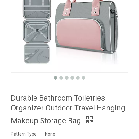
Durable Bathroom Toiletries
Organizer Outdoor Travel Hanging
Makeup Storage Bag
Pattern Type:
None