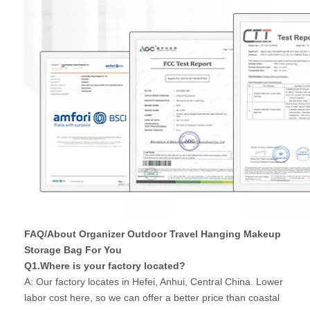
FAQ/About Organizer Outdoor Travel Hanging Makeup
Storage Bag For You
Q1.Where is your factory located?
A: Our factory locates in Hefei, Anhui, Central China. Lower
labor cost here, so we can offer a better price than coastal