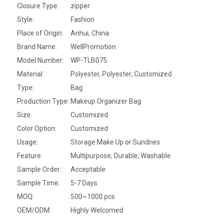
Closure Type:
zipper
Style:
Fashion
Place of Origin:
Anhui, China
Brand Name:
WellPromotion
Model Number:
WP-TLB075
Material:
Polyester, Polyester; Customized
Type:
Bag
Production Type:
Makeup Organizer Bag
Size:
Customized
Color Option:
Customized
Usage:
Storage Make Up or Sundries
Feature:
Multipurpose; Durable; Washable
Sample Order:
Acceptable
Sample Time:
5-7 Days
MOQ:
500~1000 pcs
OEM/ODM:
Highly Welcomed