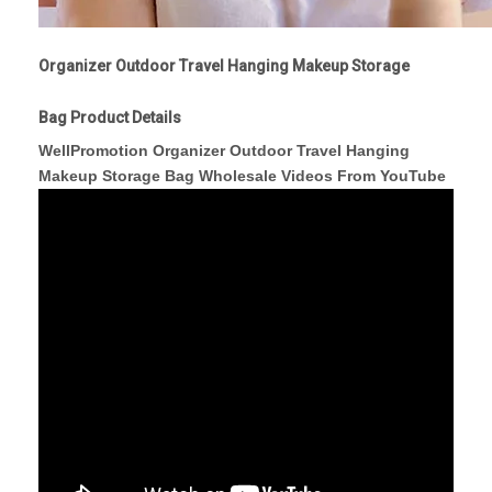
Organizer Outdoor Travel Hanging Makeup Storage
Bag Product Details
WellPromotion Organizer Outdoor Travel Hanging
Makeup Storage Bag Wholesale Videos From YouTube