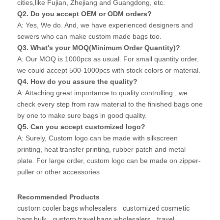
cities,like Fujian, Zhejiang and Guangdong, etc.
Q2. Do you accept OEM or ODM orders?
A: Yes, We do. And, we have experienced designers and
sewers who can make custom made bags too.
Q3. What's your MOQ(Minimum Order Quantity)?
A: Our MOQ is 1000pcs as usual. For small quantity order,
we could accept 500-1000pcs with stock colors or material.
Q4. How do you assure the quality?
A: Attaching great importance to quality controlling , we
check every step from raw material to the finished bags one
by one to make sure bags in good quality.
Q5. Can you accept customized logo?
A: Surely, Custom logo can be made with silkscreen
printing, heat transfer printing, rubber patch and metal
plate. For large order, custom logo can be made on zipper-
puller or other accessories
Recommended Products
custom cooler bags wholesalers
customized cosmetic
bags bulk
custom travel bags wholesalers
travel