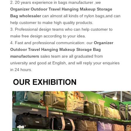
2. 20 years experience in bags manufacturer ,we
Organizer Outdoor Travel Hanging Makeup Storage
Bag wholesaler
can almost all kinds of nylon bags,and can
help customer to make high quality products.
3. Professional design teams who can help customer to
make free design according to your idea.
4. Fast and professional communication: our
Organizer
Outdoor Travel Hanging Makeup Storage Bag
manufacturers
sales team are all graduated from
university and good at English, and will reply your enquiries
in 24 hours.