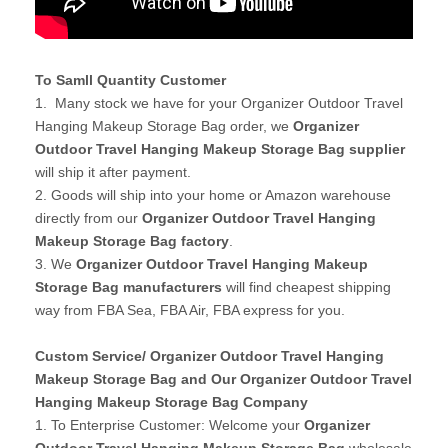
To Samll Quantity Customer
1. Many stock we have for your Organizer Outdoor Travel
Hanging Makeup Storage Bag order, we
Organizer
Outdoor Travel Hanging Makeup Storage Bag supplier
will ship it after payment.
2. Goods will ship into your home or Amazon warehouse
directly from our
Organizer Outdoor Travel Hanging
Makeup Storage Bag factory
.
3. We
Organizer Outdoor Travel Hanging Makeup
Storage Bag manufacturers
will find cheapest shipping
way from FBA Sea, FBA Air, FBA express for you.
Custom Service/ Organizer Outdoor Travel Hanging
Makeup Storage Bag and Our Organizer Outdoor Travel
Hanging Makeup Storage Bag Company
1. To Enterprise Customer: Welcome your
Organizer
Outdoor Travel Hanging Makeup Storage Bag
wholesale