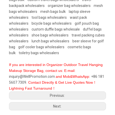
backpack wholesalers
organizer bag wholesalers
mesh
bags wholesalers
mesh bags bulk
laptop sleeve
wholesalers
tool bags wholesalers
waist pack
wholesalers
bicycle bags wholesalers
golf pouch bag
wholesalers
custom duffle bags wholesale
duffel bags
wholesalers
shoe bags wholesalers
travel packing cubes
wholesalers
lunch bags wholesalers
beer sleeve for golf
bag
golf cooler bags wholesalers
cosmetic bags
bulk
toiletry bags wholesalers
If you are interested in Organizer Outdoor Travel Hanging
Makeup Storage Bag, contact us: E-mail:
inquiry@WellPromotion.com
and Mob&WhatsApp:
+86 181
5607 7309
. Contact Directly & Get Live Quotes Now！
Lightning Fast Turnaround！
Previous:
Next: