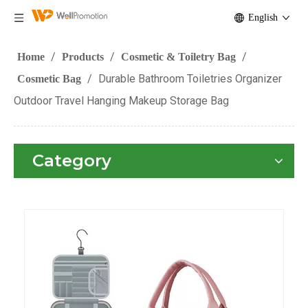
English
/
/
/
Home
Products
Cosmetic & Toiletry Bag
/
Durable Bathroom Toiletries Organizer
Cosmetic Bag
Outdoor Travel Hanging Makeup Storage Bag
Category