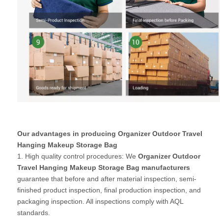
Our advantages in producing Organizer Outdoor Travel
Hanging Makeup Storage Bag
1. High quality control procedures: We
Organizer Outdoor
Travel Hanging Makeup Storage Bag manufacturers
guarantee that before and after material inspection, semi-
finished product inspection, final production inspection, and
packaging inspection. All inspections comply with AQL
standards.