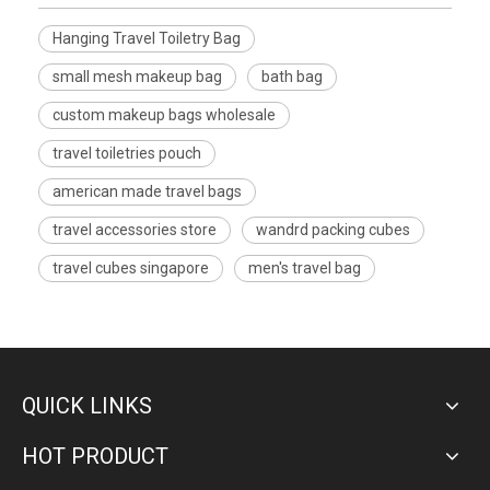
Hanging Travel Toiletry Bag
small mesh makeup bag
bath bag
custom makeup bags wholesale
travel toiletries pouch
american made travel bags
travel accessories store
wandrd packing cubes
travel cubes singapore
men's travel bag
QUICK LINKS
HOT PRODUCT