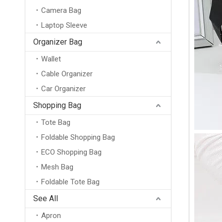
Camera Bag
Laptop Sleeve
Organizer Bag
Wallet
Cable Organizer
Car Organizer
Shopping Bag
Tote Bag
Foldable Shopping Bag
ECO Shopping Bag
Mesh Bag
Foldable Tote Bag
Wholesale Custom Logo Promotional Reusable Thermal Insulation Bag Pizza Food Delivery Bag Thermal Portable Ice Lunch Cooler Bag
See All
Apron