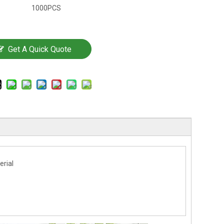
1000PCS
Get A Quick Quote
erial