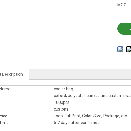
MOQ:
 Description
 Name
cooler bag
oxford, polyester, canvas and custom mat
1000pcs
custom
vice
Logo, Full Print, Color, Size, Package, etc
Time
5-7 days after confirmed