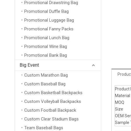
Promotional Drawstring Bag
Promotional Duffle Bag
Promotional Luggage Bag
Promotional Fanny Packs
Promotional Lunch Bag
Promotional Wine Bag
Promotional Bank Bag
Big Event
Product
Custom Marathon Bag
Custom Baseball Bag
Product
Custom Basketball Backpacks
Material
Custom Volleyball Backpacks
MOQ
Size
Custom Football Backpack
OEM Ser
Custom Clear Stadium Bags
Sample 
Team Baseball Bags