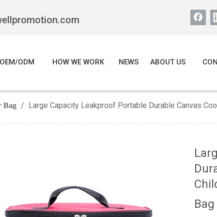
wellpromotion.com
OEM/ODM
HOW WE WORK
NEWS
ABOUT US
CON
/
Large Capacity Leakproof Portable Durable Canvas Coo
r Bag
Larg
Dura
Chil
Ba