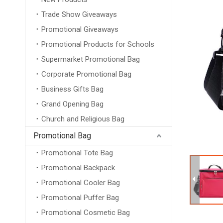
Trade Show Giveaways
Promotional Giveaways
Promotional Products for Schools
Supermarket Promotional Bag
Corporate Promotional Bag
Business Gifts Bag
Grand Opening Bag
Church and Religious Bag
Promotional Bag
Promotional Tote Bag
Promotional Backpack
Promotional Cooler Bag
Promotional Puffer Bag
Promotional Cosmetic Bag