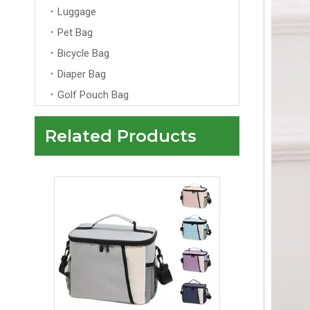
Luggage
Pet Bag
Bicycle Bag
Diaper Bag
Golf Pouch Bag
Related Products
Customized Logo Travel Portable Cosmetic Make Up Case Bag for Ladies Private Label Travel Storage Professional Makeup Case