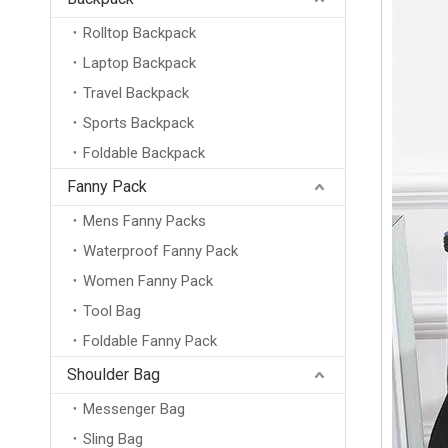
Rolltop Backpack
Laptop Backpack
Travel Backpack
Sports Backpack
Foldable Backpack
Fanny Pack
Mens Fanny Packs
Waterproof Fanny Pack
Women Fanny Pack
Tool Bag
Foldable Fanny Pack
Shoulder Bag
Messenger Bag
Sling Bag