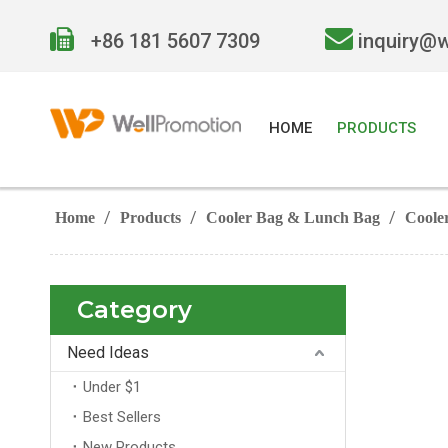


+86 181 5607 7309
inquiry@
HOME
PRODUCTS
/
/
/
Home
Products
Cooler Bag & Lunch Bag
Coole
Category
Need Ideas
Under $1
Best Sellers
New Products