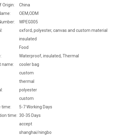
f Origin:
China
Name:
OEM,ODM
Number:
WPEG005
l:
oxford, polyester, canvas and custom material
insulated
Food
:
Waterproof, insulated, Thermal
t name:
cooler bag
custom
thermal
l:
polyester
custom
 time:
5-7 Working Days
ion time:
30-35 Days
accept
shanghai/ningbo