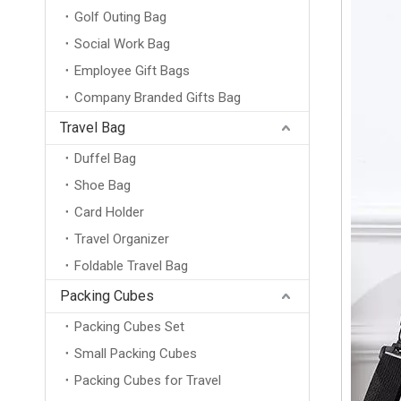
Golf Outing Bag
Social Work Bag
Employee Gift Bags
Company Branded Gifts Bag
Travel Bag
Duffel Bag
Shoe Bag
Card Holder
Travel Organizer
Foldable Travel Bag
Packing Cubes
Packing Cubes Set
Small Packing Cubes
Packing Cubes for Travel