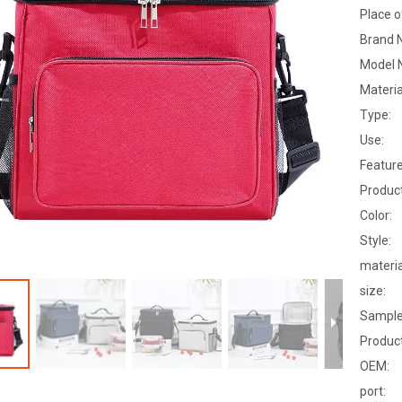
Place o
Brand 
Model 
Materia
Type:
Use:
Feature
Produc
Color:
Style:
materia
size:
Sample
Product
OEM:
port: