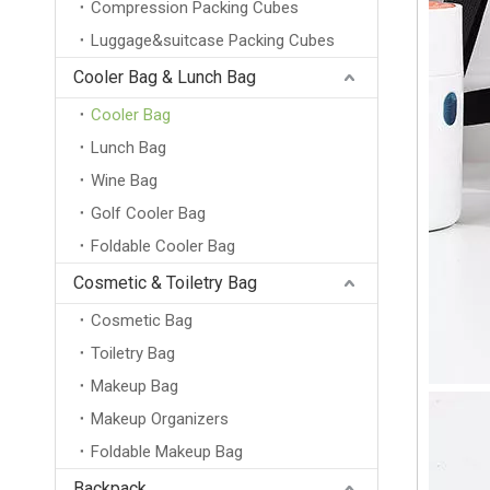
Compression Packing Cubes
Luggage&suitcase Packing Cubes
Cooler Bag & Lunch Bag
Cooler Bag
Lunch Bag
Wine Bag
Golf Cooler Bag
Foldable Cooler Bag
Cosmetic & Toiletry Bag
Cosmetic Bag
Toiletry Bag
Makeup Bag
Makeup Organizers
Foldable Makeup Bag
Backpack