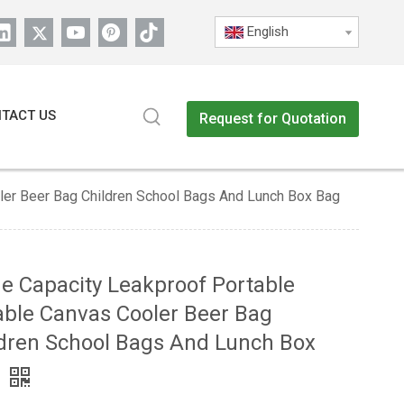
English
TACT US
Request for Quotation
ler Beer Bag Children School Bags And Lunch Box Bag
e Capacity Leakproof Portable
ble Canvas Cooler Beer Bag
dren School Bags And Lunch Box
g