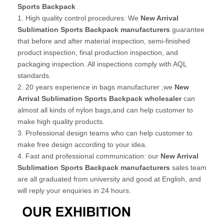
Sports Backpack
1. High quality control procedures: We
New Arrival
Sublimation Sports Backpack manufacturers
guarantee
that before and after material inspection, semi-finished
product inspection, final production inspection, and
packaging inspection. All inspections comply with AQL
standards.
2. 20 years experience in bags manufacturer ,we
New
Arrival Sublimation Sports Backpack wholesaler
can
almost all kinds of nylon bags,and can help customer to
make high quality products.
3. Professional design teams who can help customer to
make free design according to your idea.
4. Fast and professional communication: our
New Arrival
Sublimation Sports Backpack manufacturers
sales team
are all graduated from university and good at English, and
will reply your enquiries in 24 hours.