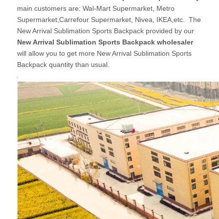
main customers are: Wal-Mart Supermarket, Metro
Supermarket,Carrefour Supermarket, Nivea, IKEA,etc. The
New Arrival Sublimation Sports Backpack provided by our
New Arrival Sublimation Sports Backpack wholesaler
will allow you to get more New Arrival Sublimation Sports
Backpack quantity than usual.