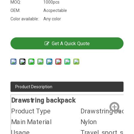
MOQ:
1000pcs
OEM:
Accpectable
Color available:
Any color
Get A Quick Quote
Product Description
Drawstring backpack
Product Type
Drawstring backp
Main Material
Nylon
Usage
Travel, sport, scho