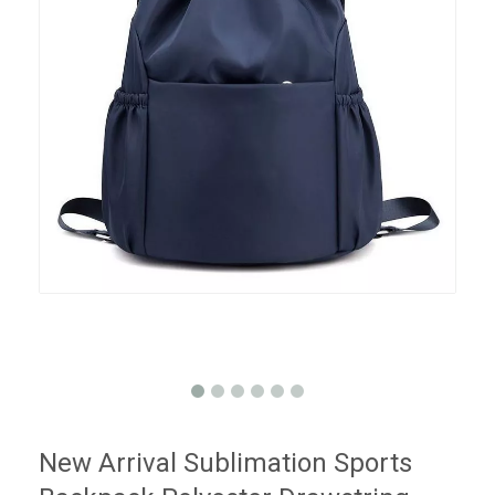
New Arrival Sublimation Sports