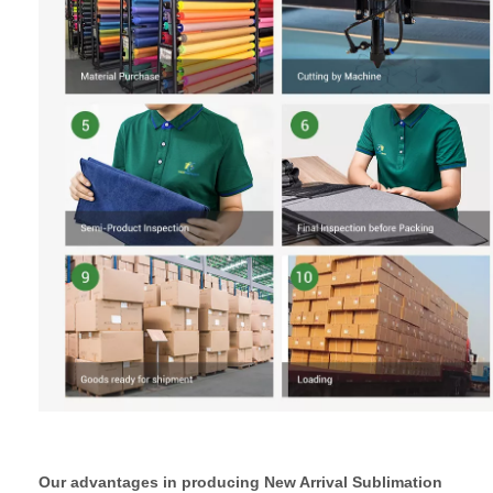
Our advantages in producing New Arrival Sublimation