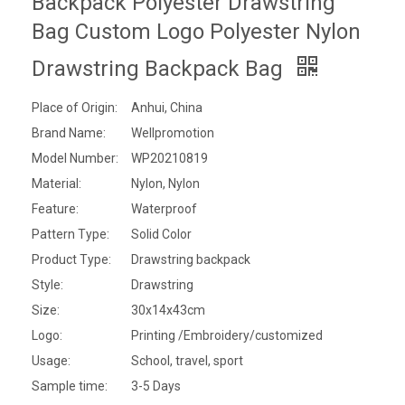
Backpack Polyester Drawstring
Bag Custom Logo Polyester Nylon
Drawstring Backpack Bag
Place of Origin:
Anhui, China
Brand Name:
Wellpromotion
Model Number:
WP20210819
Material:
Nylon, Nylon
Feature:
Waterproof
Pattern Type:
Solid Color
Product Type:
Drawstring backpack
Style:
Drawstring
Size:
30x14x43cm
Logo:
Printing /Embroidery/customized
Usage:
School, travel, sport
Sample time:
3-5 Days