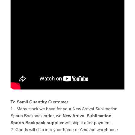
To Samll Quantity Customer
1. Many stock we have for your New Arrival Sublimation
Sports Backpack order, we
New Arrival Sublimation
Sports Backpack supplier
will ship it after payment.
2. Goods will ship into your home or Amazon warehouse