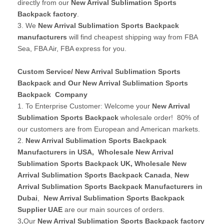
directly from our
New Arrival Sublimation Sports
Backpack factory
.
3. We
New Arrival Sublimation Sports Backpack
manufacturers
will find cheapest shipping way from FBA
Sea, FBA Air, FBA express for you.
Custom Service/ New Arrival Sublimation Sports
Backpack and Our New Arrival Sublimation Sports
Backpack Company
1. To Enterprise Customer: Welcome your
New Arrival
Sublimation Sports Backpack
wholesale order! 80% of
our customers are from European and American markets.
2.
New Arrival Sublimation Sports Backpack
Manufacturers in USA
,
Wholesale New Arrival
Sublimation Sports Backpack UK
, Wholesale New
Arrival Sublimation Sports Backpack Canada
,
New
Arrival Sublimation Sports Backpack Manufacturers in
Dubai
,
New Arrival Sublimation Sports Backpack
Supplier UAE
are our main sources of orders.
3
.
Our
New Arrival Sublimation Sports Backpack factory