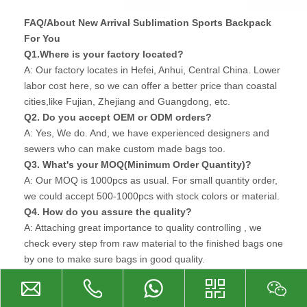
FAQ/About New Arrival Sublimation Sports Backpack
For You
Q1.Where is your factory located?
A: Our factory locates in Hefei, Anhui, Central China. Lower
labor cost here, so we can offer a better price than coastal
cities,like Fujian, Zhejiang and Guangdong, etc.
Q2. Do you accept OEM or ODM orders?
A: Yes, We do. And, we have experienced designers and
sewers who can make custom made bags too.
Q3. What's your MOQ(Minimum Order Quantity)?
A: Our MOQ is 1000pcs as usual. For small quantity order,
we could accept 500-1000pcs with stock colors or material.
Q4. How do you assure the quality?
A: Attaching great importance to quality controlling , we
check every step from raw material to the finished bags one
by one to make sure bags in good quality.
Q5. Can you accept customized logo?
A: Surely, Custom logo can be made with silkscreen
printing, heat transfer printing, rubber patch and metal