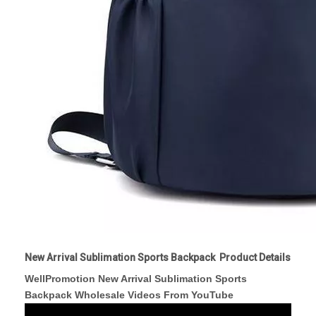
New Arrival Sublimation Sports Backpack Product Details
WellPromotion New Arrival Sublimation Sports
Backpack Wholesale Videos From YouTube