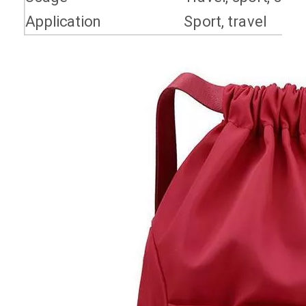
Application
Sport, travel