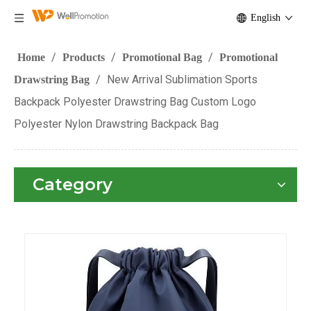
English
/
/
/
Home
Products
Promotional Bag
Promotional
/
New Arrival Sublimation Sports
Drawstring Bag
Backpack Polyester Drawstring Bag Custom Logo
Polyester Nylon Drawstring Backpack Bag
Category