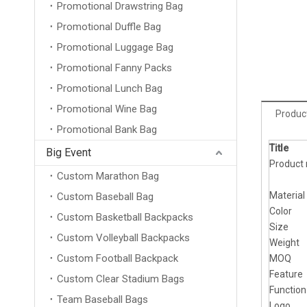
Promotional Drawstring Bag
Promotional Duffle Bag
Promotional Luggage Bag
Promotional Fanny Packs
Promotional Lunch Bag
Promotional Wine Bag
Product
Promotional Bank Bag
Title
Big Event
Product
Custom Marathon Bag
Material
Custom Baseball Bag
Color
Custom Basketball Backpacks
Size
Custom Volleyball Backpacks
Weight
Custom Football Backpack
MOQ
Feature
Custom Clear Stadium Bags
Function
Team Baseball Bags
Logo