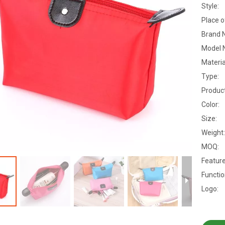
Style:
Place o
Brand 
Model 
Materia
Type:
Produc
Color:
Size:
Weight:
MOQ:
Feature
Functio
Logo: