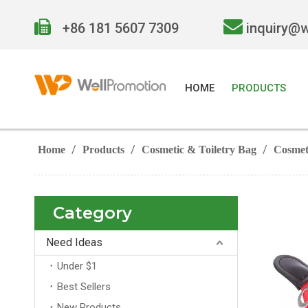


+86 181 5607 7309
inquiry@
HOME
PRODUCTS
/
/
/
Home
Products
Cosmetic & Toiletry Bag
Cosmet
Category
Need Ideas
Under $1
Best Sellers
New Products