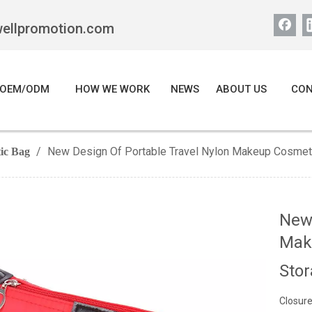
wellpromotion.com
OEM/ODM
HOW WE WORK
NEWS
ABOUT US
CON
/
New Design Of Portable Travel Nylon Makeup Cosmetic
ic Bag
New 
Make
Sto
Closure