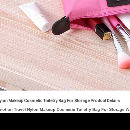
ylon Makeup Cosmetic Toiletry Bag For Storage Product Details
motion Travel Nylon Makeup Cosmetic Toiletry Bag For Storage 