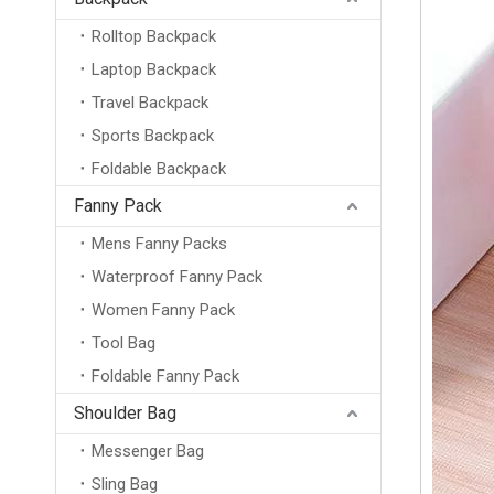
Rolltop Backpack
Laptop Backpack
Travel Backpack
Sports Backpack
Foldable Backpack
Fanny Pack
Mens Fanny Packs
Waterproof Fanny Pack
Women Fanny Pack
Tool Bag
Foldable Fanny Pack
Shoulder Bag
Messenger Bag
Sling Bag