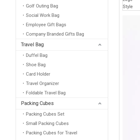
Golf Outing Bag
Style
Social Work Bag
Employee Gift Bags
Company Branded Gifts Bag
Travel Bag
Duffel Bag
Shoe Bag
Card Holder
Travel Organizer
Foldable Travel Bag
Packing Cubes
Packing Cubes Set
Small Packing Cubes
Packing Cubes for Travel