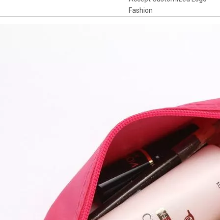
Fashion