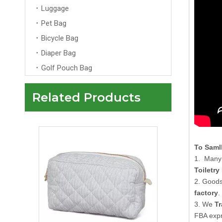
Luggage
Pet Bag
Bicycle Bag
Diaper Bag
Golf Pouch Bag
Related Products
Multi Color Luxury Velvet Makeup Bag Pouch with Gold Zipper Custom for Women's Travel Makeup Cosmetic Bags
To Saml
1. Many 
Toiletry
2. Goods
factory
.
3. We
Tr
FBA expr