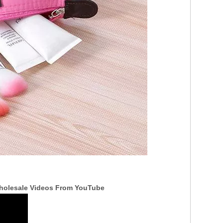
Wholesale Videos From YouTube