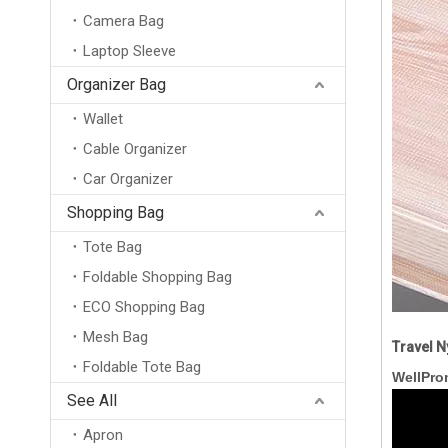
Camera Bag
Laptop Sleeve
Organizer Bag
Wallet
Cable Organizer
Car Organizer
Shopping Bag
Tote Bag
Foldable Shopping Bag
ECO Shopping Bag
Mesh Bag
Travel N
Foldable Tote Bag
Professional Custom Logo Burlap Toiletry Pouch Zipper Bag Organic Jute Cosmetic Bag
WellPro
See All
Apron