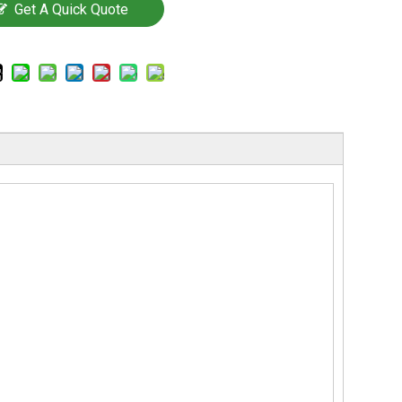
Get A Quick Quote