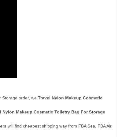
r Storage order, we
Travel Nylon Makeup Cosmetic
l Nylon Makeup Cosmetic Toiletry Bag For Storage
ers
will find cheapest shipping way from FBA Sea, FBA Air,