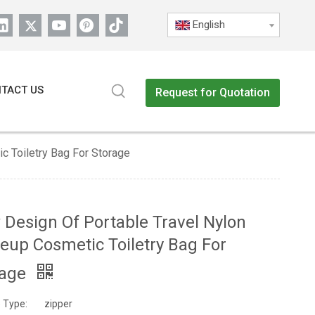
English
TACT US
Request for Quotation
 Toiletry Bag For Storage
Design Of Portable Travel Nylon
up Cosmetic Toiletry Bag For
rage
 Type:
zipper