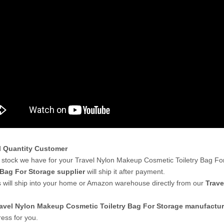
l Quantity Customer
stock we have for your Travel Nylon Makeup Cosmetic Toiletry Bag Fo
 Bag For Storage supplier
will ship it after payment.
 will ship into your home or Amazon warehouse directly from our
Trave
avel Nylon Makeup Cosmetic Toiletry Bag For Storage manufactur
ess for you.