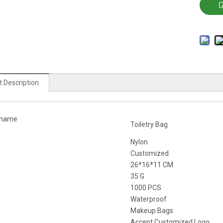
 Description
 name
Toiletry Bag
Nylon
Customized
26*16*11 CM
35 G
1000 PCS
Waterproof
Makeup Bags
Accept Customized Logo