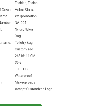
Fashion, Fasion
f Origin:
Anhui, China
Name:
Wellpromotion
Number:
NA-004
l:
Nylon, Nylon
Bag
t name:
Toiletry Bag
Customized
26*16*11 CM
35 G
1000 PCS
:
Waterproof
n:
Makeup Bags
Accept Customized Logo