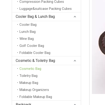
Compression Packing Cubes
Luggage&suitcase Packing Cubes
Cooler Bag & Lunch Bag
Cooler Bag
Lunch Bag
Wine Bag
Golf Cooler Bag
Foldable Cooler Bag
Cosmetic & Toiletry Bag
Cosmetic Bag
Toiletry Bag
Makeup Bag
Makeup Organizers
Foldable Makeup Bag
Backpack