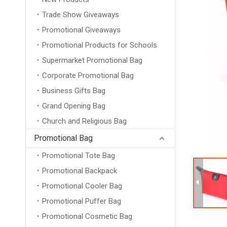
Trade Show Giveaways
Promotional Giveaways
Promotional Products for Schools
Supermarket Promotional Bag
Corporate Promotional Bag
Business Gifts Bag
Grand Opening Bag
Church and Religious Bag
Promotional Bag
Promotional Tote Bag
Promotional Backpack
Promotional Cooler Bag
Promotional Puffer Bag
Promotional Cosmetic Bag