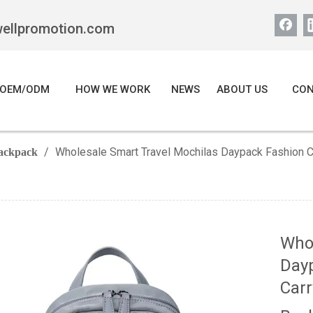
wellpromotion.com
OEM/ODM
HOW WE WORK
NEWS
ABOUT US
CON
/
Wholesale Smart Travel Mochilas Daypack Fashion 
ackpack
Whol
Dayp
Car