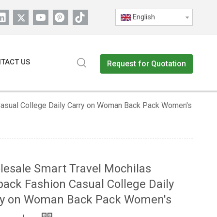
English
TACT US
Request for Quotation
Casual College Daily Carry on Woman Back Pack Women's
esale Smart Travel Mochilas
ack Fashion Casual College Daily
ry on Woman Back Pack Women's