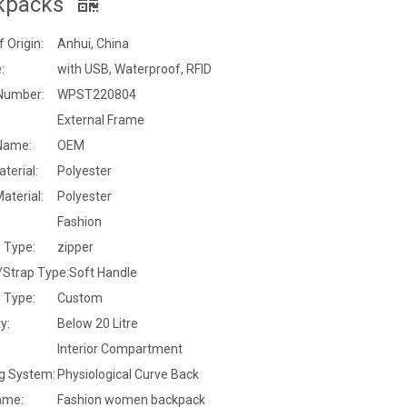
kpacks
f Origin:
Anhui, China
:
with USB, Waterproof, RFID
Number:
WPST220804
External Frame
Name:
OEM
terial:
Polyester
Material:
Polyester
Fashion
 Type:
zipper
/Strap Type:
Soft Handle
 Type:
Custom
y:
Below 20 Litre
:
Interior Compartment
ng System:
Physiological Curve Back
ame:
Fashion women backpack