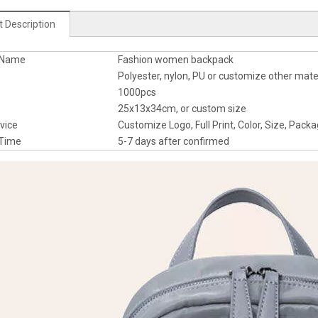
 Description
t Name
Fashion women backpack
al
Polyester, nylon, PU or customize other mate
1000pcs
25x13x34cm, or custom size
rvice
Customize Logo, Full Print, Color, Size, Packa
e Time
5-7 days after confirmed