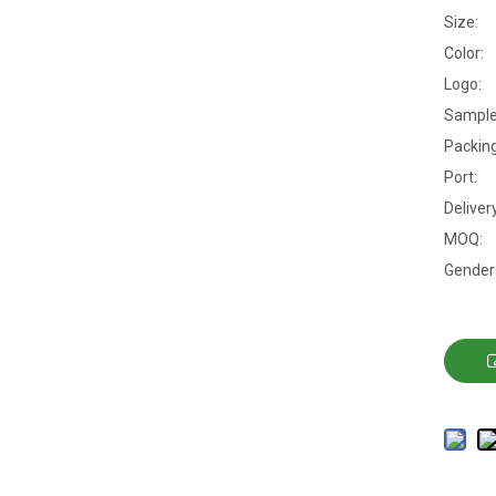
Size:
Color:
Logo:
Sample
Packing
Port:
Deliver
MOQ:
Gender