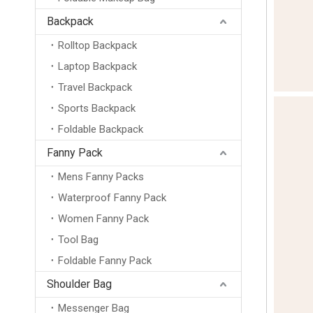
Backpack
Rolltop Backpack
Laptop Backpack
Travel Backpack
Sports Backpack
Foldable Backpack
Fanny Pack
Mens Fanny Packs
Waterproof Fanny Pack
Women Fanny Pack
Tool Bag
Foldable Fanny Pack
Shoulder Bag
Messenger Bag