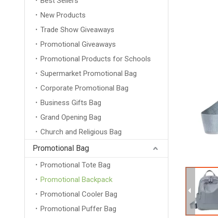
Best Sellers
New Products
Trade Show Giveaways
Promotional Giveaways
Promotional Products for Schools
Supermarket Promotional Bag
Corporate Promotional Bag
Business Gifts Bag
Grand Opening Bag
Church and Religious Bag
Promotional Bag
Promotional Tote Bag
Promotional Backpack
Promotional Cooler Bag
Promotional Puffer Bag