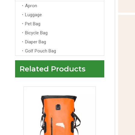
Apron
Luggage
Pet Bag
Bicycle Bag
Diaper Bag
Golf Pouch Bag
Related Products
Custom Logo Laptop Backpack Anti-Theft Zipper Arcuate Shoulder Strap Unisex Design for Travel School