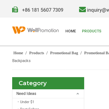


+86 181 5607 7309
inquiry@
HOME
PRODUCTS
/
/
/
Home
Products
Promotional Bag
Promotional B
Backpacks
Category
Need Ideas
Under $1