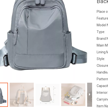
Bac
Place o
Feature
Model 
Type:
Brand 
Main Ma
Lining 
Style:
Closure
Handle
Pattern
Capacit
Interior
Carryi
Item N