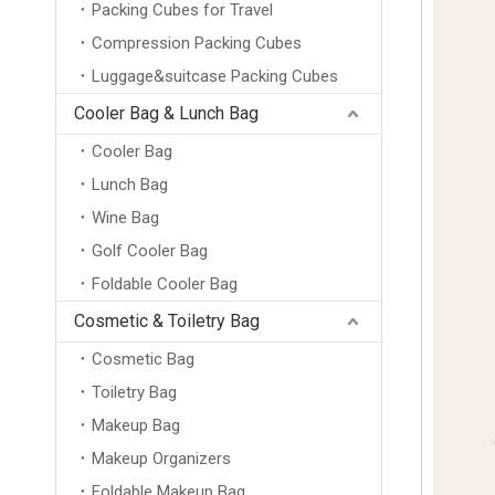
Packing Cubes for Travel
Compression Packing Cubes
Luggage&suitcase Packing Cubes
Cooler Bag & Lunch Bag
Cooler Bag
Lunch Bag
Wine Bag
Golf Cooler Bag
Foldable Cooler Bag
Cosmetic & Toiletry Bag
Cosmetic Bag
Toiletry Bag
Makeup Bag
Makeup Organizers
Foldable Makeup Bag