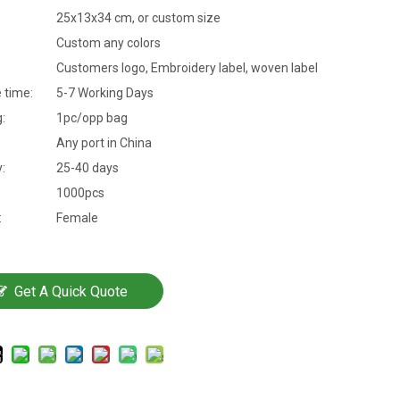
25x13x34 cm, or custom size
Custom any colors
Customers logo, Embroidery label, woven label
 time:
5-7 Working Days
:
1pc/opp bag
Any port in China
y:
25-40 days
1000pcs
:
Female
Get A Quick Quote