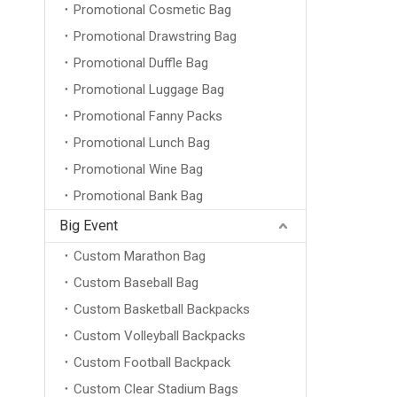
Promotional Cosmetic Bag
Promotional Drawstring Bag
Promotional Duffle Bag
Promotional Luggage Bag
Promotional Fanny Packs
Promotional Lunch Bag
Promotional Wine Bag
Promotional Bank Bag
Big Event
Custom Marathon Bag
Custom Baseball Bag
Custom Basketball Backpacks
Custom Volleyball Backpacks
Custom Football Backpack
Custom Clear Stadium Bags