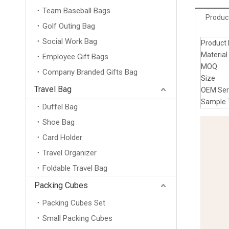
Team Baseball Bags
Product
Golf Outing Bag
Social Work Bag
Produc
Materi
Employee Gift Bags
MOQ
Company Branded Gifts Bag
Size
Travel Bag
OEM Se
Sampl
Duffel Bag
Shoe Bag
Card Holder
Travel Organizer
Foldable Travel Bag
Packing Cubes
Packing Cubes Set
Small Packing Cubes