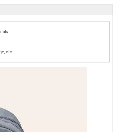
rials
ge, etc