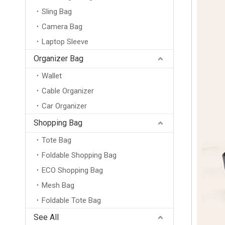
Sling Bag
Camera Bag
Laptop Sleeve
Organizer Bag
Wallet
Cable Organizer
Car Organizer
Shopping Bag
Tote Bag
Foldable Shopping Bag
ECO Shopping Bag
Mesh Bag
Foldable Tote Bag
20L Large Capacity Business Laptop Backpack Waterproof Travel Bag for 15.6 Inch Computer with Flap Cover and Trolley Strap
See All