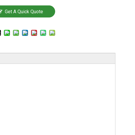
Get A Quick Quote