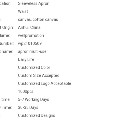
cation:
Sleeveless Apron
Waist
l:
canvas, cotton canvas
f Origin:
Anhui, China
Name:
wellpromotion
Number:
wp21010509
t name:
apron multi-use
Daily Life
Customized Color
Custom Size Accepted
Customized Logo Acceptable
1000pcs
 time:
5-7 Working Days
y Time:
30-35 Days
:
Customized Designs