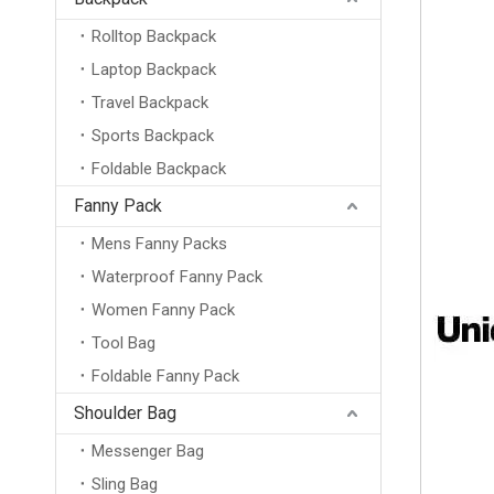
Rolltop Backpack
Laptop Backpack
Travel Backpack
Sports Backpack
Foldable Backpack
Fanny Pack
Mens Fanny Packs
Waterproof Fanny Pack
Women Fanny Pack
Tool Bag
Foldable Fanny Pack
Shoulder Bag
Messenger Bag
Sling Bag