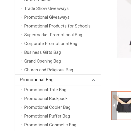
Trade Show Giveaways
Promotional Giveaways
Promotional Products for Schools
Supermarket Promotional Bag
Corporate Promotional Bag
Business Gifts Bag
Grand Opening Bag
Church and Religious Bag
Promotional Bag
Promotional Tote Bag
Promotional Backpack
Promotional Cooler Bag
Promotional Puffer Bag
Promotional Cosmetic Bag