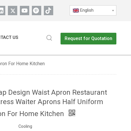
English
TACT US
Request for Quotation
pron For Home Kitchen
ap Design Waist Apron Restaurant
ress Waiter Aprons Half Uniform
on For Home Kitchen
Cooling