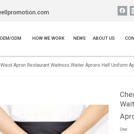
wellpromotion.com
OEM/ODM
HOW WE WORK
NEWS
ABOUT US
CON
Waist Apron Restaurant Waitress Waiter Aprons Half Uniform A
Che
Wait
Apr
Use: