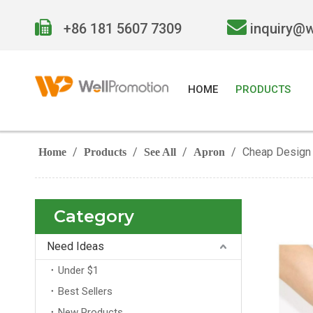


+86 181 5607 7309
inquiry@
HOME
PRODUCTS
/
/
/
/
Cheap Design 
Home
Products
See All
Apron
Category
Need Ideas
Under $1
Best Sellers
New Products