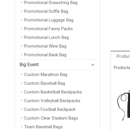
Promotional Drawstring Bag
Promotional Duffle Bag
Promotional Luggage Bag
Promotional Fanny Packs
Promotional Lunch Bag
Promotional Wine Bag
Promotional Bank Bag
Product
Big Event
Products
Custom Marathon Bag
Custom Baseball Bag
Custom Basketball Backpacks
Custom Volleyball Backpacks
Custom Football Backpack
Custom Clear Stadium Bags
Team Baseball Bags