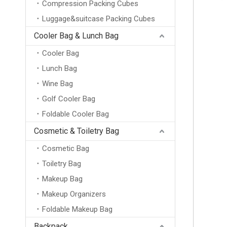
Compression Packing Cubes
Luggage&suitcase Packing Cubes
Cooler Bag & Lunch Bag
Cooler Bag
Lunch Bag
Wine Bag
Golf Cooler Bag
Foldable Cooler Bag
Cosmetic & Toiletry Bag
Cosmetic Bag
Toiletry Bag
Makeup Bag
Makeup Organizers
Foldable Makeup Bag
Backpack