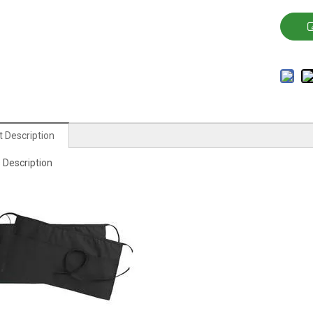
 Description
 Description