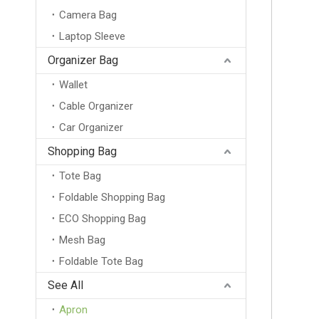
Camera Bag
Laptop Sleeve
Organizer Bag
Wallet
Cable Organizer
Car Organizer
Shopping Bag
Tote Bag
Foldable Shopping Bag
ECO Shopping Bag
Mesh Bag
Foldable Tote Bag
Wholesale Blank Neoprene Beer Can Cooler Holder Customized Blank Stubby Holder With Your Logo
See All
Apron