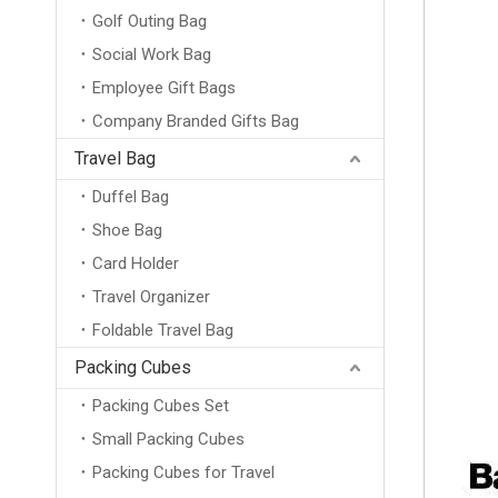
Golf Outing Bag
Social Work Bag
Employee Gift Bags
Company Branded Gifts Bag
Travel Bag
Duffel Bag
Shoe Bag
Card Holder
Travel Organizer
Foldable Travel Bag
Packing Cubes
Packing Cubes Set
Small Packing Cubes
Packing Cubes for Travel