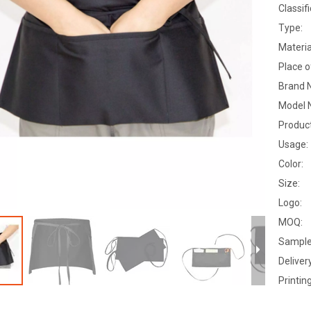
Classifi
Type:
Materia
Place o
Brand 
Model 
Produc
Usage:
Color:
Size:
Logo:
MOQ:
Sample
Deliver
Printing