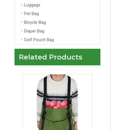
Luggage
Pet Bag
Bicycle Bag
Diaper Bag
Golf Pouch Bag
Related Products
Collapsible Garden Apron Fruit Picking Bag Garden Harvesting Picking Apron for Vegetables Fruit Egg Collection