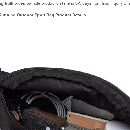
ag bulk
order, Sample production time is 3-5 days from final inquiry or 
Running Outdoor Sport Bag Product Details