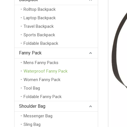
Rolltop Backpack
Laptop Backpack
Travel Backpack
Sports Backpack
Foldable Backpack
Fanny Pack
Mens Fanny Packs
Waterproof Fanny Pack
Women Fanny Pack
Tool Bag
Foldable Fanny Pack
Shoulder Bag
Messenger Bag
Sling Bag