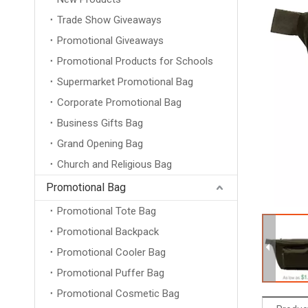
Trade Show Giveaways
Promotional Giveaways
Promotional Products for Schools
Supermarket Promotional Bag
Corporate Promotional Bag
Business Gifts Bag
Grand Opening Bag
Church and Religious Bag
Promotional Bag
Promotional Tote Bag
Promotional Backpack
Promotional Cooler Bag
Promotional Puffer Bag
Promotional Cosmetic Bag