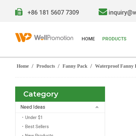


+86 181 5607 7309
inquiry@
HOME
PRODUCTS
/
/
/
Home
Products
Fanny Pack
Waterproof Fanny 
Category
Need Ideas
Under $1
Best Sellers
New Products