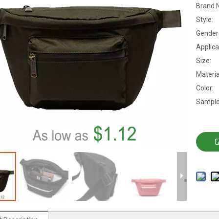
Brand 
Style:
Gender
Applica
Size:
Materia
Color:
Sample