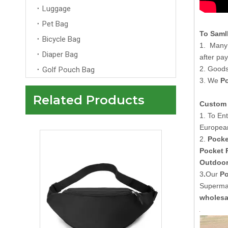
Luggage
Pet Bag
To Saml
Bicycle Bag
1. Many 
Diaper Bag
after pa
2. Goods
Golf Pouch Bag
3. We
P
Related Products
Custom 
Newly Designed High-Quality Neoprene Fanny Pack Waist Bag
1. To En
Europea
2.
Pocke
Pocket 
Outdoor
3
.
Our
Po
Supermar
wholesa