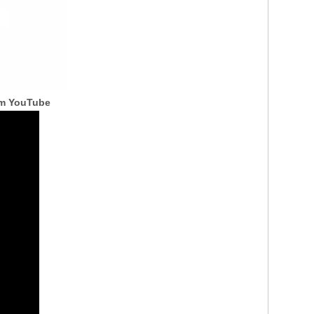
om YouTube