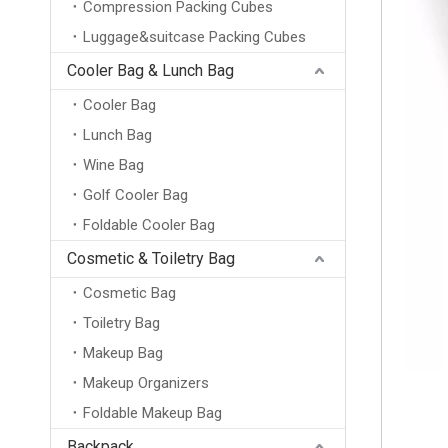
Compression Packing Cubes
Luggage&suitcase Packing Cubes
Cooler Bag & Lunch Bag
Cooler Bag
Lunch Bag
Wine Bag
Golf Cooler Bag
Foldable Cooler Bag
Cosmetic & Toiletry Bag
Cosmetic Bag
Toiletry Bag
Makeup Bag
Makeup Organizers
Foldable Makeup Bag
Backpack