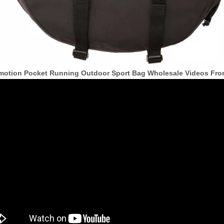
motion Pocket Running Outdoor Sport Bag Wholesale Videos Fr