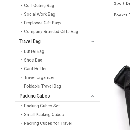
Sport B
Golf Outing Bag
Social Work Bag
Pocket 
Employee Gift Bags
Company Branded Gifts Bag
Travel Bag
Duffel Bag
Shoe Bag
Card Holder
Travel Organizer
Foldable Travel Bag
Packing Cubes
Packing Cubes Set
Small Packing Cubes
Packing Cubes for Travel