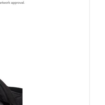
artwork approval.