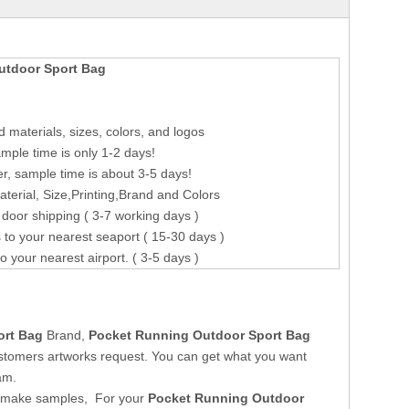
utdoor Sport Bag
 materials, sizes, colors, and logos
mple time is only 1-2 days!
r, sample time is about 3-5 days!
erial, Size,Printing,Brand and Colors
 door shipping ( 3-7 working days )
 to your nearest seaport ( 15-30 days )
to your nearest airport. ( 3-5 days )
ort Bag
Brand,
Pocket Running Outdoor Sport Bag
stomers artworks request. You can get what you want
am.
o make samples, For your
Pocket Running Outdoor