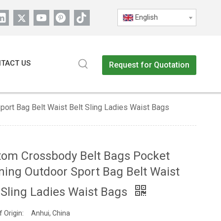
English
TACT US
Request for Quotation
ort Bag Belt Waist Belt Sling Ladies Waist Bags
tom Crossbody Belt Bags Pocket
ing Outdoor Sport Bag Belt Waist
 Sling Ladies Waist Bags
f Origin:
Anhui, China