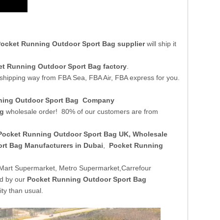
ocket Running Outdoor Sport Bag supplier
will ship it
t Running Outdoor Sport Bag factory
.
 shipping way from FBA Sea, FBA Air, FBA express for you.
nning Outdoor Sport Bag Company
ag
wholesale order! 80% of our customers are from
Pocket Running Outdoor Sport Bag UK
, Wholesale
rt Bag Manufacturers in Dubai
,
Pocket Running
Mart Supermarket, Metro Supermarket,Carrefour
ed by our
Pocket Running Outdoor Sport Bag
ty than usual.