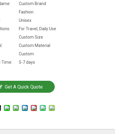
Name:
Custom Brand
Fashion
:
Unisex
tions:
For Travel, Daily Use
Custom Size
l:
Custom Material
Custom
 Time:
5-7 days
Get A Quick Quote