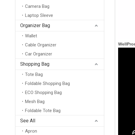
Camera Bag
Laptop Sleeve
Organizer Bag
Wallet
WellPro
Cable Organizer
Car Organizer
Shopping Bag
Tote Bag
Foldable Shopping Bag
ECO Shopping Bag
Mesh Bag
Foldable Tote Bag
Waterproof Nylon Unisex Belt Bag Crossbody Fanny Pack Custom Pouch Waist Bag for Men
See All
Apron