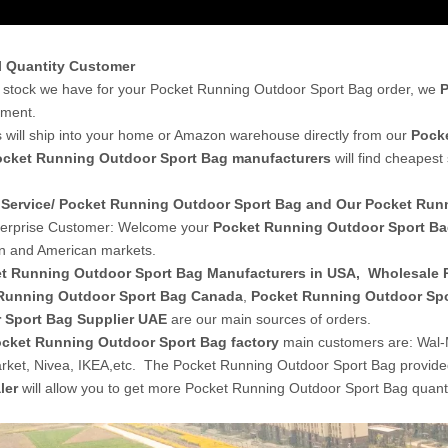
l Quantity Customer
stock we have for your Pocket Running Outdoor Sport Bag order, we
P
yment.
 will ship into your home or Amazon warehouse directly from our
Pocke
ocket Running Outdoor Sport Bag manufacturers
will find cheapest
Service/ Pocket Running Outdoor Sport Bag and Our Pocket Ru
terprise Customer: Welcome your
Pocket Running Outdoor Sport B
n and American markets.
t Running Outdoor Sport Bag Manufacturers in USA
,
Wholesale 
Running Outdoor Sport Bag Canada
,
Pocket Running Outdoor Spo
 Sport Bag Supplier UAE
are our main sources of orders.
cket Running Outdoor Sport Bag factory
main customers are: Wal-
ket, Nivea, IKEA,etc. The Pocket Running Outdoor Sport Bag provid
ler
will allow you to get more Pocket Running Outdoor Sport Bag quanti