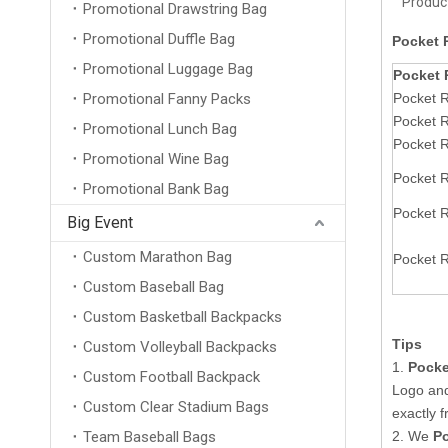
Product
Promotional Drawstring Bag
Promotional Duffle Bag
Pocket 
Promotional Luggage Bag
Pocket 
Promotional Fanny Packs
Pocket R
Pocket 
Promotional Lunch Bag
Pocket 
Promotional Wine Bag
Pocket 
Promotional Bank Bag
Pocket 
Big Event
Custom Marathon Bag
Pocket 
Custom Baseball Bag
Custom Basketball Backpacks
Tips
Custom Volleyball Backpacks
1.
Pocke
Custom Football Backpack
Logo an
Custom Clear Stadium Bags
exactly 
Team Baseball Bags
2. We
P