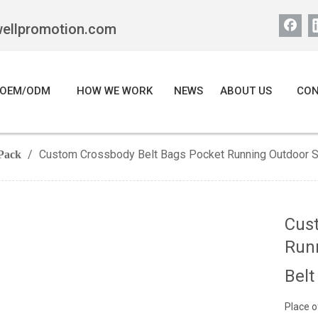
wellpromotion.com
OEM/ODM
HOW WE WORK
NEWS
ABOUT US
CON
/
Custom Crossbody Belt Bags Pocket Running Outdoor Sp
Pack
Cus
Runn
Belt
Place o