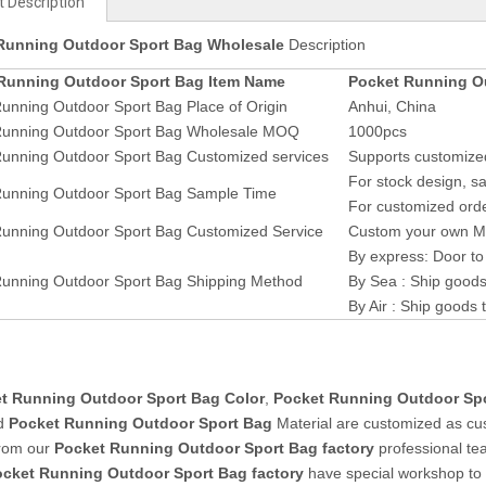
 Description
Running Outdoor Sport Bag Wholesale
Description
Running Outdoor Sport Bag Item Name
Pocket Running O
unning Outdoor Sport Bag Place of Origin
Anhui, China
Running Outdoor Sport Bag Wholesale MOQ
1000pcs
Running Outdoor Sport Bag Customized services
Supports customized
For stock design, sa
Running Outdoor Sport Bag Sample Time
For customized orde
Running Outdoor Sport Bag Customized Service
Custom your own Mat
By express: Door to
Running Outdoor Sport Bag Shipping Method
By Sea : Ship goods
By Air : Ship goods 
t Running Outdoor Sport Bag Color
,
Pocket Running Outdoor Sp
d
Pocket Running Outdoor Sport Bag
Material are customized as cu
from our
Pocket Running Outdoor Sport Bag factory
professional te
ocket Running Outdoor Sport Bag
factory
have special workshop t