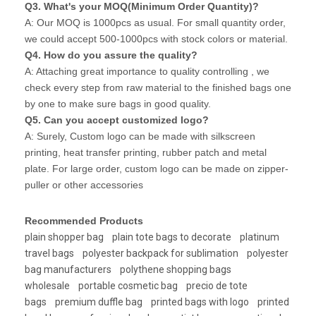
Q3. What's your MOQ(Minimum Order Quantity)?
A: Our MOQ is 1000pcs as usual. For small quantity order,
we could accept 500-1000pcs with stock colors or material.
Q4. How do you assure the quality?
A: Attaching great importance to quality controlling , we
check every step from raw material to the finished bags one
by one to make sure bags in good quality.
Q5. Can you accept customized logo?
A: Surely, Custom logo can be made with silkscreen
printing, heat transfer printing, rubber patch and metal
plate. For large order, custom logo can be made on zipper-
puller or other accessories
Recommended Products
plain shopper bag
plain tote bags to decorate
platinum
travel bags
polyester backpack for sublimation
polyester
bag manufacturers
polythene shopping bags
wholesale
portable cosmetic bag
precio de tote
bags
premium duffle bag
printed bags with logo
printed