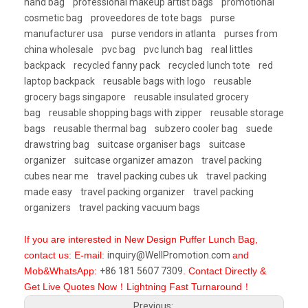
hand bag
professional makeup artist bags
promotional
cosmetic bag
proveedores de tote bags
purse
manufacturer usa
purse vendors in atlanta
purses from
china wholesale
pvc bag
pvc lunch bag
real littles
backpack
recycled fanny pack
recycled lunch tote
red
laptop backpack
reusable bags with logo
reusable
grocery bags singapore
reusable insulated grocery
bag
reusable shopping bags with zipper
reusable storage
bags
reusable thermal bag
subzero cooler bag
suede
drawstring bag
suitcase organiser bags
suitcase
organizer
suitcase organizer amazon
travel packing
cubes near me
travel packing cubes uk
travel packing
made easy
travel packing organizer
travel packing
organizers
travel packing vacuum bags
If you are interested in New Design Puffer Lunch Bag,
contact us: E-mail:
inquiry@WellPromotion.com
and
Mob&WhatsApp:
+86 181 5607 7309
. Contact Directly &
Get Live Quotes Now！Lightning Fast Turnaround！
Previous: