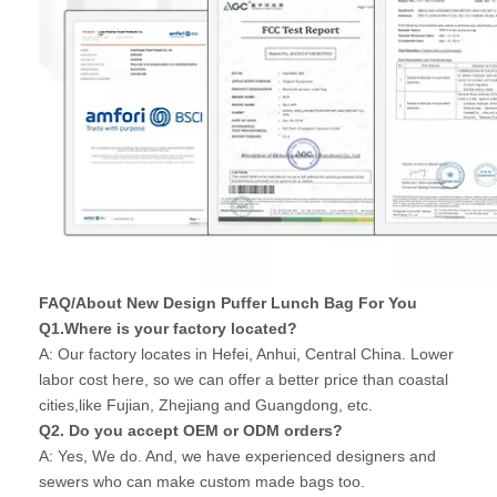
FAQ/About New Design Puffer Lunch Bag For You
Q1.Where is your factory located?
A: Our factory locates in Hefei, Anhui, Central China. Lower
labor cost here, so we can offer a better price than coastal
cities,like Fujian, Zhejiang and Guangdong, etc.
Q2. Do you accept OEM or ODM orders?
A: Yes, We do. And, we have experienced designers and
sewers who can make custom made bags too.