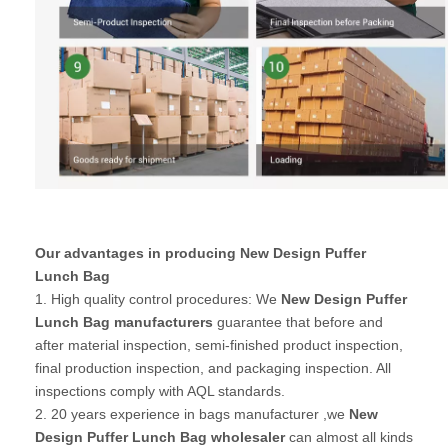
Our advantages in producing New Design Puffer
Lunch Bag
1. High quality control procedures: We
New Design Puffer
Lunch Bag manufacturers
guarantee that before and
after material inspection, semi-finished product inspection,
final production inspection, and packaging inspection. All
inspections comply with AQL standards.
2. 20 years experience in bags manufacturer ,we
New
Design Puffer Lunch Bag wholesaler
can almost all kinds