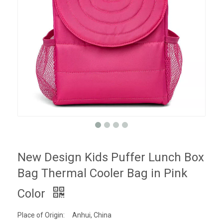
New Design Kids Puffer Lunch Box
Bag Thermal Cooler Bag in Pink
Color
Place of Origin:
Anhui, China