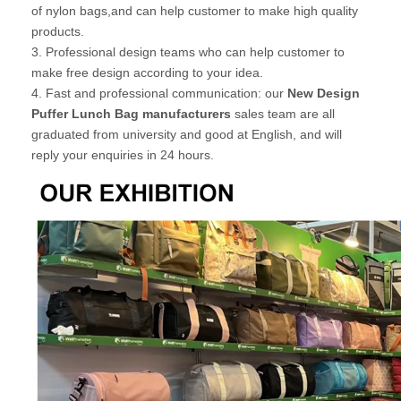
of nylon bags,and can help customer to make high quality
products.
3. Professional design teams who can help customer to
make free design according to your idea.
4. Fast and professional communication: our
New Design
Puffer Lunch Bag manufacturers
sales team are all
graduated from university and good at English, and will
reply your enquiries in 24 hours.