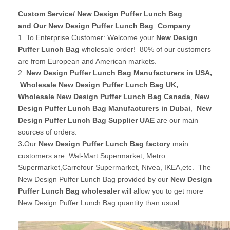
Custom Service/ New Design Puffer Lunch Bag
and Our New Design Puffer Lunch Bag Company
1. To Enterprise Customer: Welcome your
New Design
Puffer Lunch Bag
wholesale order! 80% of our customers
are from European and American markets.
2.
New Design Puffer Lunch Bag Manufacturers in USA
,
Wholesale New Design Puffer Lunch Bag UK
,
Wholesale New Design Puffer Lunch Bag Canada
,
New
Design Puffer Lunch Bag Manufacturers in Dubai
,
New
Design Puffer Lunch Bag Supplier UAE
are our main
sources of orders.
3
.
Our
New Design Puffer Lunch Bag factory
main
customers are: Wal-Mart Supermarket, Metro
Supermarket,Carrefour Supermarket, Nivea, IKEA,etc. The
New Design Puffer Lunch Bag provided by our
New Design
Puffer Lunch Bag wholesaler
will allow you to get more
New Design Puffer Lunch Bag quantity than usual.