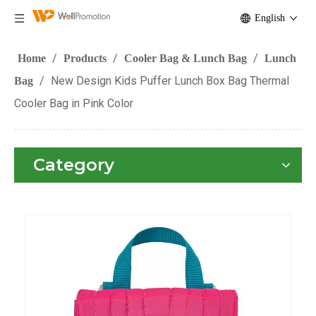
English
/
/
/
Home
Products
Cooler Bag & Lunch Bag
Lunch
/
New Design Kids Puffer Lunch Box Bag Thermal
Bag
Cooler Bag in Pink Color
Category