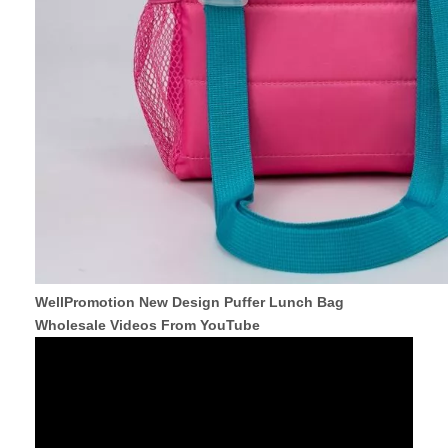
WellPromotion New Design Puffer Lunch Bag
Wholesale Videos From YouTube