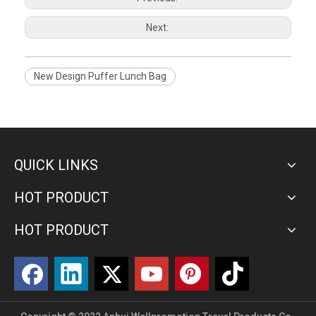
Next:
New Design Puffer Lunch Bag
QUICK LINKS
HOT PRODUCT
HOT PRODUCT