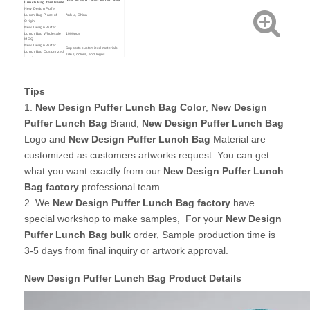
Lunch Bag Item Name
New Design Puffer
Lunch Bag Place of
Anhui, China
Origin
New Design Puffer
Lunch Bag Wholesale
1000pcs
MOQ
New Design Puffer
Supports customized materials,
Lunch Bag Customized
sizes, colors, and logos
services
For stock design, sample time is
New Design Puffer
only 1-2 days!
Lunch Bag Sample Time
For customized order, sample time
is about 3-5 days!
New Design Puffer
Tips
Custom your own Material,
Lunch Bag Customized
Size,Printing,Brand and Colors
Service
1.
New Design Puffer Lunch Bag Color
,
New Design
By express: Door to door shipping
( 3-7 working days )
New Design Puffer
By Sea : Ship goods to your
Puffer Lunch Bag
Brand,
New Design Puffer Lunch Bag
Lunch Bag Shipping
nearest seaport ( 15-30 days )
Method
By Air : Ship goods to your nearest
Logo and
New Design Puffer Lunch Bag
Material are
airport. ( 3-5 days )
customized as customers artworks request. You can get
what you want exactly from our
New Design Puffer Lunch
Bag factory
professional team.
2. We
New Design Puffer Lunch Bag
factory
have
special workshop to make samples, For your
New Design
Puffer Lunch Bag bulk
order, Sample production time is
3-5 days from final inquiry or artwork approval.
New Design Puffer Lunch Bag Product Details