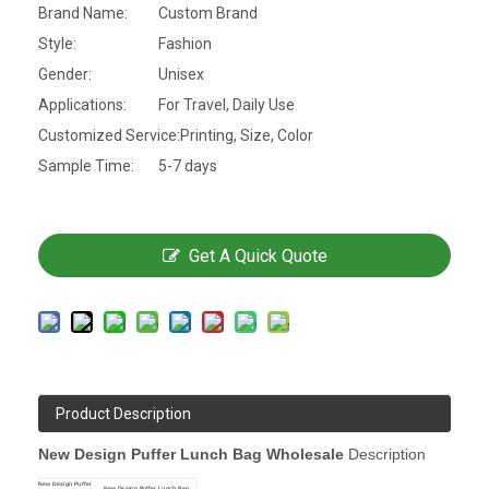
Brand Name:
Custom Brand
Style:
Fashion
Gender:
Unisex
Applications:
For Travel, Daily Use
Customized Service:
Printing, Size, Color
Sample Time:
5-7 days
Get A Quick Quote
Product Description
New Design Puffer Lunch Bag Wholesale
Description
New Design Puffer
New Design Puffer Lunch Bag