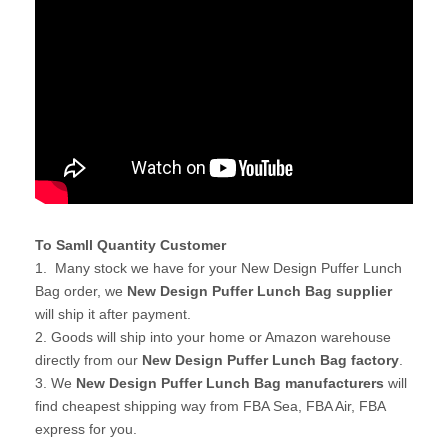
To Samll Quantity Customer
1. Many stock we have for your New Design Puffer Lunch
Bag order, we
New Design Puffer Lunch Bag supplier
will ship it after payment.
2. Goods will ship into your home or Amazon warehouse
directly from our
New Design Puffer Lunch Bag factory
.
3. We
New Design Puffer Lunch Bag manufacturers
will
find cheapest shipping way from FBA Sea, FBA Air, FBA
express for you.