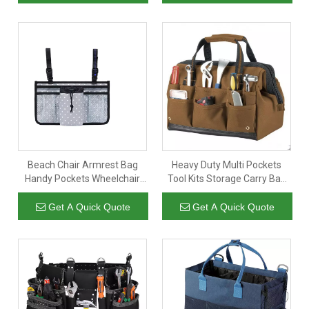
Organizer
Technician
Beach Chair Armrest Bag
Heavy Duty Multi Pockets
Handy Pockets Wheelchair
Tool Kits Storage Carry Bag
Organizer Hanging Storage
Organizer Custom Large Tool
Tote Bags Pouch Shoulder
Bag for Electrician Technician
Get A Quick Quote
Get A Quick Quote
Side Bag For Camping