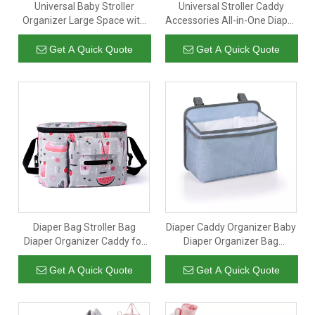
Universal Baby Stroller
Universal Stroller Caddy
Organizer Large Space with
Accessories All-in-One Diaper
Insulated Cup Holder
Organizer with Insulated
Detachable Diaper Bag
Pocket Mini Diaper Bag for
Get A Quick Quote
Get A Quick Quote
Adjustable Shoulder Strap
Diapers Toys & Snacks
Fits All Strollers
Diaper Bag Stroller Bag
Diaper Caddy Organizer Baby
Diaper Organizer Caddy for
Diaper Organizer Bag
Diapers Baby Stuff
Storage for Baby Essentials
Adjustable Stroller
Baby Diaper Stacker for Crib
Get A Quick Quote
Get A Quick Quote
Straps,Universal Fit Most
Strollers