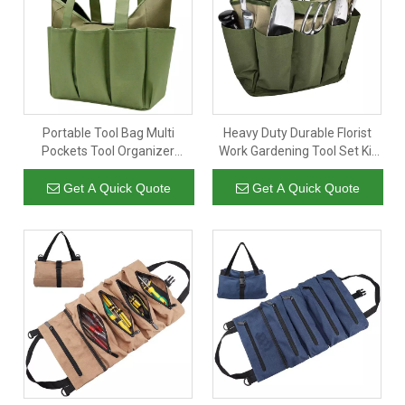
Portable Tool Bag Multi
Heavy Duty Durable Florist
Pockets Tool Organizer
Work Gardening Tool Set Kit
Storage Bag For Tool Carrier
Bag Organizer Storage
Canvas Garden Tool Tote Bag
Get A Quick Quote
Get A Quick Quote