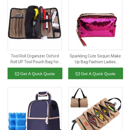
Tool Roll Organizer Oxford
Sparkling Cute Sequin Make
Roll UP Tool Pouch Bag for
Up Bag Fashion Ladies
Garden Hardware Tool
Cosmetic Organizer Pouch
Storage
Zipper Bag For Daily Travel
Get A Quick Quote
Get A Quick Quote