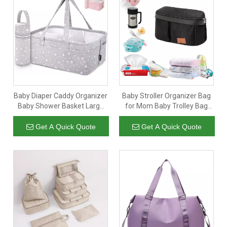
Baby Diaper Caddy Organizer
Baby Stroller Organizer Bag
Baby Shower Basket Large
for Mom Baby Trolley Bag
Nursery Storage Bin for
Compatible with Any Stroller
Changing Table Car Travel
Multifunctional Large
Get A Quick Quote
Get A Quick Quote
Tote Bag Newborn Registry
Capacity 32x20x9CM Black
Must Have Bonus Bottle
Cooler Beige