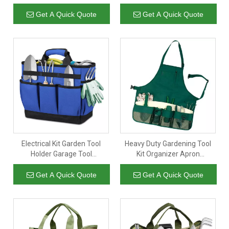
Foldable Rolling Tote Tool
Cleaning Garden Garage
Bag with 5 Zipper Pockets
Tools Accessories Caddy Bag
Get A Quick Quote
Get A Quick Quote
Electrical Kit Garden Tool
Heavy Duty Gardening Tool
Holder Garage Tool
Kit Organizer Apron
Accessories Organizer Bag
Waterproof Multi-purpose
Tool Belt Carpent Apron For
Get A Quick Quote
Get A Quick Quote
Men