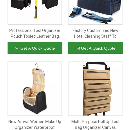
Professional Tool Organizer
Factory Customized New
Pouch Tooled Leather Bag
Hotel Cleaning Staff To
Waist Belt for Carpenters
Organize Storage Bags Large
Capacity Blue Hand-Held
Get A Quick Quote
Get A Quick Quote
Cleaning Kit
New Arrival Women Make Up
Multi-Purpose Roll Up Tool
Organizer Waterproof
Bag Organizer Canvas