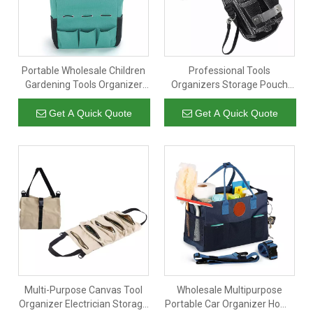
Portable Wholesale Children
Professional Tools
Gardening Tools Organizer
Organizers Storage Pouch
Storage Carrier Tote Bag with
Work Heavy Duty Electric
5 Pockets
Mechanic Tools Waist Bag
Get A Quick Quote
Get A Quick Quote
with Durable Belt
Multi-Purpose Canvas Tool
Wholesale Multipurpose
Organizer Electrician Storage
Portable Car Organizer Home