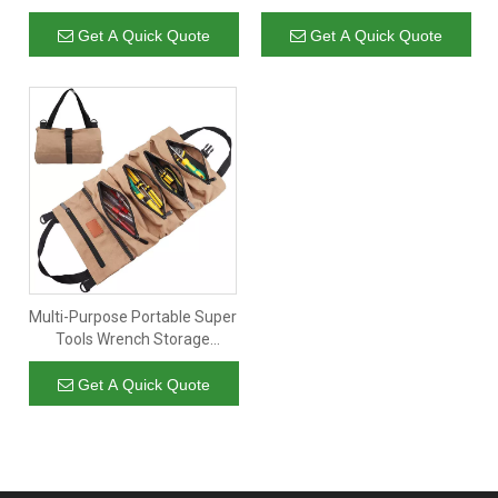
Cosmetic Bag Toiletry Bag
Storage Hanging Rolling
Travel Bag with Hanging Hook
Pouch Kit for Wrench
Get A Quick Quote
Get A Quick Quote
Motorcycle Cars Screwdriver
Cab
Multi-Purpose Portable Super
Tools Wrench Storage
Organizer Car Tool Roll Up
Bag Canvas with 5 Zipper
Get A Quick Quote
Pockets