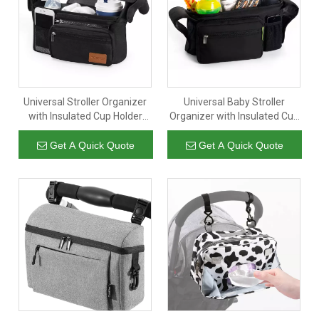
Universal Stroller Organizer
Universal Baby Stroller
with Insulated Cup Holder
Organizer with Insulated Cup
Detachable Phone Bag
Holders for Smart Moms
Shoulder Strap Fits for
Diaper Storage Secure
Get A Quick Quote
Get A Quick Quote
Stroller Like UppababyBaby
Straps Detachable Bag
JoggerBritax BOB Umbrella
Pockets for Phone Keys Toys
And Pet Stroller
Compact Design Fit All
Strollers