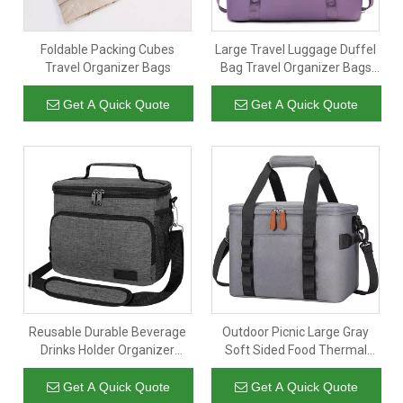
Foldable Packing Cubes
Large Travel Luggage Duffel
Travel Organizer Bags
Bag Travel Organizer Bags
Women Packing Storage Bag
Get A Quick Quote
Get A Quick Quote
Reusable Durable Beverage
Outdoor Picnic Large Gray
Drinks Holder Organizer
Soft Sided Food Thermal
Cooler Bag 14 Cans Thermal
Organizer Tote Camping
Lunch Bags for Food
Cooler Bag Insulated Bags
Get A Quick Quote
Get A Quick Quote