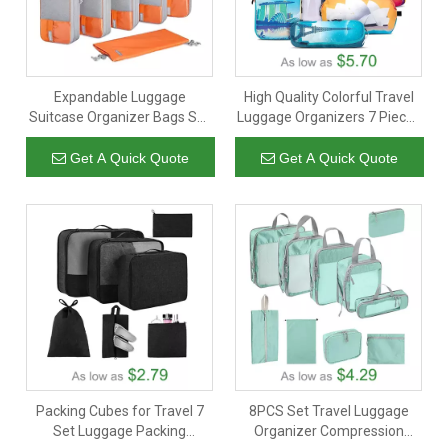
Expandable Luggage
High Quality Colorful Travel
Suitcase Organizer Bags Set
Luggage Organizers 7 Pieces
Lightweight Packing
Packing Compression Cubes
Organizers As Travel
With Toiletry Bag
Get A Quick Quote
Get A Quick Quote
Accessories
Packing Cubes for Travel 7
8PCS Set Travel Luggage
Set Luggage Packing
Organizer Compression