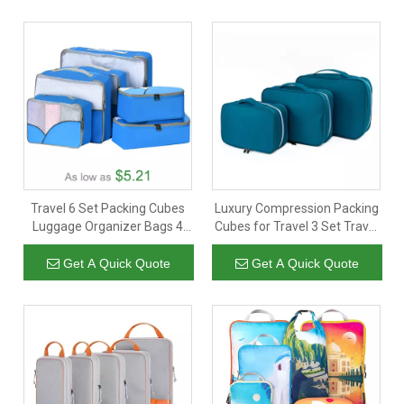
Travel 6 Set Packing Cubes
Luxury Compression Packing
Luggage Organizer Bags 4
Cubes for Travel 3 Set Travel
Sizes Travel Cubes For Carry
Organizer Cubes Expandable
On Suitcases
Luggage Suitcase Organizer
Get A Quick Quote
Get A Quick Quote