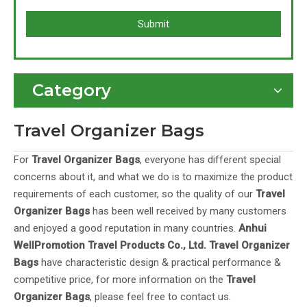
Submit
Category
Travel Organizer Bags
For
Travel Organizer Bags
, everyone has different special
concerns about it, and what we do is to maximize the product
requirements of each customer, so the quality of our
Travel
Organizer Bags
has been well received by many customers
and enjoyed a good reputation in many countries.
Anhui
WellPromotion Travel Products Co., Ltd.
Travel Organizer
Bags
have characteristic design & practical performance &
competitive price, for more information on the
Travel
Organizer Bags
, please feel free to contact us.