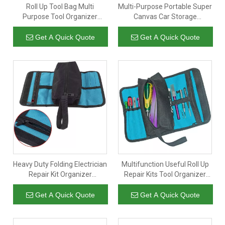
Roll Up Tool Bag Multi
Multi-Purpose Portable Super
Purpose Tool Organizer
Canvas Car Storage
Canvas Tool Roll Pouch with 5
Organizer Tool Wrench Roll
Spacious Pockets
Up Pouch Wrap Bag with 5
Get A Quick Quote
Get A Quick Quote
Zipper Pockets
Heavy Duty Folding Electrician
Multifunction Useful Roll Up
Repair Kit Organizer
Repair Kits Tool Organizer
Hardware Storage Bag for
Storage Bag Electrician
Electrician Carpenter
Get A Quick Quote
Get A Quick Quote
Plumber