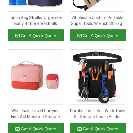
Lunch Bag Stroller Organizer
Wholesale Custom Portable
Baby Bottle Breastmilk
Super Tools Wrench Storage
Cooler Bag Thermal
Organizer Car Tool Roll Up
Insulation Fabric for Cooler
Bag Canvas with 5 Zipper
Get A Quick Quote
Get A Quick Quote
Bags
Pockets
Wholesale Travel Carrying
Durable Tools Belt Work Tools
First Aid Medicine Storage
Kit Storage Pouch Holder
Box Organizer Multi-
Organizer Belt Tool Bag with
compartment Medicine Bag
Pockets for Electrician
Get A Quick Quote
Get A Quick Quote