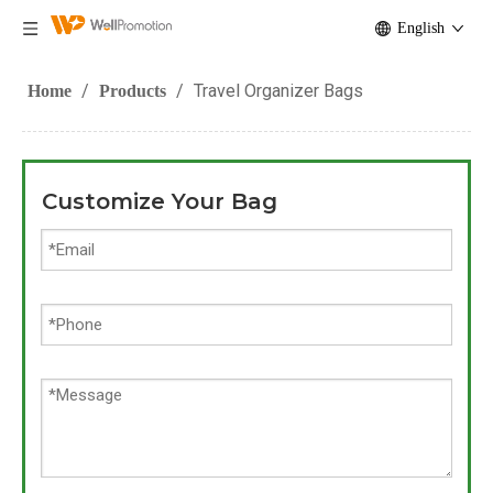
English
/
/
Travel Organizer Bags
Home
Products
Customize Your Bag