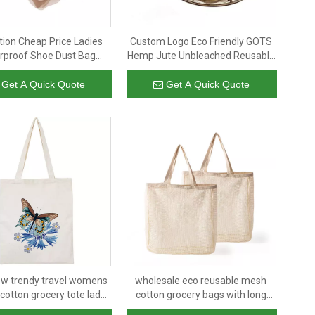
ion Cheap Price Ladies
Custom Logo Eco Friendly GOTS
rproof Shoe Dust Bag
Hemp Jute Unbleached Reusable
Logo Traveling Shoe Bag
Organic Cotton Drip Coffee Filter
Bag
Get A Quick Quote
Get A Quick Quote
w trendy travel womens
wholesale eco reusable mesh
cotton grocery tote lady
cotton grocery bags with long
der bags shopping bag
handle 100% cotton mesh tote