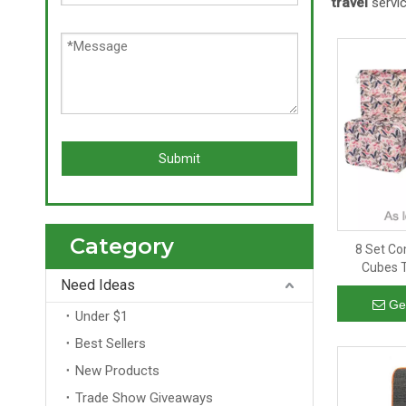
travel
servic
Submit
Category
8 Set Co
Cubes T
Need Ideas
Storage T
Ge
Under $1
Best Sellers
New Products
Trade Show Giveaways