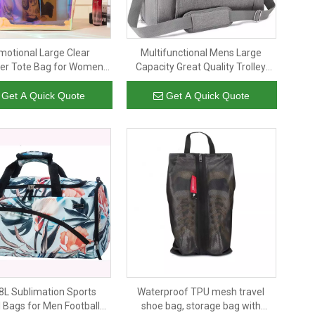
motional Large Clear
Multifunctional Mens Large
er Tote Bag for Women
Capacity Great Quality Trolley
esistant Holographic Pvc
Luggage Business Gym Travel
ag for Travel Shopping
Bag Duffle with Independent
Get A Quick Quote
Get A Quick Quote
Sports And Work
Shoe Bag
8L Sublimation Sports
Waterproof TPU mesh travel
 Bags for Men Football
shoe bag, storage bag with