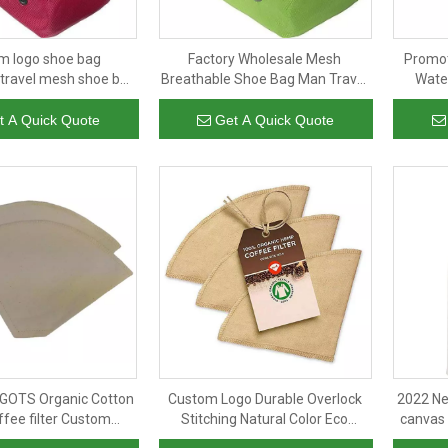
m logo shoe bag
Factory Wholesale Mesh
Promot
travel mesh shoe bag
Breathable Shoe Bag Man Travel
Wate
oor soccer sneaker
Shoe Packing Bags Soccer
Custom 
ag waterproof cheap
Sneaker Storage Bag Portable
t A Quick Quote
Get A Quick Quote
wholesale
GOTS Organic Cotton
Custom Logo Durable Overlock
2022 Ne
ffee filter Custom
Stitching Natural Color Eco
canvas 
ustainable Reusable
Friendly Reusable GOTS Hemp
shoul