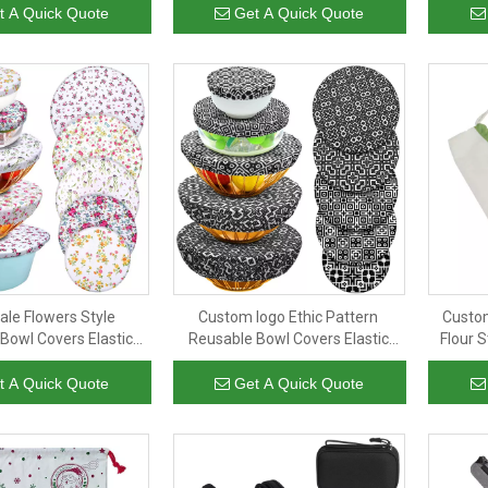
 Cloth Coffee Filters
Jute Organic Cotton Cloth Coffee
t A Quick Quote
Get A Quick Quote
filter
ale Flowers Style
Custom logo Ethic Pattern
Custom
Bowl Covers Elastic
Reusable Bowl Covers Elastic
Flour 
rage Covers Cotton
Food Storage Covers Cotton
Fri
ers for Food, Fruits
Bread Lids for Food, Fruits
Draw
t A Quick Quote
Get A Quick Quote