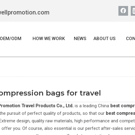
wellpromotion.com
OEM/ODM
HOW WE WORK
NEWS
ABOUT US
CON
ompression bags for travel
romotion Travel Products Co., Ltd.
is a leading China
best compre
the pursuit of perfect quality of products, so that our
best compress
xtreme design, quality raw materials, high performance and competi
offer you. Of course, also essential is our perfect after-sales servic