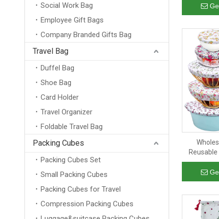
Social Work Bag
Cotton Hemp
Ge
Employee Gift Bags
Company Branded Gifts Bag
Travel Bag
Duffel Bag
Shoe Bag
Card Holder
Travel Organizer
Foldable Travel Bag
Packing Cubes
Wholes
Reusable 
Packing Cubes Set
Food Sto
Bread Cov
Ge
Small Packing Cubes
Packing Cubes for Travel
Compression Packing Cubes
Luggage&suitcase Packing Cubes