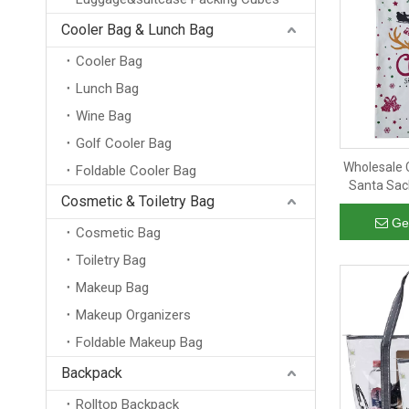
Cooler Bag & Lunch Bag
Cooler Bag
Lunch Bag
Wine Bag
Golf Cooler Bag
Wholesale 
Foldable Cooler Bag
Santa Sac
Cosmetic & Toiletry Bag
Christmas
Ge
Cosmetic Bag
Toiletry Bag
Makeup Bag
Makeup Organizers
Foldable Makeup Bag
Backpack
Rolltop Backpack