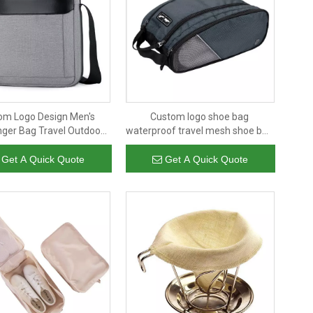
om Logo Design Men's
Custom logo shoe bag
ger Bag Travel Outdoor
waterproof travel mesh shoe bag
ain Leisure Fashion Man
man outdoor soccer sneaker
Shoulder Bag
storage bag waterproof
Get A Quick Quote
Get A Quick Quote
wholesale