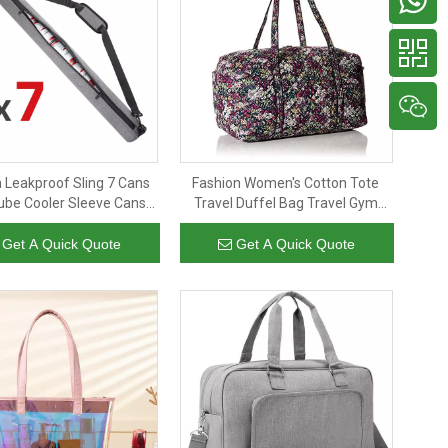
 Leakproof Sling 7 Cans
Fashion Women's Cotton Tote
ube Cooler Sleeve Cans
Travel Duffel Bag Travel Gym
lated Golf Cooler Bags
Sport for Daily Use
Get A Quick Quote
Get A Quick Quote