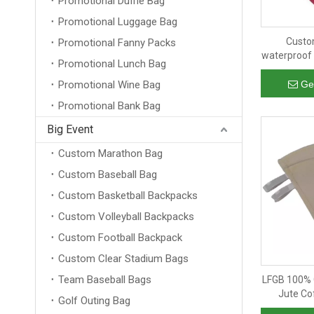
Promotional Duffle Bag
Promotional Luggage Bag
Custo
Promotional Fanny Packs
waterproof 
Promotional Lunch Bag
man outd
storage b
Promotional Wine Bag
Ge
Promotional Bank Bag
Big Event
Custom Marathon Bag
Custom Baseball Bag
Custom Basketball Backpacks
Custom Volleyball Backpacks
Custom Football Backpack
Custom Clear Stadium Bags
Team Baseball Bags
LFGB 100% 
Jute Co
Golf Outing Bag
Recycled S