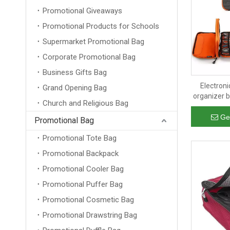
Promotional Giveaways
Promotional Products for Schools
Supermarket Promotional Bag
Corporate Promotional Bag
Business Gifts Bag
Electroni
Grand Opening Bag
organizer b
Church and Religious Bag
cab
Ge
Promotional Bag
Promotional Tote Bag
Promotional Backpack
Promotional Cooler Bag
Promotional Puffer Bag
Promotional Cosmetic Bag
Promotional Drawstring Bag