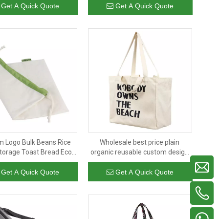
bags for fruit and vegetable
Get A Quick Quote
Get A Quick Quote
 Logo Bulk Beans Rice
Wholesale best price plain
Storage Toast Bread Eco
organic reusable custom design
endly Organic Cotton
print cotton canvas tote bag
string Bag with Logo
shopping bag with logo
Get A Quick Quote
Get A Quick Quote