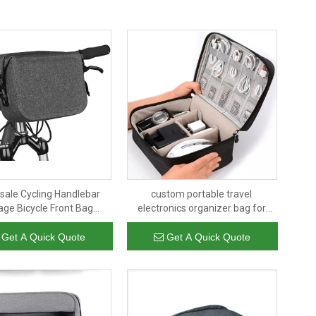
sale Cycling Handlebar
custom portable travel
age Bicycle Front Bag
electronics organizer bag for
proof Bike Bag Single-
power bank,mobile and usb cable
er Bag for Bike Cycling
hard drive,earphones
Get A Quick Quote
Get A Quick Quote
Touring