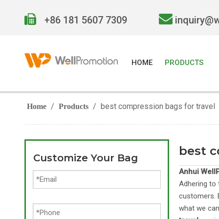


+86 181 5607 7309
inquiry@
HOME
PRODUCTS
/
/
best compression bags for travel
Home
Products
best c
Customize Your Bag
Anhui WellP
Adhering to 
customers. E
what we can 