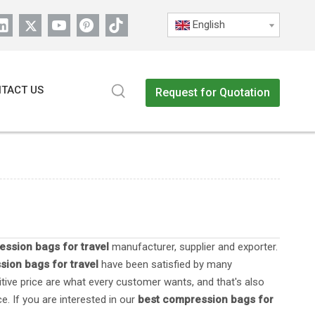
English
TACT US
Request for Quotation
ssion bags for travel
manufacturer, supplier and exporter.
ion bags for travel
have been satisfied by many
tive price are what every customer wants, and that's also
e. If you are interested in our
best compression bags for