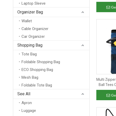
Transpa
Laptop Sleeve
Swimming T
Ge
Organizer Bag
Wallet
Cable Organizer
Car Organizer
Shopping Bag
Tote Bag
Foldable Shopping Bag
ECO Shopping Bag
Mesh Bag
Multi Zippe
Ball Tees
Foldable Tote Bag
Clip Hook t
See All
Ge
Apron
Luggage