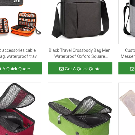
c accessories cable
Black Travel Crossbody Bag Men
Cust
ag, waterproof travel
Waterproof Oxford Square
Messen
le storage bag
Adjustable Shoulder Bag
Side Pl
t A Quick Quote
Get A Quick Quote