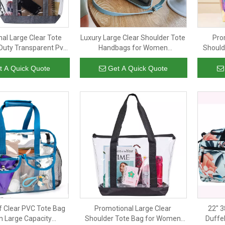
al Large Clear Tote
Luxury Large Clear Shoulder Tote
Pro
Duty Transparent Pvc
Handbags for Women
Should
andbags for Work
Transparent Pvc Crossbody Bag
Water R
ng Sports Beach
with Leather Pouch
Handb
t A Quick Quote
Get A Quick Quote
 Clear PVC Tote Bag
Promotional Large Clear
22" 3
 Large Capacity
Shoulder Tote Bag for Women
Duffel