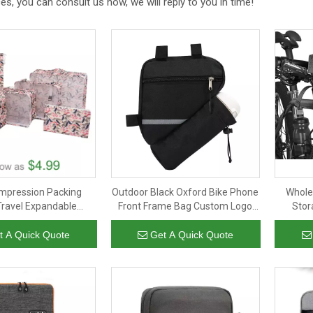
es, you can consult us now, we will reply to you in time!
mpression Packing
Outdoor Black Oxford Bike Phone
Whole
ravel Expandable
Front Frame Bag Custom Logo
Stor
ravel Luggage Bags
Bicycle Top Tube triangle Bags
Water
Organizers
With Water Holder
Should
t A Quick Quote
Get A Quick Quote