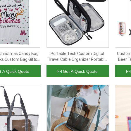
Christmas Candy Bag
Portable Tech Custom Digital
Custom
ks Custom Bag Gifts
Travel Cable Organizer Portable
Beer T
 Drawstring Bags for
Bag for Electronic USB Cable
Insu
Kids
Holder Charge Storage Bag
t A Quick Quote
Get A Quick Quote