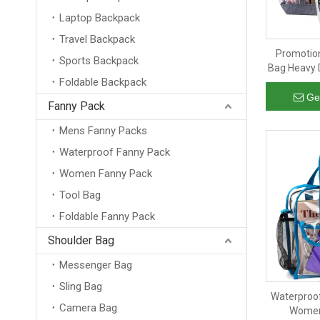
Laptop Backpack
Travel Backpack
Promotion
Sports Backpack
Bag Heavy 
Foldable Backpack
Tote H
Shoppi
Ge
Fanny Pack
Mens Fanny Packs
Waterproof Fanny Pack
Women Fanny Pack
Tool Bag
Foldable Fanny Pack
Shoulder Bag
Messenger Bag
Sling Bag
Waterproof
Camera Bag
Women