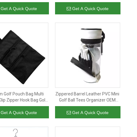
ackpack with Shoe
zipper
tment, Large Carry on
Get A Quick Quote
Get A Quick Quote
Bag for Travel
m Golf Pouch Bag Multi
Zippered Barrel Leather PVC Mini
lip Zipper Hook Bag Golf
Golf Ball Tees Organizer OEM
essories Durable Ball Tee
Detachable Cylinder Golf Pouch
andbag for Golfer
Bag Cheap Wholesale
Get A Quick Quote
Get A Quick Quote