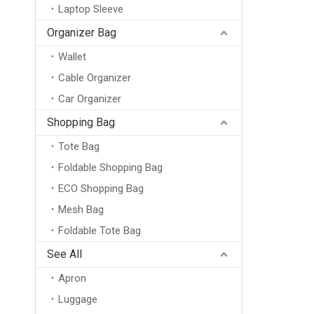
Laptop Sleeve
Organizer Bag
Wallet
Cable Organizer
Car Organizer
Shopping Bag
Tote Bag
Foldable Shopping Bag
ECO Shopping Bag
Mesh Bag
Foldable Tote Bag
See All
Apron
Luggage