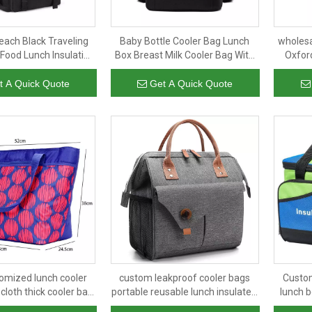
each Black Traveling
Baby Bottle Cooler Bag Lunch
wholesa
Food Lunch Insulation
Box Breast Milk Cooler Bag With
Oxford
Backpack Thermal Bag
Ice Pack
insulat
ooler Bags
with 
t A Quick Quote
Get A Quick Quote
omized lunch cooler
custom leakproof cooler bags
Custom
cloth thick cooler bag
portable reusable lunch insulated
lunch b
fashion aluminum foil
bag for men women work school
film b