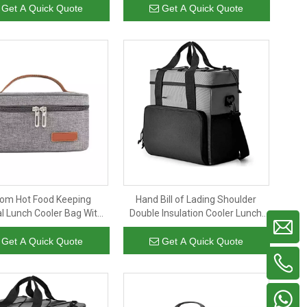
nsulated cooler bag
Bag For Women Men
Get A Quick Quote
Get A Quick Quote
om Hot Food Keeping
Hand Bill of Lading Shoulder
l Lunch Cooler Bag With
Double Insulation Cooler Lunch
le Small Size Insulated
Food Insulation Picnic Barbecue
Makeup Bag
Insulation Bag
Get A Quick Quote
Get A Quick Quote