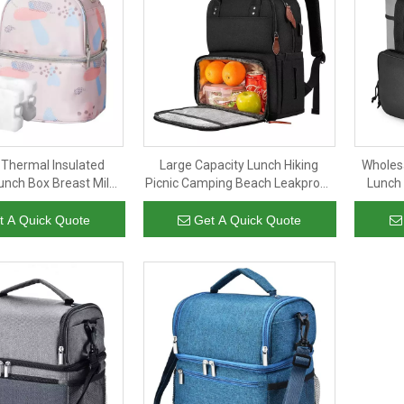
 Thermal Insulated
Large Capacity Lunch Hiking
Wholesa
nch Box Breast Milk
Picnic Camping Beach Leakproof
Lunch
Bag For Women Men
Soft Cooler Bag Insulated Cooler
Cooler 
Backpack
t A Quick Quote
Get A Quick Quote