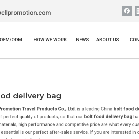
wellpromotion.com
OEM/ODM
HOW WE WORK
NEWS
ABOUT US
CON
ood delivery bag
romotion Travel Products Co., Ltd.
is a leading China
bolt food d
of perfect quality of products, so that our
bolt food delivery bag
hav
materials, high performance and competitive price are what every cu
 essential is our perfect after-sales service. If you are interested in