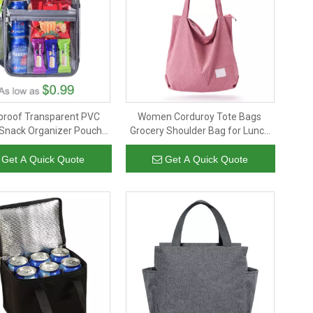
proof Transparent PVC
Women Corduroy Tote Bags
Snack Organizer Pouch
Grocery Shoulder Bag for Lunch
mized Logo Clear PVC
Travel Shopping Shopper
table Lunch Box Bags
Handbags
Get A Quick Quote
Get A Quick Quote