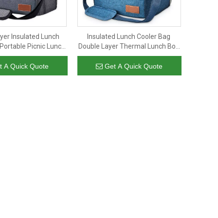
yer Insulated Lunch
Insulated Lunch Cooler Bag
Portable Picnic Lunch
Double Layer Thermal Lunch Box
nizer Thermal Fish
Food-grade Aluminium Foil Tote
h Cooler Bags
Lunch Cooler Bag for Man
t A Quick Quote
Get A Quick Quote