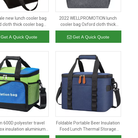
le new lunch cooler bag
2022 WELLPROMOTION lunch
 cloth thick cooler bag
cooler bag Oxford cloth thick
ed fashion aluminum foil
cooler bag insulated fashion
hand carry cooler bags
aluminum foil with hand carry
Get A Quick Quote
Get A Quick Quote
cooler bags
 600D polyester travel
Foldable Portable Beer Insulation
ox insulation aluminium
Food Lunch Thermal Storage
ags leakproof beer can
Organizer Cooler Bags Insulated