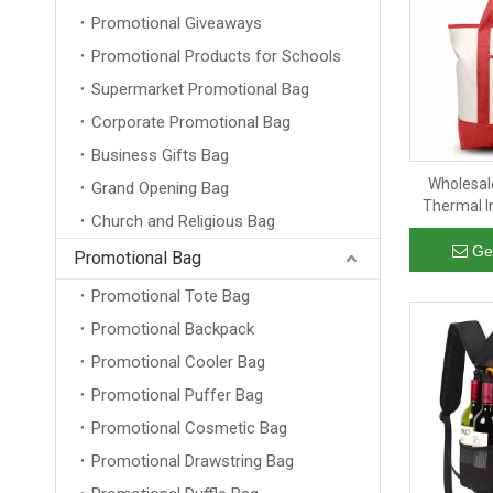
Promotional Giveaways
Promotional Products for Schools
Supermarket Promotional Bag
Corporate Promotional Bag
Business Gifts Bag
Wholesal
Grand Opening Bag
Thermal I
Church and Religious Bag
Camping B
with Extern
Ge
Promotional Bag
Promotional Tote Bag
Promotional Backpack
Promotional Cooler Bag
Promotional Puffer Bag
Promotional Cosmetic Bag
Promotional Drawstring Bag