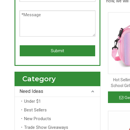
now, we will 
Submit
Category
Hot Sell
School Gir
Need Ideas
Thermal Re
Bag With 
Ge
Under $1
Best Sellers
New Products
Trade Show Giveaways