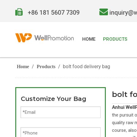


+86 181 5607 7309
inquiry@
HOME
PRODUCTS
/
/
bolt food delivery bag
Home
Products
bolt f
Customize Your Bag
Anhui WellP
the pursuit 
quality raw 
course, also