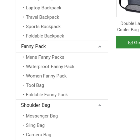
Laptop Backpack
Travel Backpack
Double La
Sports Backpack
Cooler Bag 
Foldable Backpack
Box Orga
Lunc
Ge
Fanny Pack
Mens Fanny Packs
Waterproof Fanny Pack
Women Fanny Pack
Tool Bag
Foldable Fanny Pack
Shoulder Bag
Messenger Bag
Sling Bag
Camera Bag