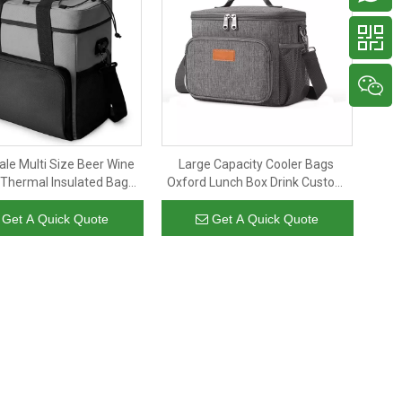
le Multi Size Beer Wine
Large Capacity Cooler Bags
 Thermal Insulated Bag
Oxford Lunch Box Drink Custom
Large Size Beach Cooler
Food Delivery Picnic Camping
Bag Women Men
Insulated Cooler Bags
Get A Quick Quote
Get A Quick Quote