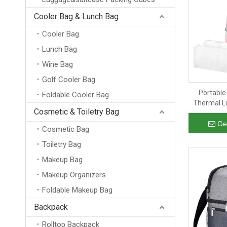
Cooler Bag & Lunch Bag
Cooler Bag
Lunch Bag
Wine Bag
Golf Cooler Bag
Portable
Foldable Cooler Bag
Thermal Lu
Cosmetic & Toiletry Bag
Cooler 
Ge
Cosmetic Bag
Toiletry Bag
Makeup Bag
Makeup Organizers
Foldable Makeup Bag
Backpack
Rolltop Backpack