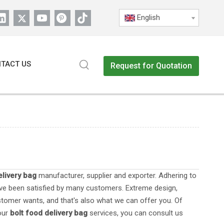
English
TACT US
Request for Quotation
elivery bag
manufacturer, supplier and exporter. Adhering to
e been satisfied by many customers. Extreme design,
stomer wants, and that's also what we can offer you. Of
 our
bolt food delivery bag
services, you can consult us