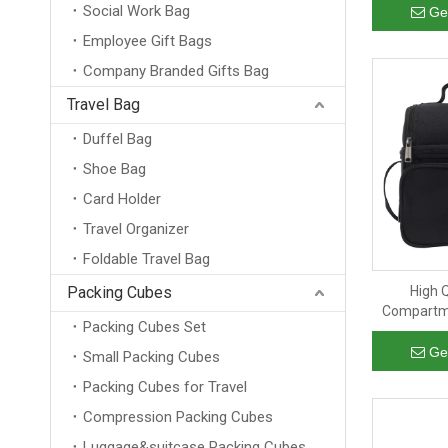
Social Work Bag
with han
Ge
Employee Gift Bags
Company Branded Gifts Bag
Travel Bag
Duffel Bag
Shoe Bag
Card Holder
Travel Organizer
Foldable Travel Bag
Packing Cubes
High Q
Compartme
Packing Cubes Set
Cooler 
Ge
Small Packing Cubes
Packing Cubes for Travel
Compression Packing Cubes
Luggage&suitcase Packing Cubes