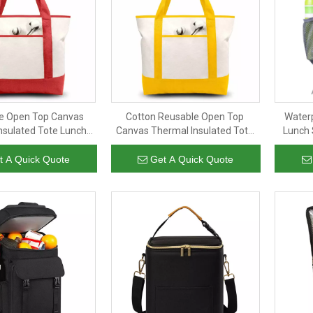
e Open Top Canvas
Cotton Reusable Open Top
Water
nsulated Tote Lunch
Canvas Thermal Insulated Tote
Lunch 
ag Cooler for Food
Lunch Picnic Bag Cooler for Food
Custo
al & Internal Pockets
with External & Internal Pockets
Por
t A Quick Quote
Get A Quick Quote