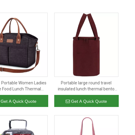
 Portable Women Ladies
Portable large round travel
ce Food Lunch Thermal
insulated lunch thermal bento
e Organizer Tote Cooler
container adult kids insulated
ags Insulated Bag
lunch box bag
Get A Quick Quote
Get A Quick Quote