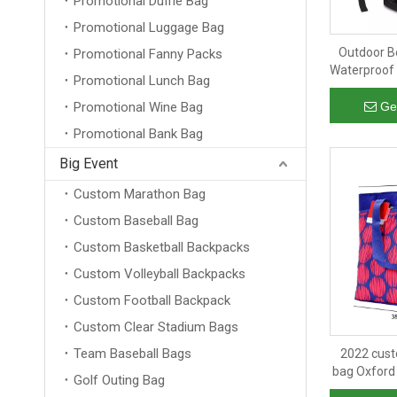
Promotional Duffle Bag
Promotional Luggage Bag
Outdoor B
Promotional Fanny Packs
Waterproof 
Promotional Lunch Bag
Insulated 
C
Promotional Wine Bag
Ge
Promotional Bank Bag
Big Event
Custom Marathon Bag
Custom Baseball Bag
Custom Basketball Backpacks
Custom Volleyball Backpacks
Custom Football Backpack
Custom Clear Stadium Bags
Team Baseball Bags
2022 cust
bag Oxford 
Golf Outing Bag
insulated 