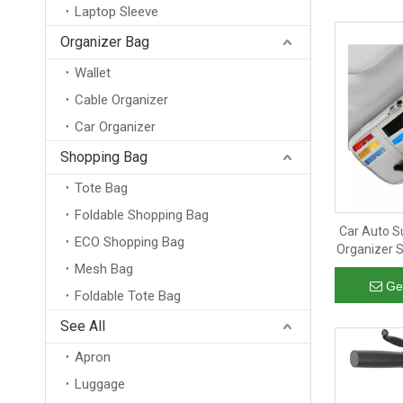
Laptop Sleeve
Organizer Bag
Wallet
Cable Organizer
Car Organizer
Shopping Bag
Tote Bag
Foldable Shopping Bag
Car Auto S
ECO Shopping Bag
Organizer 
Leather Su
Mesh Bag
Ge
Foldable Tote Bag
See All
Apron
Luggage