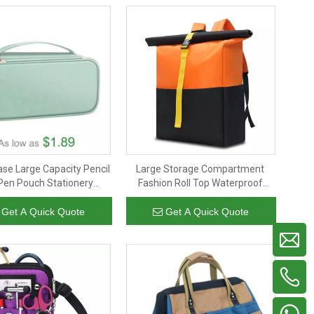
ase Large Capacity Pencil
Large Storage Compartment
Pen Pouch Stationery
Fashion Roll Top Waterproof
 Organizer for Teen Girls
Traveling Backpack Customized
ids Office School Supply
Laptop Back Pack
Get A Quick Quote
Get A Quick Quote