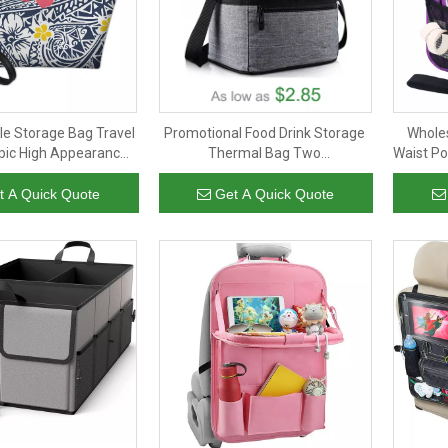
le Storage Bag Travel
Promotional Food Drink Storage
Wholes
pic High Appearance
Thermal Bag Two
Waist Po
el Makeup Bag
Compartments Insulated Lunch
Stor
Bag With Adjustable Shoulder
t A Quick Quote
Get A Quick Quote
Strap