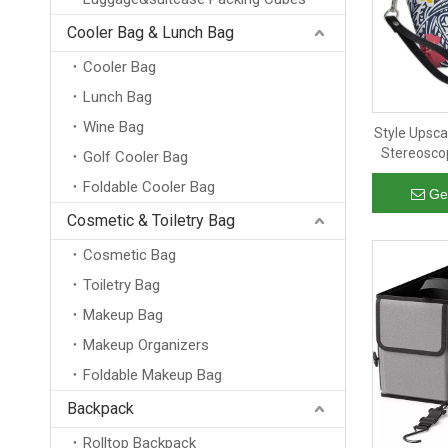
Cooler Bag & Lunch Bag
Cooler Bag
Lunch Bag
Wine Bag
Style Upsca
Stereosco
Golf Cooler Bag
Lev
Foldable Cooler Bag
Ge
Cosmetic & Toiletry Bag
Cosmetic Bag
Toiletry Bag
Makeup Bag
Makeup Organizers
Foldable Makeup Bag
Backpack
Rolltop Backpack