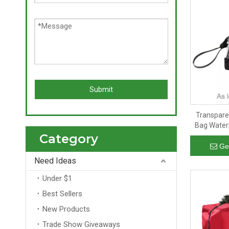
Submit
Transpare
Bag Water
Category
Bag Women'
Ge
Need Ideas
Under $1
Best Sellers
New Products
Trade Show Giveaways