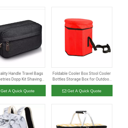
ality Handle Travel Bags
Foldable Cooler Box Stool Cooler
letries Dopp Kit Shaving
Bottles Storage Box for Outdoor
e Travel Portable Mens
Picnic Camping
Toiletry Bag
Get A Quick Quote
Get A Quick Quote