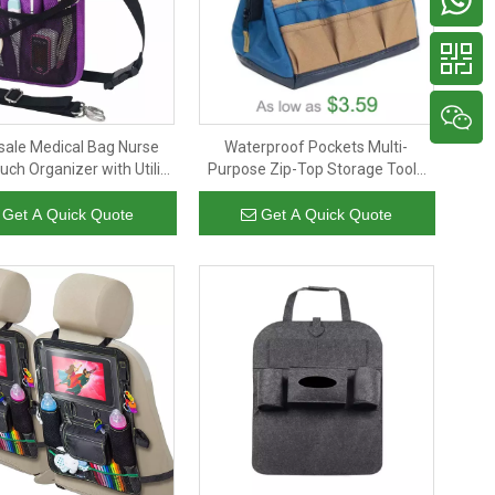
ale Medical Bag Nurse
Waterproof Pockets Multi-
uch Organizer with Utility
Purpose Zip-Top Storage Tools
age for Stethoscopes
Bag Wide Mouth Tool Carry Bag
with Adjustable Shoulder Strap
Get A Quick Quote
Get A Quick Quote