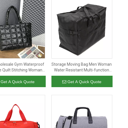
olesale Gym Waterproof
Storage Moving Bag Men Woman
e Quilt Stitching Woman
Water Resistant Multi-function
uffy Shoulder Bag
Foldable Large Capacity Travel
Extra Large Duffel Bag
Get A Quick Quote
Get A Quick Quote