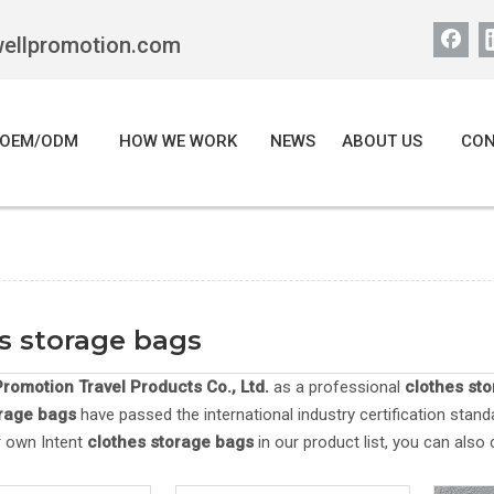
wellpromotion.com
OEM/ODM
HOW WE WORK
NEWS
ABOUT US
CON
s storage bags
romotion Travel Products Co., Ltd.
as a professional
clothes st
orage bags
have passed the international industry certification stand
r own Intent
clothes storage bags
in our product list, you can also