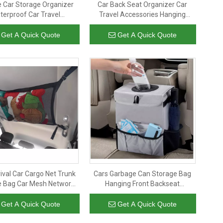
e Car Storage Organizer
Car Back Seat Organizer Car
terproof Car Travel
Travel Accessories Hanging
sories with Touchable
Storage Tote Organizer For Kids
t Holder Kids Backseat
Get A Quick Quote
Get A Quick Quote
Organizer
ival Car Cargo Net Trunk
Cars Garbage Can Storage Bag
e Bag Car Mesh Network
Hanging Front Backseat
er Auto Ceiling Grocery
Organizer Car Trash Can with Lid
Bag
And Storage Pockets for Men
Get A Quick Quote
Get A Quick Quote
Women