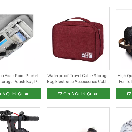
un Visor Point Pocket
Waterproof Travel Cable Storage
High Qu
Storage Pouch Bag PU
Bag Electronic Accessories Cable
For Toi
n Visor Car Organizer
Organizer Bag for Power Bank
Storag
t A Quick Quote
Get A Quick Quote