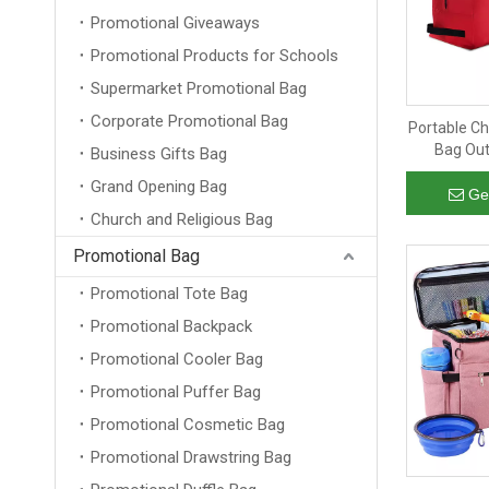
Promotional Giveaways
Promotional Products for Schools
Supermarket Promotional Bag
Corporate Promotional Bag
Portable C
Bag Out
Business Gifts Bag
Organizer 
Grand Opening Bag
Ge
Church and Religious Bag
Promotional Bag
Promotional Tote Bag
Promotional Backpack
Promotional Cooler Bag
Promotional Puffer Bag
Promotional Cosmetic Bag
Promotional Drawstring Bag