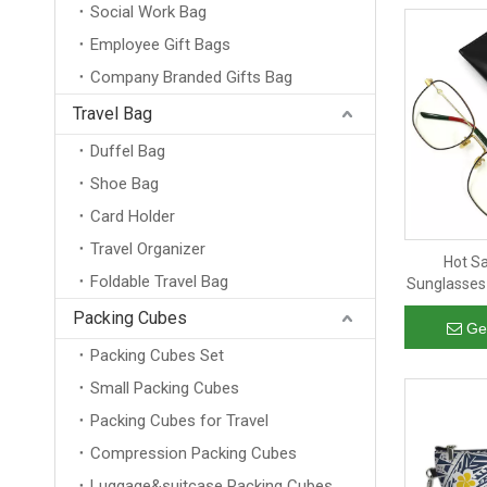
Social Work Bag
Employee Gift Bags
Company Branded Gifts Bag
Travel Bag
Duffel Bag
Shoe Bag
Card Holder
Travel Organizer
Hot S
Foldable Travel Bag
Sunglasses
Leather E
Packing Cubes
for Hand
Ge
Packing Cubes Set
Small Packing Cubes
Packing Cubes for Travel
Compression Packing Cubes
Luggage&suitcase Packing Cubes