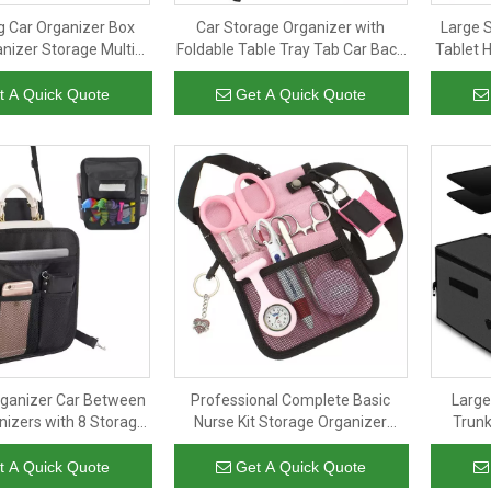
ng Car Organizer Box
Car Storage Organizer with
Large 
nizer Storage Multi-
Foldable Table Tray Tab Car Back
Tablet 
t Foldable Car Trunk
Seat Organizer with Tray Chair
Fit To B
ith Adjustable Straps
Organizer Car Seat Back Storage
t A Quick Quote
Get A Quick Quote
Bag
rganizer Car Between
Professional Complete Basic
Large
nizers with 8 Storage
Nurse Kit Storage Organizer
Trunk
ckseat Car Organizer
Pouch Utility Medical Shoulder
Stor
ndbag Holder
Belt Nurse Waist Bag
t A Quick Quote
Get A Quick Quote