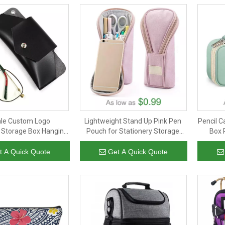
ale Custom Logo
Lightweight Stand Up Pink Pen
Pencil C
 Storage Box Hanging
Pouch for Stationery Storage
Box 
yeglasses Cover Bag
Custom Zip Pencil Bag for Teen
Storage
bags Glasses Pouch
Boys Girls
Boys K
t A Quick Quote
Get A Quick Quote