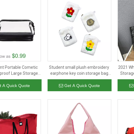
nt Portable Cometic
Student small plush embroidery
2021 Wh
proof Large Storage
earphone key coin storage bag
Storag
s Mutational Toiletry
change purse girls mini coin bag
P
Bag
t A Quick Quote
Get A Quick Quote