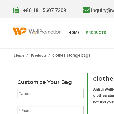


+86 181 5607 7309
inquiry@
HOME
PRODUCTS
/
/
clothes storage bags
Home
Products
clothe
Customize Your Bag
Anhui WellP
clothes st
not find you