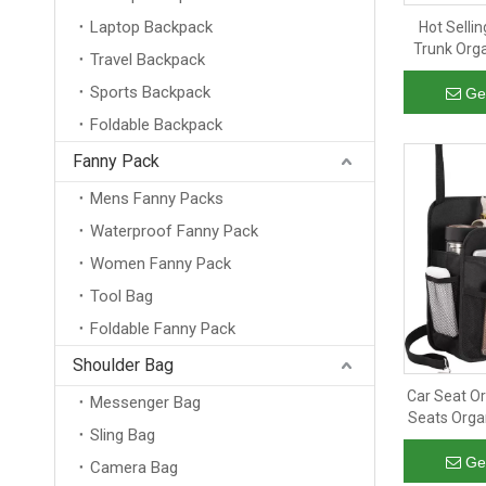
Laptop Backpack
Hot Selli
Trunk Orga
Travel Backpack
Compartmen
Sports Backpack
Organizer w
Ge
Foldable Backpack
Fanny Pack
Mens Fanny Packs
Waterproof Fanny Pack
Women Fanny Pack
Tool Bag
Foldable Fanny Pack
Shoulder Bag
Car Seat O
Messenger Bag
Seats Orga
Sling Bag
Pockets Ba
Ha
Ge
Camera Bag