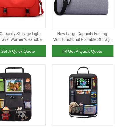
Capacity Storage Light
New Large Capacity Folding
Travel Women's Handbag
Multifunctional Portable Storage
itness Short Trip Duffel
Travel Bag Fitness Bag Travel
Bag
Suit Bag
Get A Quick Quote
Get A Quick Quote