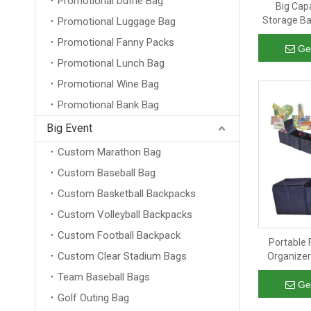
Promotional Duffle Bag
Big Cap
Storage Ba
Promotional Luggage Bag
For Short Tr
Promotional Fanny Packs
Ge
Promotional Lunch Bag
Promotional Wine Bag
Promotional Bank Bag
Big Event
Custom Marathon Bag
Custom Baseball Bag
Custom Basketball Backpacks
Custom Volleyball Backpacks
Custom Football Backpack
Portable 
Custom Clear Stadium Bags
Organizer
Duty Car Tr
Team Baseball Bags
Ge
Golf Outing Bag