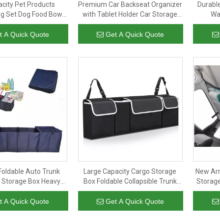
acity Pet Products
Premium Car Backseat Organizer
Durabl
g Set Dog Food Bowl
with Tablet Holder Car Storage
Wa
ip Portable Dog Travel
Organizer Car Seat Back
Acces
Bag
Protectors Kick Mats
Table
t A Quick Quote
Get A Quick Quote
Foldable Auto Trunk
Large Capacity Cargo Storage
New Arr
 Storage Box Heavy
Box Foldable Collapsible Trunk
Storag
unk Organizer Box for
Box Car Trunk Organizer Auto
Organiz
Any Car
Seat Back Organizer
t A Quick Quote
Get A Quick Quote