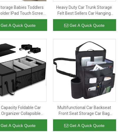
Storage Babies Toddlers
Heavy Duty Car Trunk Storage
Holder IPad Touch Screen
Felt Best Sellers Car Hanging
aby Stroller Kick Mat Back
Seat Back Organizer Folding Back
Seat Protector
Seat Storage Car with Tissue
Get A Quick Quote
Get A Quick Quote
Holder
 Capacity Foldable Car
Multifunctional Car Backseat
 Organizer Collapsible
Front Seat Storage Car Bag
age Folding Car Trunk
Organizer With Laptop And
Organizer
Tablet
Get A Quick Quote
Get A Quick Quote