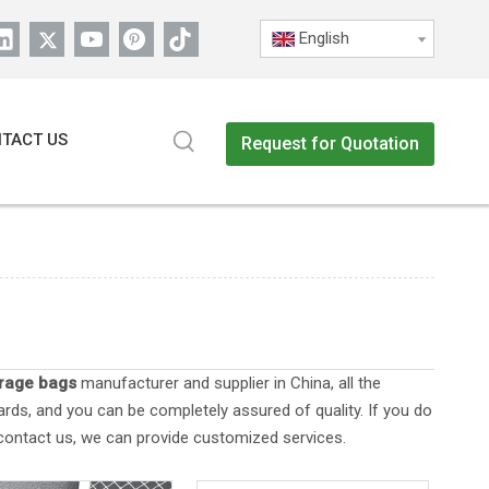
English
TACT US
Request for Quotation
orage bags
manufacturer and supplier in China, all the
ards, and you can be completely assured of quality. If you do
 contact us, we can provide customized services.