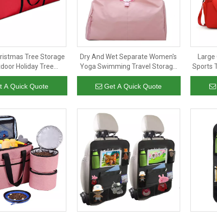
hristmas Tree Storage
Dry And Wet Separate Women's
Large 
door Holiday Tree
Yoga Swimming Travel Storage
Sports 
Bag Wholesale Large
Hand Luggage Large Bag
Yoga F
Duffel Bag
Exercise Gym Duffel Bag
t A Quick Quote
Get A Quick Quote