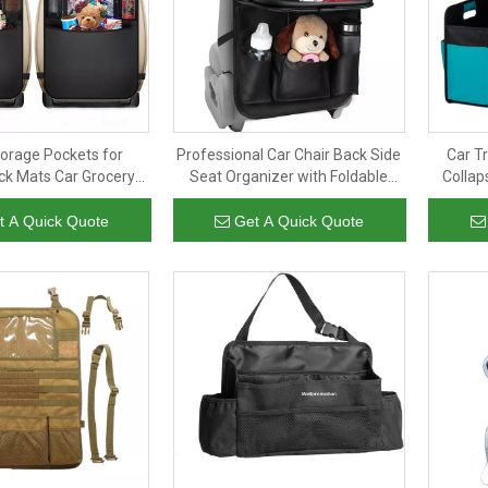
torage Pockets for
Professional Car Chair Back Side
Car T
ick Mats Car Grocery
Seat Organizer with Foldable
Collap
r Backseat Organizer
Table Tray PU Leather Organizer
Orga
Box Back Seat for Travel
t A Quick Quote
Get A Quick Quote