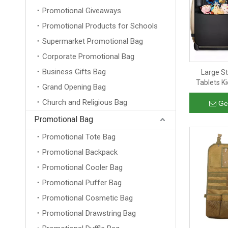
Promotional Giveaways
Promotional Products for Schools
Supermarket Promotional Bag
Corporate Promotional Bag
Business Gifts Bag
Large S
Tablets K
Grand Opening Bag
Storage Ca
Church and Religious Bag
Ge
Promotional Bag
Promotional Tote Bag
Promotional Backpack
Promotional Cooler Bag
Promotional Puffer Bag
Promotional Cosmetic Bag
Promotional Drawstring Bag