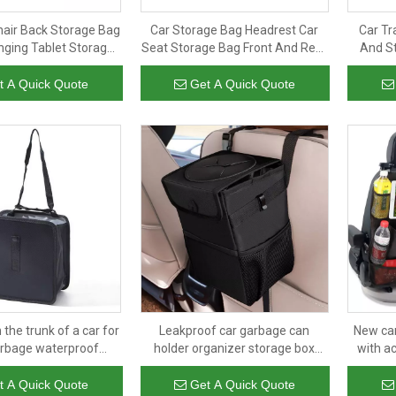
hair Back Storage Bag
Car Storage Bag Headrest Car
Car Tr
nging Tablet Storage
Seat Storage Bag Front And Rear
And St
orage Bag Back Seat
Passenger Seat Suspension
Proof Ca
Organizer
Finishing Bag
t A Quick Quote
Get A Quick Quote
 the trunk of a car for
Leakproof car garbage can
New car
arbage waterproof
holder organizer storage box
with a
 car trunk storage
oxford backseat trash organiser
seat org
izer cooler bag
collapsible folding bag
t A Quick Quote
Get A Quick Quote