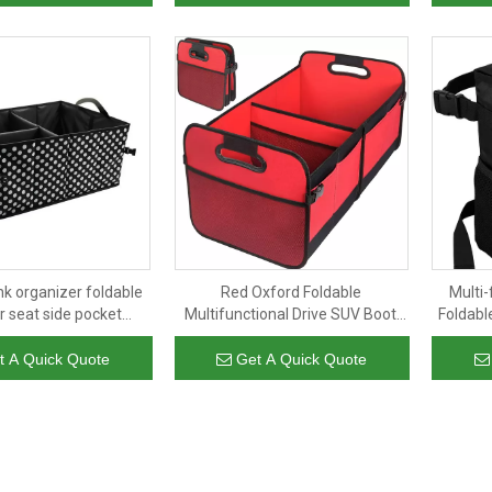
nk organizer foldable
Red Oxford Foldable
Multi-
r seat side pocket
Multifunctional Drive SUV Boot
Foldabl
 multi compartments
Storage Organiser Auto Car
Garbage
age for SUV truck van
Trunk Organizer With Handle
garbage
t A Quick Quote
Get A Quick Quote