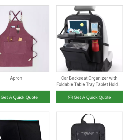
Apron
Car Backseat Organizer with
Foldable Table Tray Tablet Holder
Pu Faux Leather Car Storage
Hanging Organizer with Trash
Get A Quick Quote
Get A Quick Quote
Can