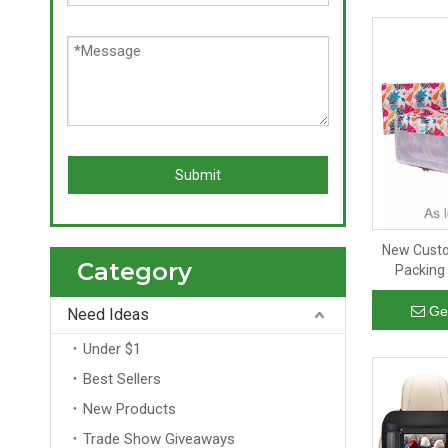
Submit
New Custo
Category
Packing
Pocket L
Travel O
Ge
Need Ideas
Under $1
Best Sellers
New Products
Trade Show Giveaways