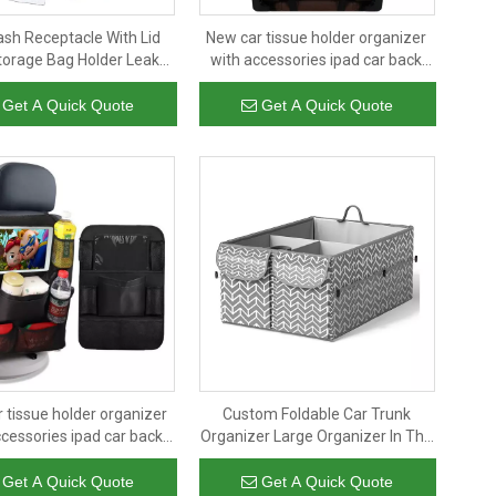
ash Receptacle With Lid
New car tissue holder organizer
orage Bag Holder Leak
with accessories ipad car back
r Parts Trash Receptacle
seat organizer with multi pockets
Get A Quick Quote
Get A Quick Quote
 tissue holder organizer
Custom Foldable Car Trunk
ccessories ipad car back
Organizer Large Organizer In The
anizer with multi pockets
Trunk of The Car Folding Storage
Basket Car Trunk Organizer
Get A Quick Quote
Get A Quick Quote