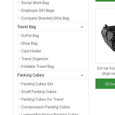
Social Work Bag
Employee Gift Bags
Company Branded Gifts Bag
Travel Bag
Duffel Bag
Shoe Bag
Card Holder
Travel Organizer
Foldable Travel Bag
Dot car tru
large ca
Packing Cubes
organizer
Packing Cubes Set
cargo stor
Ge
Small Packing Cubes
Packing Cubes for Travel
Compression Packing Cubes
Luggage&suitcase Packing Cubes