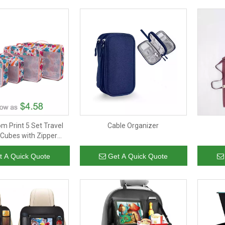
m Print 5 Set Travel
Cable Organizer
 Cubes with Zipper
ightweight Packing
rganizer Cubes Set
t A Quick Quote
Get A Quick Quote