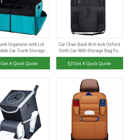
runk Organizer with Lid
Car Chair Back Anti-kick Oxford
sible Car Trunk Storage
Cloth Car With Storage Bag Put
nizer Car Cargo Trunk
Flat Bag Car Seat Storage Bag
Organizer with Lid
Get A Quick Quote
Get A Quick Quote