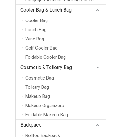
Cooler Bag & Lunch Bag
Cooler Bag
Lunch Bag
Wine Bag
Golf Cooler Bag
Foldable Cooler Bag
Cosmetic & Toiletry Bag
Cosmetic Bag
Toiletry Bag
Makeup Bag
Makeup Organizers
Foldable Makeup Bag
Backpack
Rolltop Backpack