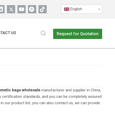
English
TACT US
Request for Quotation
metic bags wholesale
manufacturer and supplier in China,
y certification standards, and you can be completely assured
in our product list, you can also contact us, we can provide