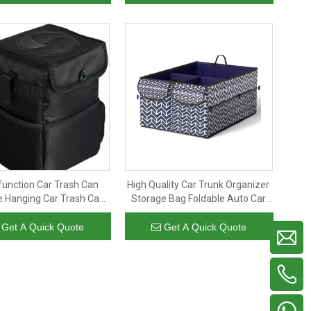
function Car Trash Can
High Quality Car Trunk Organizer
e Hanging Car Trash Can
Storage Bag Foldable Auto Car
 Bag Leakproof Foldable
Storage Box Trunk Organizer
 can with Mesh Pockets
with 3 Divider Compartments
Get A Quick Quote
Get A Quick Quote