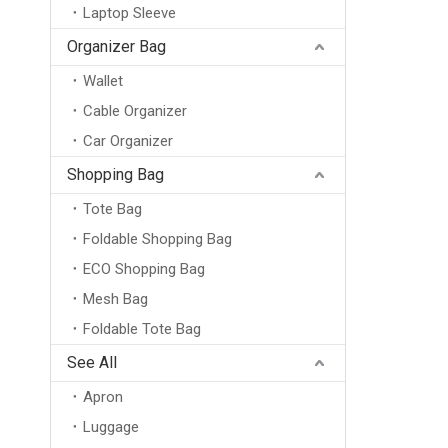
Laptop Sleeve
Organizer Bag
Wallet
Cable Organizer
Car Organizer
Shopping Bag
Tote Bag
Foldable Shopping Bag
ECO Shopping Bag
Mesh Bag
Foldable Tote Bag
See All
Apron
Luggage