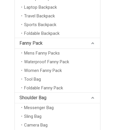
Laptop Backpack
Travel Backpack
Sports Backpack
Foldable Backpack
Fanny Pack
Mens Fanny Packs
Waterproof Fanny Pack
Women Fanny Pack
Tool Bag
Foldable Fanny Pack
Shoulder Bag
Messenger Bag
Sling Bag
Camera Bag