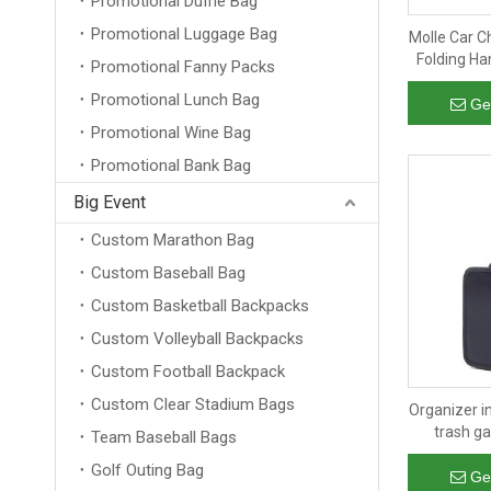
Promotional Duffle Bag
Promotional Luggage Bag
Molle Car C
Folding Ha
Promotional Fanny Packs
Bag Car St
Promotional Lunch Bag
Ge
Promotional Wine Bag
Promotional Bank Bag
Big Event
Custom Marathon Bag
Custom Baseball Bag
Custom Basketball Backpacks
Custom Volleyball Backpacks
Custom Football Backpack
Custom Clear Stadium Bags
Organizer in
trash g
Team Baseball Bags
backseat
Golf Outing Bag
organ
Ge