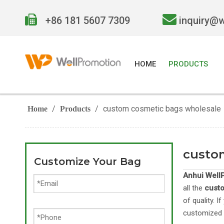


+86 181 5607 7309
inquiry@
HOME
PRODUCTS
/
/
custom cosmetic bags wholesale
Home
Products
custo
Customize Your Bag
Anhui WellP
all the
cust
of quality. 
customized 