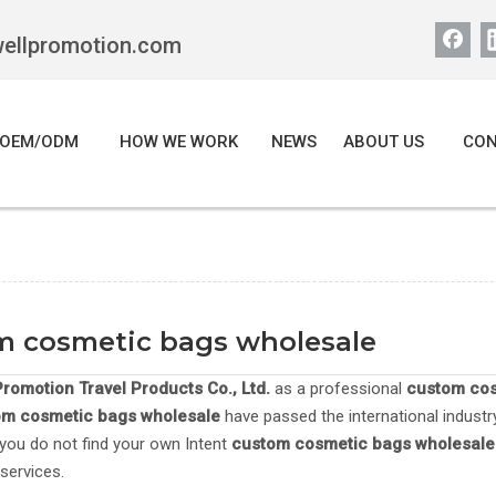
wellpromotion.com
OEM/ODM
HOW WE WORK
NEWS
ABOUT US
CON
m cosmetic bags wholesale
romotion Travel Products Co., Ltd.
as a professional
custom cos
om cosmetic bags wholesale
have passed the international industr
If you do not find your own Intent
custom cosmetic bags wholesale
services.