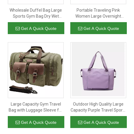
Wholesale Duffel Bag Large
Portable Traveling Pink
Sports Gym Bag Dry Wet
Women Large Overnight
Separation Luggage Tote
Sports Luggage Storage
Bag
Sport Gym Bag Duffel Bags
Get A Quick Quote
Get A Quick Quote
With Shoes Compartment
Large Capacity Gym Travel
Outdoor High Quality Large
Bag with Luggage Sleeve for
Capacity Purple Travel Sports
Man Sports Canvas Cotton
Gym Luggage Duffel Bag
Tote Bag Expandable
Duffle Tote Bags with Custom
Get A Quick Quote
Get A Quick Quote
Shoulder Overnight Duffel
Printed Logo