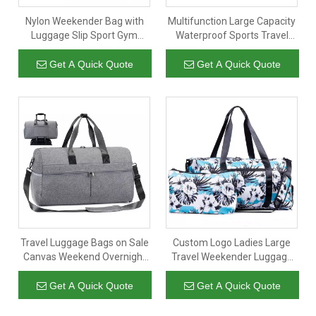
Nylon Weekender Bag with
Multifunction Large Capacity
Luggage Slip Sport Gym
Waterproof Sports Travel
Duffle Women Duffel Travel
Luggage Bag Portable Gym
Promotional Overnight Bags
Duffle Bags Custom Logo
Get A Quick Quote
Get A Quick Quote
with Custom Logo
Weekend Overnight Bag
Travel Luggage Bags on Sale
Custom Logo Ladies Large
Canvas Weekend Overnight
Travel Weekender Luggage
Gym Bag with Shoe
Duffel Overnight Bags
Compartment for Men
Women Weekend Duffle Gym
Get A Quick Quote
Get A Quick Quote
Women
Bag