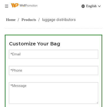
English
/
/
luggage distributors
Home
Products
Customize Your Bag