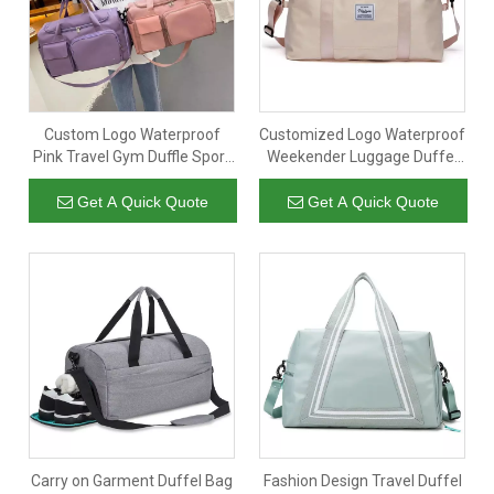
Custom Logo Waterproof
Customized Logo Waterproof
Pink Travel Gym Duffle Sport
Weekender Luggage Duffel
Bag Garment Weekender
Travel Bags Gym Sport
Luggage Duffel Bag for
Overnight Duffle Bag with
Get A Quick Quote
Get A Quick Quote
Women
Carry Handle
Carry on Garment Duffel Bag
Fashion Design Travel Duffel