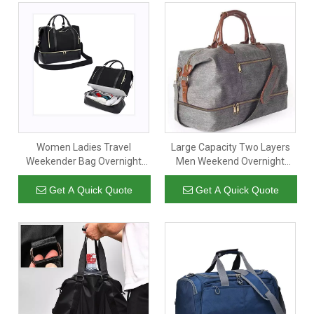
Women Ladies Travel
Large Capacity Two Layers
Weekender Bag Overnight
Men Weekend Overnight
Duffel Carry-on Tote Bag
Bags Luggage Garment Suit
with Luggage Sleeve fit 15.6
Gym Sport Duffle Travel Bag
Get A Quick Quote
Get A Quick Quote
Inch Laptop Computer
with Shoe Compartment