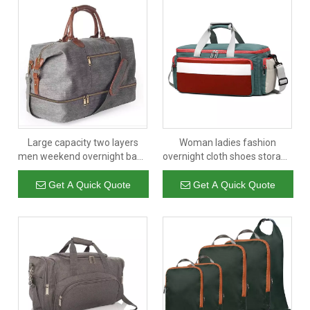
Large capacity two layers
Woman ladies fashion
men weekend overnight bags
overnight cloth shoes storage
luggage garment suit gym
luggage bags carry on sports
sport duffle travel bag with
custom gym bag duffle bag
Get A Quick Quote
Get A Quick Quote
shoe compartment cheap
travel
wholesale