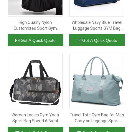
High Quality Nylon
Wholesale Navy Blue Travel
Customized Sport Gym
Luggage Sports GYM Bag
Travel Waterproof Carry
Handbag For Training
Luggage Duffle Tote Bag
Get A Quick Quote
Get A Quick Quote
Women Ladies Gym Yoga
Travel Tote Gym Bag for Men
Sport Bag Spend A Night
Carry on Luggage Sport
Luggage Travel Bag Camo
Duffle Weekender Overnight