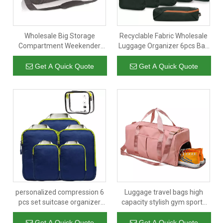
Wholesale Big Storage
Recyclable Fabric Wholesale
Compartment Weekender
Luggage Organizer 6pcs Bag
Travel Luggage Bag Men
Set Hiking Travel RPET
Gym Sport Duffel Bag
Packing Cubes Compression
Get A Quick Quote
Get A Quick Quote
personalized compression 6
Luggage travel bags high
pcs set suitcase organizer
capacity stylish gym sports
luggage cloth bag travel
outdoor waterproof
waterproof compression
compartment bag travel Bag
Get A Quick Quote
Get A Quick Quote