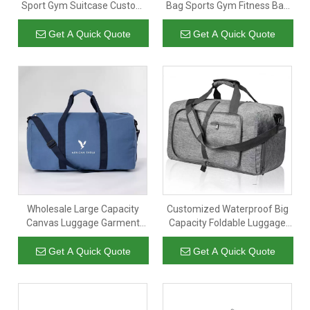
Sport Gym Suitcase Custom
Bag Sports Gym Fitness Bag
Luggage Travel Duffle Bags
Colorful Luggage Bag for
for Unisex
Business
Get A Quick Quote
Get A Quick Quote
Wholesale Large Capacity
Customized Waterproof Big
Canvas Luggage Garment
Capacity Foldable Luggage
Duffel Bags Custom Logo
Garment Sports Gym Travel
Overnight Weekend Duffle
Duffel Bags Collapsible
Get A Quick Quote
Get A Quick Quote
Travel Bag
Unisex Duffle Bag