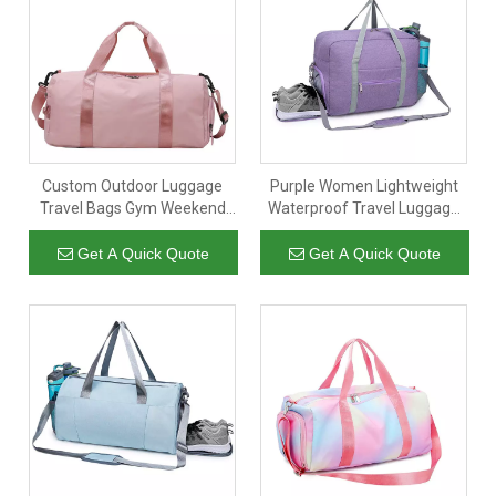
Custom Outdoor Luggage
Purple Women Lightweight
Travel Bags Gym Weekend
Waterproof Travel Luggage
Duffel Bag Women
Duffel Bag Sports Gym
Waterproof Sport Handbag
Weekend Bags With Shoe
Get A Quick Quote
Get A Quick Quote
with Shoes Compartment
Compartment