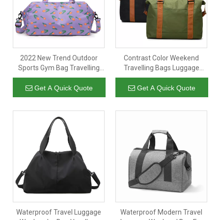
2022 New Trend Outdoor
Contrast Color Weekend
Sports Gym Bag Travelling
Travelling Bags Luggage
Luggage Swimming Bags
Bags Duffle Bag With Handles
Get A Quick Quote
Get A Quick Quote
Waterproof Travel Luggage
Waterproof Modern Travel