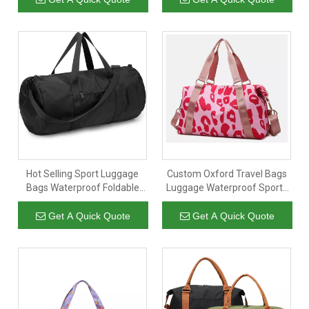
packing cubes
Hot Selling Sport Luggage
Custom Oxford Travel Bags
Bags Waterproof Foldable
Luggage Waterproof Sports
Handbag Women Duffel
Leisure Bags Dry Wet
Travel Bag
Separated Sling Duffel
Get A Quick Quote
Get A Quick Quote
Holdall