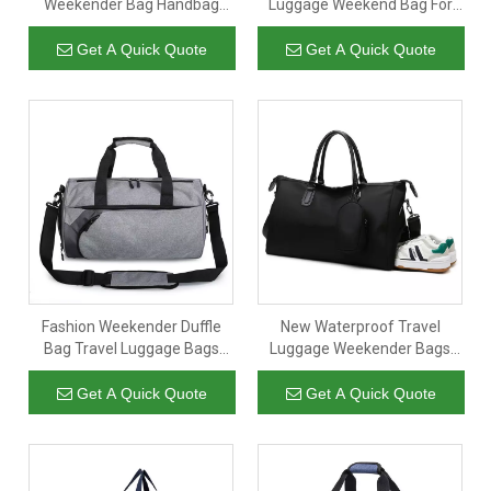
Weekender Bag Handbag
Luggage Weekend Bag For
With Dry And Wet Separation
Outdoor Sports Training
Get A Quick Quote
Get A Quick Quote
Fashion Weekender Duffle
New Waterproof Travel
Bag Travel Luggage Bags
Luggage Weekender Bags
Overnight Bag for Gift
GYM Bag With Shoes
Compartment
Get A Quick Quote
Get A Quick Quote