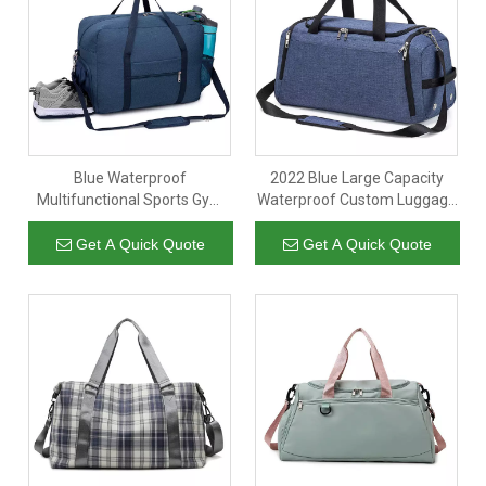
Blue Waterproof
2022 Blue Large Capacity
Multifunctional Sports Gym
Waterproof Custom Luggage
Luggage Storage Travel Bag
Gym Sports Duffle Bag Travel
Duffle Bags With Shoe
Overnight Bags With Shoes
Get A Quick Quote
Get A Quick Quote
Compartment
Compartment