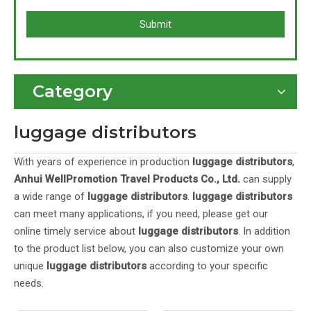
Submit
Category
luggage distributors
With years of experience in production
luggage distributors
,
Anhui WellPromotion Travel Products Co., Ltd.
can supply
a wide range of
luggage distributors
.
luggage distributors
can meet many applications, if you need, please get our
online timely service about
luggage distributors
. In addition
to the product list below, you can also customize your own
unique
luggage distributors
according to your specific
needs.