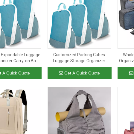
t Expandable Luggage
Customized Packing Cubes
Whole
anizer Carry-on Bags
Luggage Storage Organizer
Organiz
uitcase Compression
Portable Compression Package
with 
ubes for Travelling
Travel Outdoor Packing Cubes
Packin
t A Quick Quote
Get A Quick Quote