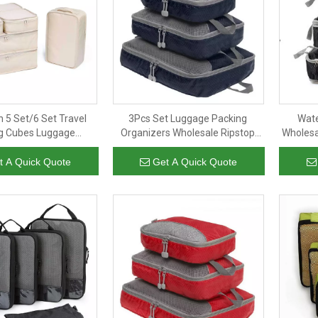
 5 Set/6 Set Travel
3Pcs Set Luggage Packing
Wat
g Cubes Luggage
Organizers Wholesale Ripstop
Wholesa
ers With Shoe Bag
Stylish Clothing Packing Cubes
Compres
Suitcase Organizer
for Travel Custom Logo
t A Quick Quote
Get A Quick Quote
Bags