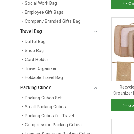
Social Work Bag
Cub
Ge
Employee Gift Bags
Company Branded Gifts Bag
Travel Bag
Duffel Bag
Shoe Bag
Card Holder
Travel Organizer
Foldable Travel Bag
Packing Cubes
Recycle
Organizer 
Packing Cubes Set
Outdoor Cl
RPET
Ge
Small Packing Cubes
Packing Cubes for Travel
Compression Packing Cubes
Luggage&suitcase Packing Cubes