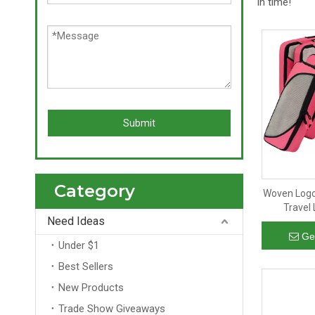
in time!
Submit
Category
Woven Logo
Travel
Need Ideas
Organizer
Ge
Under $1
Best Sellers
New Products
Trade Show Giveaways