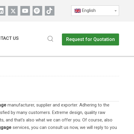
English
TACT US
Request for Quotation
age
manufacturer, supplier and exporter. Adhering to the
sfied by many customers. Extreme design, quality raw
s, and that's also what we can offer you. Of course, also
uggage
services, you can consult us now, we will reply to you