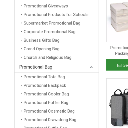
Promotional Giveaways
Promotional Products for Schools
Supermarket Promotional Bag
Corporate Promotional Bag
Business Gifts Bag
Promotion
Grand Opening Bag
Packin
Church and Religious Bag
Organiz
Luggage 
Ge
Promotional Bag
Promotional Tote Bag
Promotional Backpack
Promotional Cooler Bag
Promotional Puffer Bag
Promotional Cosmetic Bag
Promotional Drawstring Bag