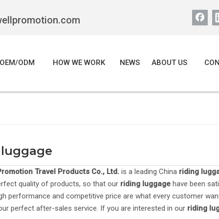
wellpromotion.com
OEM/ODM
HOW WE WORK
NEWS
ABOUT US
CON
 luggage
romotion Travel Products Co., Ltd.
is a leading China
riding lugg
erfect quality of products, so that our
riding luggage
have been sati
igh performance and competitive price are what every customer want
our perfect after-sales service. If you are interested in our
riding l