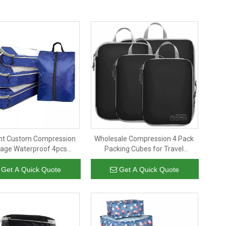
ight Custom Compression
Wholesale Compression 4 Pack
age Waterproof 4pcs
Packing Cubes for Travel
es Underwear Storage
Luggage Organizers
er Travel Packing Cubes
Compression Cubes Men Women
Get A Quick Quote
Get A Quick Quote
for Pack