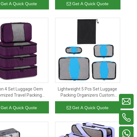
es Set Compression
Girls Lady Packing Cubes
Get A Quick Quote
Get A Quick Quote
on 4 Set Luggage Oem
Lightweight 5 Pcs Set Luggage
mized Travel Packing
Packing Organizers Custom
uggage Wholesale Travel
Travel Packing Cubes
Cubes for Packing
Personalized Neutral Colors
Get A Quick Quote
Get A Quick Quote