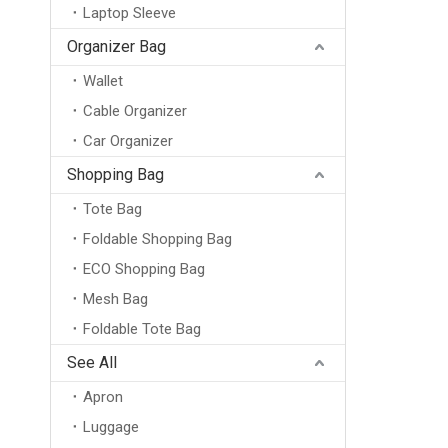
Laptop Sleeve
Organizer Bag
Wallet
Cable Organizer
Car Organizer
Shopping Bag
Tote Bag
Foldable Shopping Bag
ECO Shopping Bag
Mesh Bag
Foldable Tote Bag
See All
Apron
Luggage