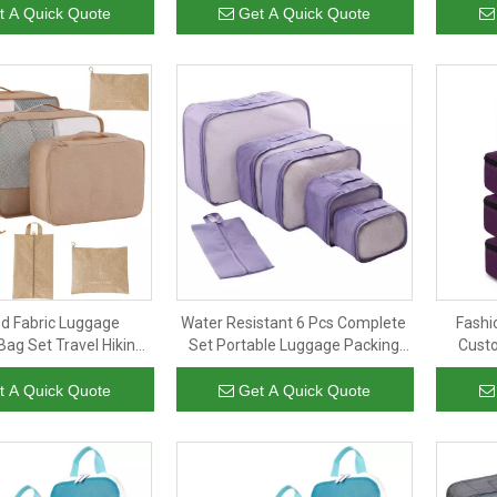
es for Travel
Bag
Cub
t A Quick Quote
Get A Quick Quote
d Fabric Luggage
Water Resistant 6 Pcs Complete
Fashi
Bag Set Travel Hiking
Set Portable Luggage Packing
Custo
oth Storage Lady Men
Cubes for Travel with Shoe Bag
Cubes L
 Packing Cubes
t A Quick Quote
Get A Quick Quote