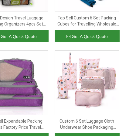
 Design Travel Luggage
Top Sell Custom 6 Set Packing
ng Organizers 4pcs Set
Cubes for Travelling Wholesale
 Cubes Wholesale Factory
Luggage Compression Travel
Price
Packing Organizer
Get A Quick Quote
Get A Quick Quote
ell Expandable Packing
Custom 6 Set Luggage Cloth
 Factory Price Travel
Underwear Shoe Packaging
ge Organizer Packing
Organizer Storage Full Printing