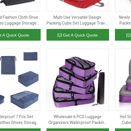
 Fashion Cloth Shoe
Multi Use Versatile Design
Newly
es Luggage Storage
Packing Cube Set Luggage Travel
Packi
 Travel Compression
Organizer Wholesale 3pcs Set
Packing
Cubes For Suitcase
Packing Cubes
t A Quick Quote
Get A Quick Quote
terproof 7 Pcs Set
Wholesale 6 PCS Luggage
Hot S
othes Shoes Storage
Organizers Waterproof Packing
Cubes
Compression Packing
Cubes With Drawstring Shoes
Lugga