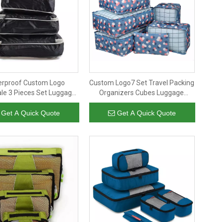
erproof Custom Logo
Custom Logo7 Set Travel Packing
le 3 Pieces Set Luggage
Organizers Cubes Luggage
sion Packing Cubes for
Suitcase Organizer Bags Clothes
Travel
Shoe Pouch Pack
Get A Quick Quote
Get A Quick Quote