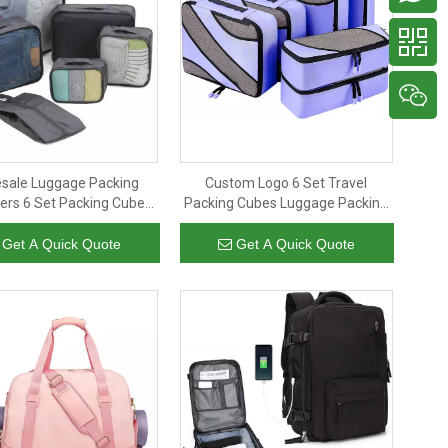
sale Luggage Packing
Custom Logo 6 Set Travel
ers 6 Set Packing Cubes
Packing Cubes Luggage Packing
Shoe Pouch Waterproof
Organizers Compression Bags
g Cubes Set for Travel
Men Women
Get A Quick Quote
Get A Quick Quote