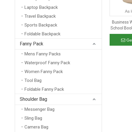
Laptop Backpack
Travel Backpack
Business W
Sports Backpack
School Boo
Foldable Backpack
Rucksack
Back
Ge
Fanny Pack
Mens Fanny Packs
Waterproof Fanny Pack
Women Fanny Pack
Tool Bag
Foldable Fanny Pack
Shoulder Bag
Messenger Bag
Sling Bag
Camera Bag