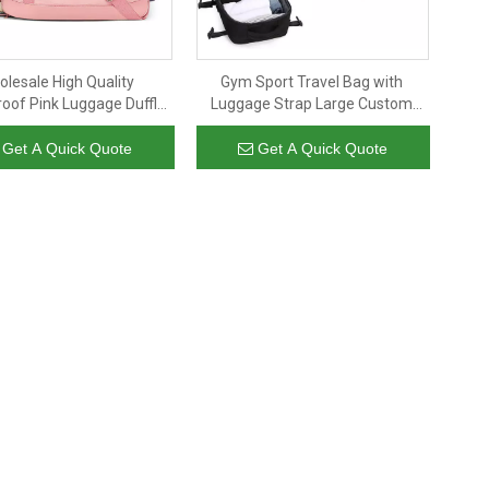
lesale High Quality
Gym Sport Travel Bag with
oof Pink Luggage Duffle
Luggage Strap Large Custom
Polyester Women Gym
Business Anti Theft Black Cooler
Bag Yoga Mat Carry Tote
Backpack Insulated Waterproof
Get A Quick Quote
Get A Quick Quote
Duffel Bag