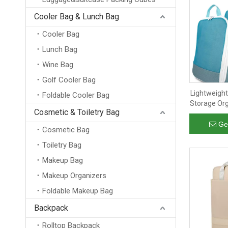
Cooler Bag & Lunch Bag
Cooler Bag
Lunch Bag
Wine Bag
Golf Cooler Bag
Lightweigh
Foldable Cooler Bag
Storage Org
Cosmetic & Toiletry Bag
Foldable S
Packing C
Ge
Cosmetic Bag
Toiletry Bag
Makeup Bag
Makeup Organizers
Foldable Makeup Bag
Backpack
Rolltop Backpack