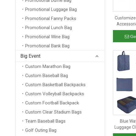
Promotional Duffle Bag
Promotional Luggage Bag
Customized
Promotional Fanny Packs
Accessori
Promotional Lunch Bag
Organizer
Packing 
Promotional Wine Bag
Ge
Promotional Bank Bag
Big Event
Custom Marathon Bag
Custom Baseball Bag
Custom Basketball Backpacks
Custom Volleyball Backpacks
Custom Football Backpack
Custom Clear Stadium Bags
Team Baseball Bags
Blue Wa
Luggage Cl
Golf Outing Bag
Organizer 