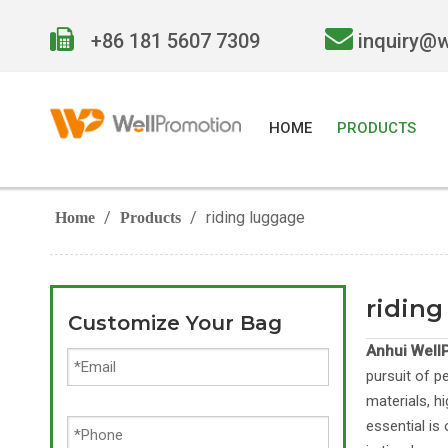


+86 181 5607 7309
inquiry@
HOME
PRODUCTS
/
/
riding luggage
Home
Products
riding
Customize Your Bag
Anhui WellP
pursuit of p
materials, h
essential is 