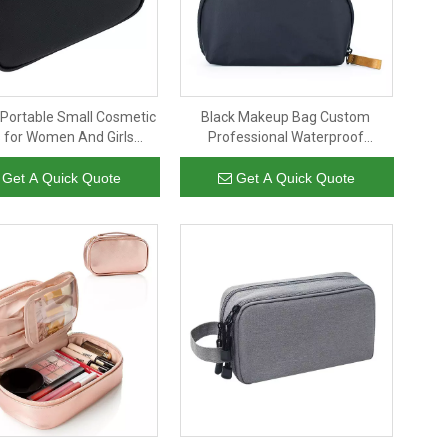
Portable Small Cosmetic
Black Makeup Bag Custom
 for Women And Girls
Professional Waterproof
rproof Black Leather
Cosmetics Pouch Nylon Makeup
p Brush Organizer Bag
Bag Travel For Ladies, Women
Get A Quick Quote
Get A Quick Quote