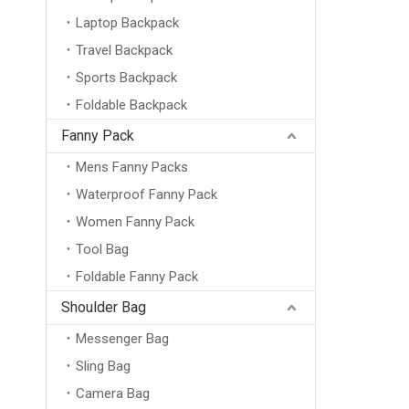
Laptop Backpack
Travel Backpack
Sports Backpack
Foldable Backpack
Fanny Pack
Mens Fanny Packs
Waterproof Fanny Pack
Women Fanny Pack
Tool Bag
Foldable Fanny Pack
Shoulder Bag
Messenger Bag
Sling Bag
Camera Bag