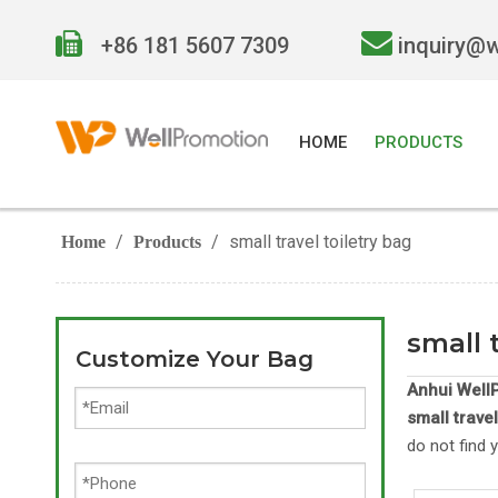


+86 181 5607 7309
inquiry@
HOME
PRODUCTS
/
/
small travel toiletry bag
Home
Products
small 
Customize Your Bag
Anhui WellP
small travel
do not find 