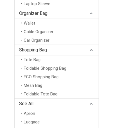
Laptop Sleeve
Organizer Bag
Wallet
Cable Organizer
Car Organizer
Shopping Bag
Tote Bag
Foldable Shopping Bag
ECO Shopping Bag
Mesh Bag
Foldable Tote Bag
See All
Apron
Luggage