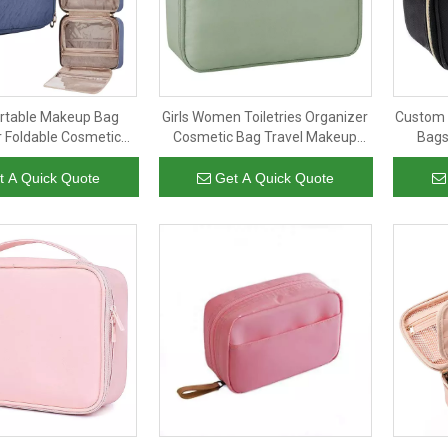
ortable Makeup Bag
Girls Women Toiletries Organizer
Custom 
 Foldable Cosmetic
Cosmetic Bag Travel Makeup
Bags
essories Tote Hanging
Brush Pouch Bags
Wate
ry Bag For Women
Makeu
t A Quick Quote
Get A Quick Quote