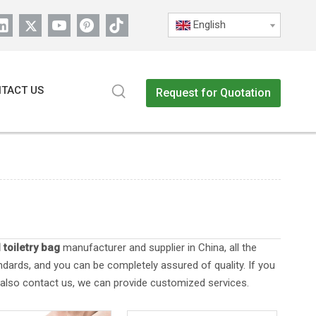
English
TACT US
Request for Quotation
 toiletry bag
manufacturer and supplier in China, all the
ndards, and you can be completely assured of quality. If you
n also contact us, we can provide customized services.