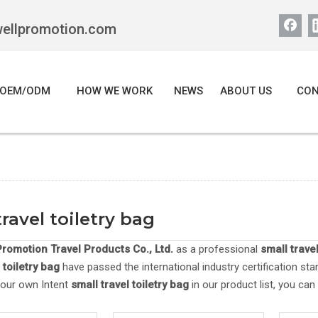
wellpromotion.com
OEM/ODM
HOW WE WORK
NEWS
ABOUT US
CON
travel toiletry bag
romotion Travel Products Co., Ltd.
as a professional
small travel
 toiletry bag
have passed the international industry certification sta
your own Intent
small travel toiletry bag
in our product list, you ca