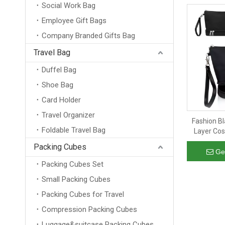
Social Work Bag
Employee Gift Bags
Company Branded Gifts Bag
Travel Bag
Duffel Bag
Shoe Bag
Card Holder
Travel Organizer
Fashion B
Foldable Travel Bag
Layer Cos
Carry On Cl
Packing Cubes
Bru
Ge
Packing Cubes Set
Small Packing Cubes
Packing Cubes for Travel
Compression Packing Cubes
Luggage&suitcase Packing Cubes