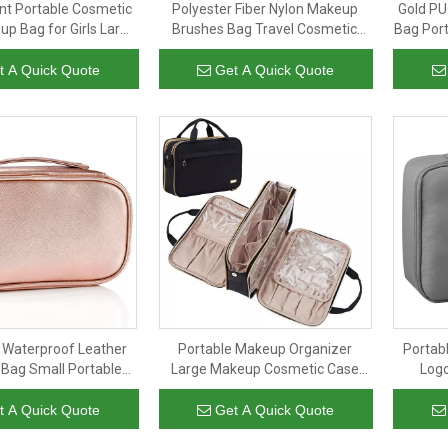
nt Portable Cosmetic
Polyester Fiber Nylon Makeup
Gold PU
up Bag for Girls Large
Brushes Bag Travel Cosmetic
Bag Por
letry Bag Waterproof
Bag Girls Small Toiletry Bag
Bag 
p Storage Bags
Organizer Pouch Purse
Mak
t A Quick Quote
Get A Quick Quote
 Waterproof Leather
Portable Makeup Organizer
Portab
Bag Small Portable
Large Makeup Cosmetic Case
Log
 Bags Organizer
Travel Bag Organizer Toiletry
Cosm
with Transparent PVC
Toil
t A Quick Quote
Get A Quick Quote
Compartment for Bathroom