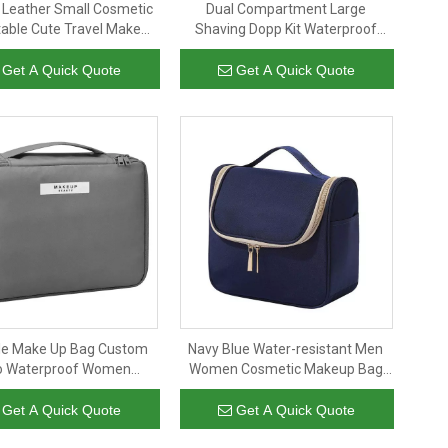
 Leather Small Cosmetic
Dual Compartment Large
table Cute Travel Makeup
Shaving Dopp Kit Waterproof
For Women And Girls
Cosmetic Organizer Travel Bag
eup Brush Organizer
Toiletry Bag for Mens
Get A Quick Quote
Get A Quick Quote
Cosmetics Pouch
le Make Up Bag Custom
Navy Blue Water-resistant Men
o Waterproof Women
Women Cosmetic Makeup Bag
etic Brush Organizer
Large Capacity Travel Organizer
etry Bag for Toiletries
for Full Sized Toiletries And
Get A Quick Quote
Get A Quick Quote
Accessory
Cosmetics