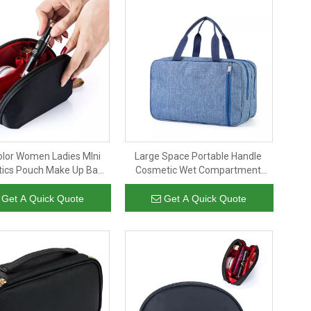
olor Women Ladies MIni
Large Space Portable Handle
ics Pouch Make Up Bag
Cosmetic Wet Compartment
e Toiletries Cosmetic Bag
Toiletries Bag Unisex Custom
Travel
Logo Travel Makeup Toiletry Bag
Get A Quick Quote
Get A Quick Quote
For Women