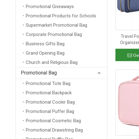
Promotional Giveaways
Promotional Products for Schools
Supermarket Promotional Bag
Corporate Promotional Bag
Travel P
Organizer
Business Gifts Bag
Travel Acc
Grand Opening Bag
Toilet
Ge
Church and Religious Bag
Promotional Bag
Promotional Tote Bag
Promotional Backpack
Promotional Cooler Bag
Promotional Puffer Bag
Promotional Cosmetic Bag
Promotional Drawstring Bag