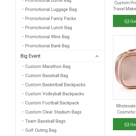
Promotional Duffle Bag
Custom Pri
Travel Make
Promotional Luggage Bag
Travel Toi
Promotional Fanny Packs
Makeu
Ge
Promotional Lunch Bag
Promotional Wine Bag
Promotional Bank Bag
Big Event
Custom Marathon Bag
Custom Baseball Bag
Custom Basketball Backpacks
Custom Volleyball Backpacks
Custom Football Backpack
Wholesale
Custom Clear Stadium Bags
Cosmetic 
Makeup
Team Baseball Bags
Ge
Golf Outing Bag