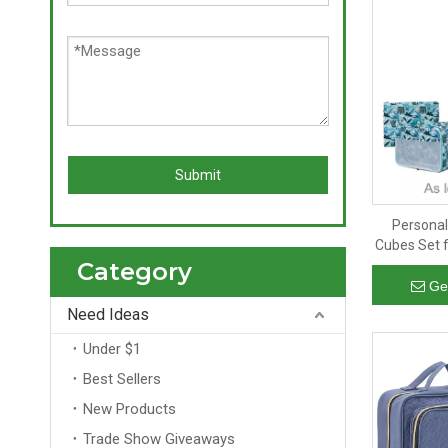
Submit
Personal
Cubes Set f
Category
Luggage Pac
Zi
Ge
Need Ideas
Under $1
Best Sellers
New Products
Trade Show Giveaways