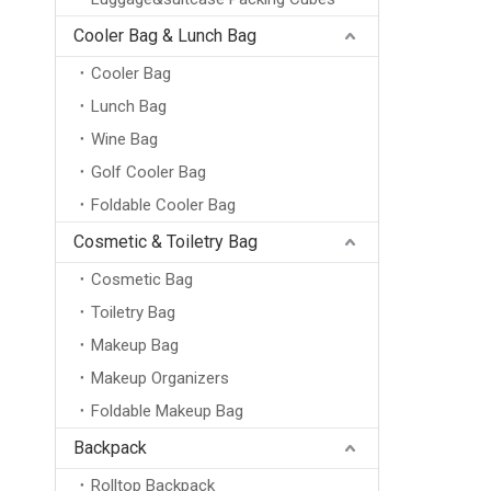
Cooler Bag & Lunch Bag
Cooler Bag
Lunch Bag
Wine Bag
Golf Cooler Bag
Foldable Cooler Bag
Cosmetic & Toiletry Bag
Cosmetic Bag
Toiletry Bag
Makeup Bag
Makeup Organizers
Foldable Makeup Bag
Backpack
Rolltop Backpack