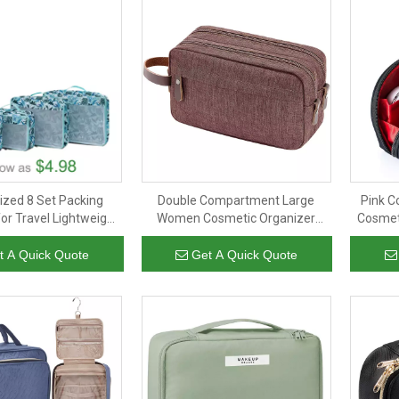
ized 8 Set Packing
Double Compartment Large
Pink C
or Travel Lightweight
Women Cosmetic Organizer
Cosmet
king Organizers with
Makeup Brush Dopp Kits Toiletry
For Purs
pper Pocket
Bag Shaving Bags For Men
t A Quick Quote
Get A Quick Quote