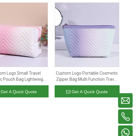
om Logo Small Travel
Custom Logo Portable Cosmetic
c Pouch Bag Lightweight
Zipper Bag Multi Function Travel
ather Portable Makeup
Makeup Organizer Bag for
r Pouch for Women Girl
Women Girls
Get A Quick Quote
Get A Quick Quote