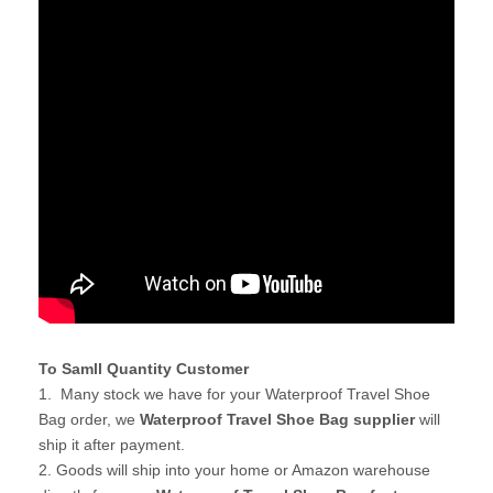
To Samll Quantity Customer
1. Many stock we have for your Waterproof Travel Shoe
Bag order, we
Waterproof Travel Shoe Bag supplier
will
ship it after payment.
2. Goods will ship into your home or Amazon warehouse