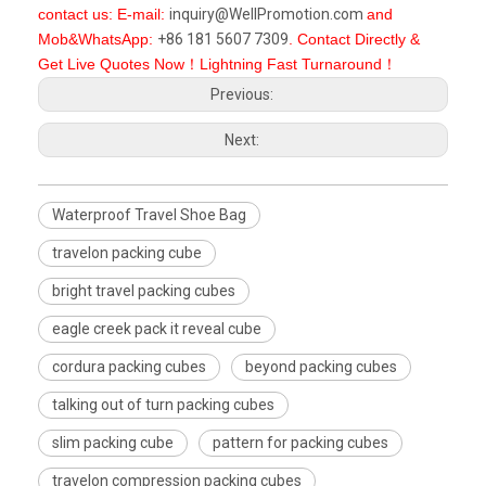
contact us: E-mail:
inquiry@WellPromotion.com
and
Mob&WhatsApp:
+86 181 5607 7309
. Contact Directly &
Get Live Quotes Now！Lightning Fast Turnaround！
Previous:
Next:
Waterproof Travel Shoe Bag
travelon packing cube
bright travel packing cubes
eagle creek pack it reveal cube
cordura packing cubes
beyond packing cubes
talking out of turn packing cubes
slim packing cube
pattern for packing cubes
travelon compression packing cubes