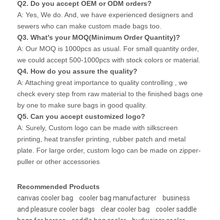
Q2. Do you accept OEM or ODM orders?
A: Yes, We do. And, we have experienced designers and
sewers who can make custom made bags too.
Q3. What's your MOQ(Minimum Order Quantity)?
A: Our MOQ is 1000pcs as usual. For small quantity order,
we could accept 500-1000pcs with stock colors or material.
Q4. How do you assure the quality?
A: Attaching great importance to quality controlling , we
check every step from raw material to the finished bags one
by one to make sure bags in good quality.
Q5. Can you accept customized logo?
A: Surely, Custom logo can be made with silkscreen
printing, heat transfer printing, rubber patch and metal
plate. For large order, custom logo can be made on zipper-
puller or other accessories
Recommended Products
canvas cooler bag
cooler bag manufacturer
business
and pleasure cooler bags
clear cooler bag
cooler saddle