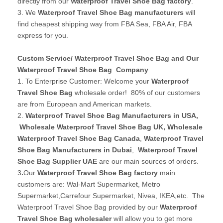
directly from our
Waterproof Travel Shoe Bag factory
.
3. We
Waterproof Travel Shoe Bag manufacturers
will
find cheapest shipping way from FBA Sea, FBA Air, FBA
express for you.
Custom Service/ Waterproof Travel Shoe Bag and Our
Waterproof Travel Shoe Bag Company
1. To Enterprise Customer: Welcome your
Waterproof
Travel Shoe Bag
wholesale order! 80% of our customers
are from European and American markets.
2.
Waterproof Travel Shoe Bag Manufacturers in USA
,
Wholesale Waterproof Travel Shoe Bag UK
, Wholesale
Waterproof Travel Shoe Bag Canada
,
Waterproof Travel
Shoe Bag Manufacturers in Dubai
,
Waterproof Travel
Shoe Bag Supplier UAE
are our main sources of orders.
3
.
Our
Waterproof Travel Shoe Bag factory
main
customers are: Wal-Mart Supermarket, Metro
Supermarket,Carrefour Supermarket, Nivea, IKEA,etc. The
Waterproof Travel Shoe Bag provided by our
Waterproof
Travel Shoe Bag wholesaler
will allow you to get more