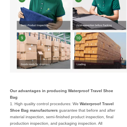
Our advantages in producing Waterproof Travel Shoe
Bag
1. High quality control procedures: We
Waterproof Travel
Shoe Bag manufacturers
guarantee that before and after
material inspection, semi-finished product inspection, final
production inspection, and packaging inspection. All