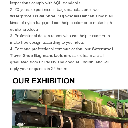
inspections comply with AQL standards.
2. 20 years experience in bags manufacturer ,we
Waterproof Travel Shoe Bag wholesaler
can almost all
kinds of nylon bags,and can help customer to make high
quality products.
3. Professional design teams who can help customer to
make free design according to your idea.
4. Fast and professional communication: our
Waterproof
Travel Shoe Bag manufacturers
sales team are all
graduated from university and good at English, and will
reply your enquiries in 24 hours.