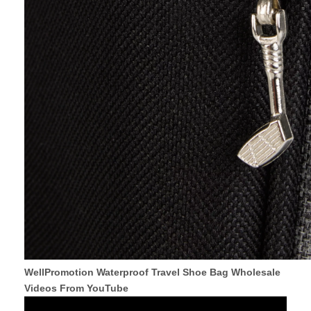
WellPromotion Waterproof Travel Shoe Bag Wholesale
Videos From YouTube