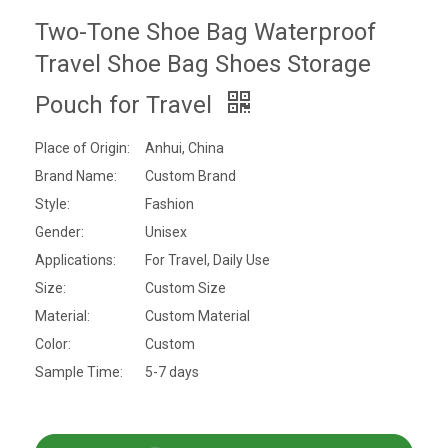
Two-Tone Shoe Bag Waterproof
Travel Shoe Bag Shoes Storage
Pouch for Travel
Place of Origin:
Anhui, China
Brand Name:
Custom Brand
Style:
Fashion
Gender:
Unisex
Applications:
For Travel, Daily Use
Size:
Custom Size
Material:
Custom Material
Color:
Custom
Sample Time:
5-7 days