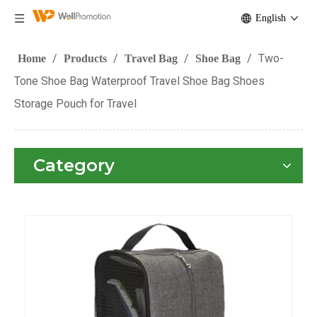
English
/
/
/
/
Two-
Home
Products
Travel Bag
Shoe Bag
Tone Shoe Bag Waterproof Travel Shoe Bag Shoes
Storage Pouch for Travel
Category