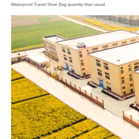
Waterproof Travel Shoe Bag quantity than usual.