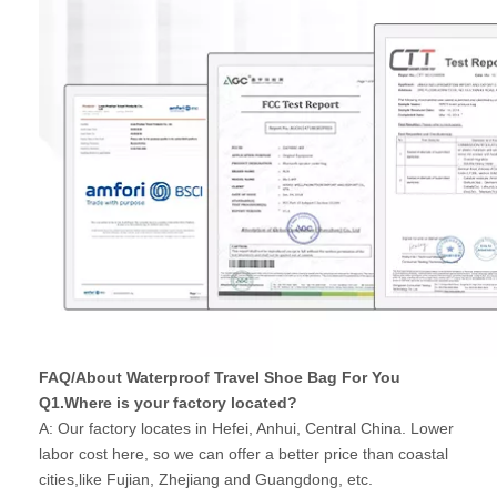
FAQ/About Waterproof Travel Shoe Bag For You
Q1.Where is your factory located?
A: Our factory locates in Hefei, Anhui, Central China. Lower
labor cost here, so we can offer a better price than coastal
cities,like Fujian, Zhejiang and Guangdong, etc.