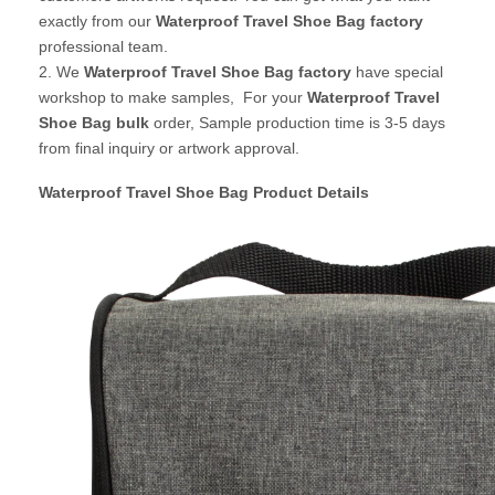
exactly from our
Waterproof Travel Shoe Bag factory
professional team.
2. We
Waterproof Travel Shoe Bag
factory
have special
workshop to make samples, For your
Waterproof Travel
Shoe Bag bulk
order, Sample production time is 3-5 days
from final inquiry or artwork approval.
Waterproof Travel Shoe Bag Product Details