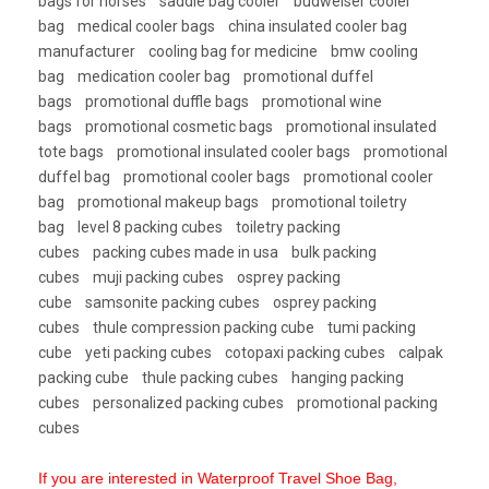
bags for horses
saddle bag cooler
budweiser cooler
bag
medical cooler bags
china insulated cooler bag
manufacturer
cooling bag for medicine
bmw cooling
bag
medication cooler bag
promotional duffel
bags
promotional duffle bags
promotional wine
bags
promotional cosmetic bags
promotional insulated
tote bags
promotional insulated cooler bags
promotional
duffel bag
promotional cooler bags
promotional cooler
bag
promotional makeup bags
promotional toiletry
bag
level 8 packing cubes
toiletry packing
cubes
packing cubes made in usa
bulk packing
cubes
muji packing cubes
osprey packing
cube
samsonite packing cubes
osprey packing
cubes
thule compression packing cube
tumi packing
cube
yeti packing cubes
cotopaxi packing cubes
calpak
packing cube
thule packing cubes
hanging packing
cubes
personalized packing cubes
promotional packing
cubes
If you are interested in Waterproof Travel Shoe Bag,