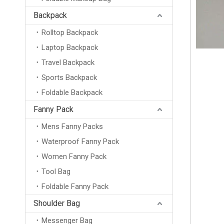
Backpack
Rolltop Backpack
Laptop Backpack
Travel Backpack
Sports Backpack
Foldable Backpack
Fanny Pack
Mens Fanny Packs
Waterproof Fanny Pack
Women Fanny Pack
Tool Bag
Foldable Fanny Pack
Shoulder Bag
Messenger Bag