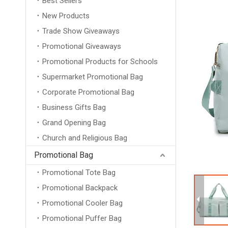
Best Sellers
New Products
Trade Show Giveaways
Promotional Giveaways
Promotional Products for Schools
Supermarket Promotional Bag
Corporate Promotional Bag
Business Gifts Bag
Grand Opening Bag
Church and Religious Bag
Promotional Bag
Promotional Tote Bag
Promotional Backpack
Promotional Cooler Bag
Promotional Puffer Bag