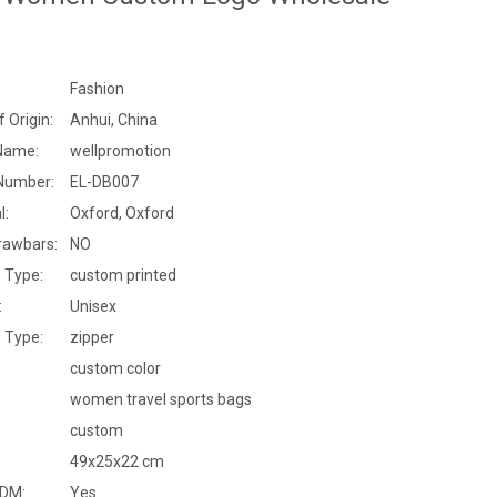
Fashion
f Origin:
Anhui, China
Name:
wellpromotion
Number:
EL-DB007
l:
Oxford, Oxford
rawbars:
NO
 Type:
custom printed
:
Unisex
 Type:
zipper
custom color
women travel sports bags
custom
49x25x22 cm
DM:
Yes