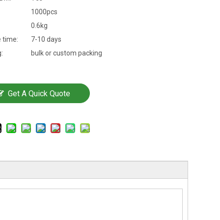
1000pcs
0.6kg
 time:
7-10 days
:
bulk or custom packing
Get A Quick Quote