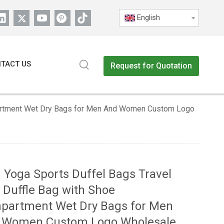
English
TACT US
Request for Quotation
partment Wet Dry Bags for Men And Women Custom Logo
Yoga Sports Duffel Bags Travel
 Duffle Bag with Shoe
partment Wet Dry Bags for Men
 Women Custom Logo Wholesale