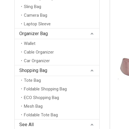
Sling Bag
Camera Bag
Laptop Sleeve
Organizer Bag
Wallet
Cable Organizer
Car Organizer
Shopping Bag
Tote Bag
Foldable Shopping Bag
ECO Shopping Bag
Mesh Bag
Foldable Tote Bag
New Arrival Wholesale Large Weekend Travel Shoulder Bag Neoprene Tote Gym Duffel Bag Waterproof Neoprene Duffle Bag
See All