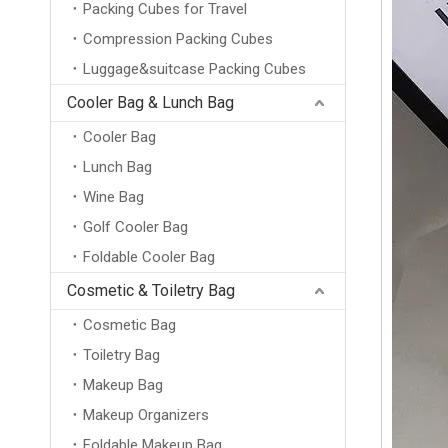
Packing Cubes for Travel
Compression Packing Cubes
Luggage&suitcase Packing Cubes
Cooler Bag & Lunch Bag
Cooler Bag
Lunch Bag
Wine Bag
Golf Cooler Bag
Foldable Cooler Bag
Cosmetic & Toiletry Bag
Cosmetic Bag
Toiletry Bag
Makeup Bag
Makeup Organizers
Foldable Makeup Bag