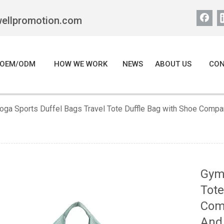
wellpromotion.com
OEM/ODM
HOW WE WORK
NEWS
ABOUT US
CON
oga Sports Duffel Bags Travel Tote Duffle Bag with Shoe Com
Gym 
Tote
Com
And