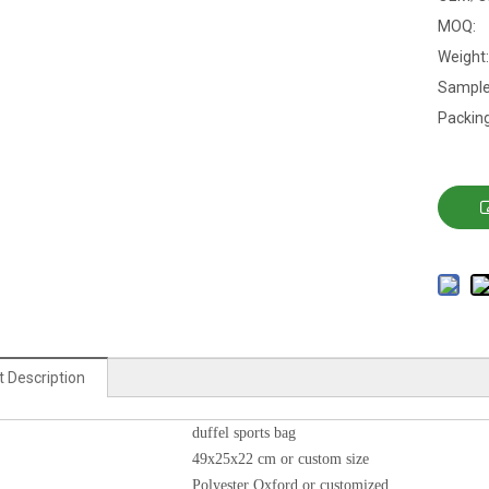
MOQ:
Weight:
Sample
Packing
 Description
duffel sports bag
49x25x22 cm or custom size
Polyester Oxford or customized