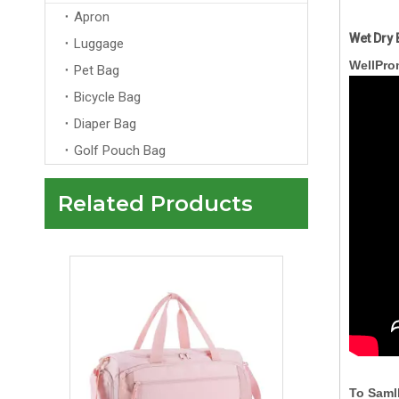
Apron
Wet Dry 
Luggage
WellPro
Pet Bag
Bicycle Bag
Diaper Bag
Golf Pouch Bag
Related Products
Custom Pink Travelling Duffle Bag With Logo Men Womens Wholesale Overnight Tote Travel Bag
To Saml