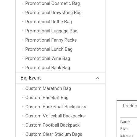
Promotional Cosmetic Bag
Promotional Drawstring Bag
Promotional Duffle Bag
Promotional Luggage Bag
Promotional Fanny Packs
Promotional Lunch Bag
Promotional Wine Bag
Promotional Bank Bag
Big Event
Custom Marathon Bag
Custom Baseball Bag
Product
Custom Basketball Backpacks
Custom Volleyball Backpacks
Name
Custom Football Backpack
Size
Custom Clear Stadium Bags
Material