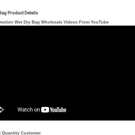
Bag Product Details
motion Wet Dry Bag Wholesale Videos From YouTube
l Quantity Customer