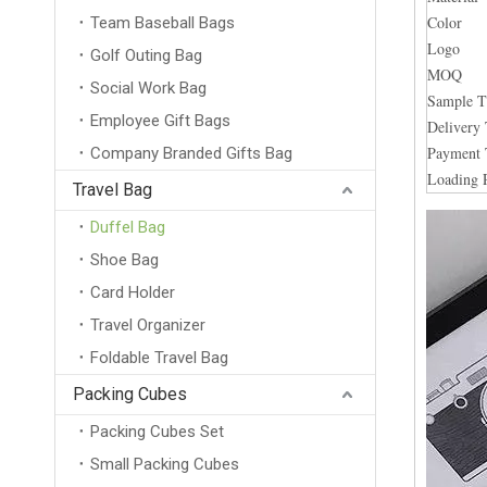
Color
Team Baseball Bags
Logo
Golf Outing Bag
MOQ
Social Work Bag
Sample 
Employee Gift Bags
Delivery
Payment
Company Branded Gifts Bag
Loading 
Travel Bag
Duffel Bag
Shoe Bag
Card Holder
Travel Organizer
Foldable Travel Bag
Packing Cubes
Packing Cubes Set
Small Packing Cubes