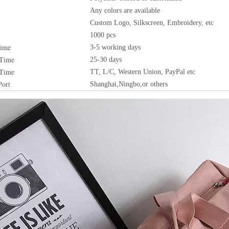
Any colors are available
Custom Logo, Silkscreen, Embroidery, etc
1000 pcs
Time
3-5 working days
 Time
25-30 days
 Time
TT, L/C, Western Union, PayPal etc
Port
Shanghai,Ningbo,or others