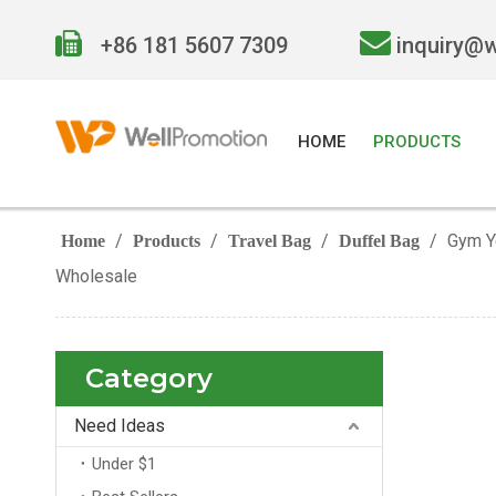


+86 181 5607 7309
inquiry@
HOME
PRODUCTS
/
/
/
/
Gym Y
Home
Products
Travel Bag
Duffel Bag
Wholesale
Category
Need Ideas
Under $1