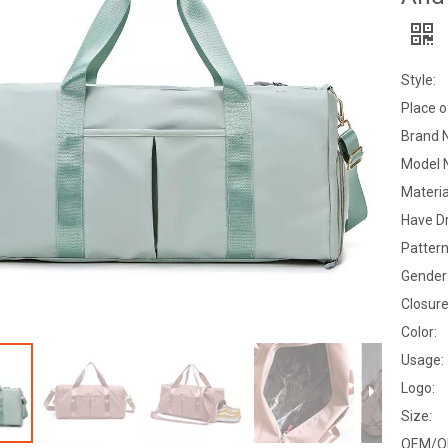
Style:
Place o
Brand 
Model 
Materia
Have D
Pattern
Gender
Closure
Color:
Usage:
Logo:
Size:
OEM/O