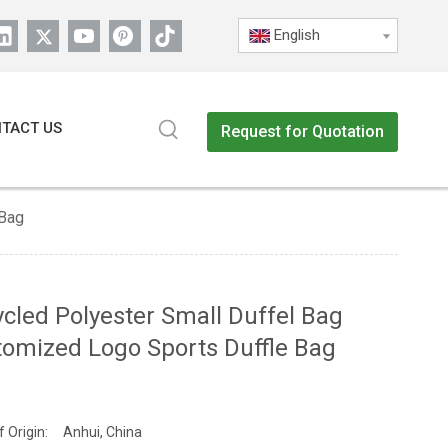
English
TACT US
Request for Quotation
 Bag
cled Polyester Small Duffel Bag
omized Logo Sports Duffle Bag
f Origin:
Anhui, China