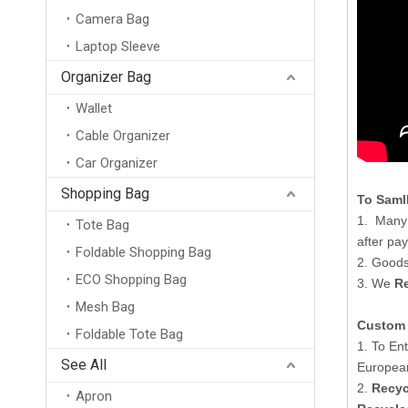
Camera Bag
Laptop Sleeve
Organizer Bag
Wallet
Cable Organizer
Car Organizer
Shopping Bag
To Saml
1. Many 
Tote Bag
after pa
Foldable Shopping Bag
2. Goods
ECO Shopping Bag
3. We
Re
Mesh Bag
Custom 
Foldable Tote Bag
New Arrival Wholesale Large Weekend Travel Shoulder Bag Neoprene Tote Gym Duffel Bag Waterproof Neoprene Duffle Bag
1. To En
See All
Europea
2.
Recyc
Apron