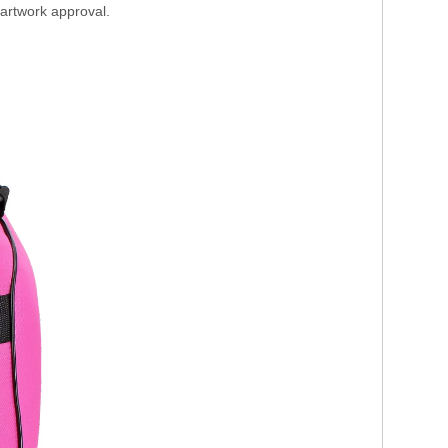
 artwork approval.