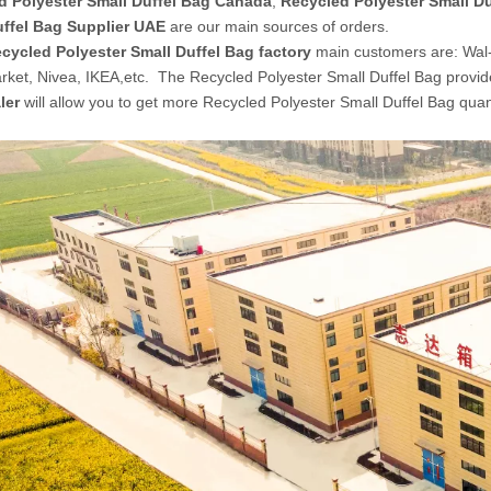
d Polyester Small Duffel Bag Canada
,
Recycled Polyester Small Du
uffel Bag Supplier UAE
are our main sources of orders.
cycled Polyester Small Duffel Bag factory
main customers are: Wal
ket, Nivea, IKEA,etc. The Recycled Polyester Small Duffel Bag provi
ler
will allow you to get more Recycled Polyester Small Duffel Bag quan