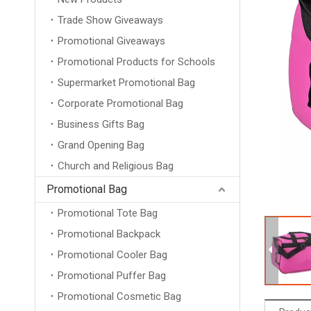
Trade Show Giveaways
Promotional Giveaways
Promotional Products for Schools
Supermarket Promotional Bag
Corporate Promotional Bag
Business Gifts Bag
Grand Opening Bag
Church and Religious Bag
Promotional Bag
Promotional Tote Bag
Promotional Backpack
Promotional Cooler Bag
Promotional Puffer Bag
Promotional Cosmetic Bag