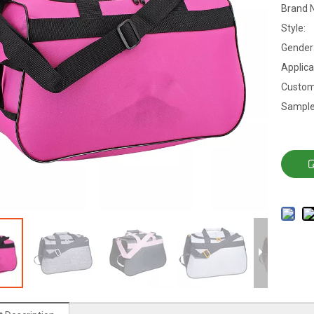
Brand 
Style:
Gender
Applica
Custom
Sample