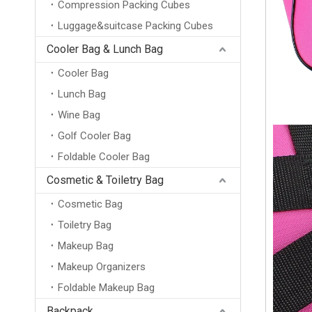
Compression Packing Cubes
Luggage&suitcase Packing Cubes
Cooler Bag & Lunch Bag
Cooler Bag
Lunch Bag
Wine Bag
Golf Cooler Bag
Foldable Cooler Bag
Cosmetic & Toiletry Bag
Cosmetic Bag
Toiletry Bag
Makeup Bag
Makeup Organizers
Foldable Makeup Bag
Backpack