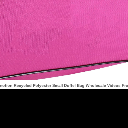
motion Recycled Polyester Small Duffel Bag Wholesale Videos F