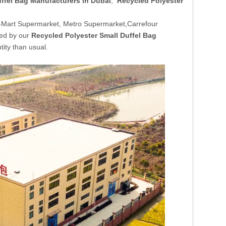
ffel Bag Manufacturers in Dubai
,
Recycled Polyester
-Mart Supermarket, Metro Supermarket,Carrefour
ded by our
Recycled Polyester Small Duffel Bag
tity than usual.