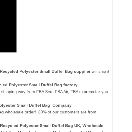
Recycled Polyester Small Duffel Bag supplier
will ship it
led Polyester Small Duffel Bag factory
.
t shipping way from FBA Sea, FBA Air, FBA express for you.
Polyester Small Duffel Bag Company
ag
wholesale order! 80% of our customers are from
Recycled Polyester Small Duffel Bag UK
, Wholesale