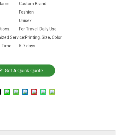
Name:
Custom Brand
Fashion
:
Unisex
tions:
For Travel, Daily Use
ized Service:
Printing, Size, Color
 Time:
5-7 days
Get A Quick Quote