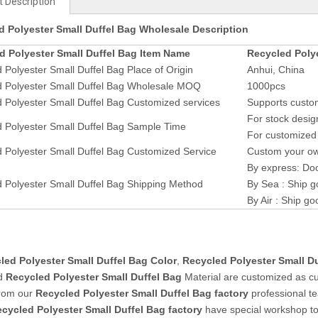
 Description
d Polyester Small Duffel Bag Wholesale Description
d Polyester Small Duffel Bag Item Name
Recycled Polye
 Polyester Small Duffel Bag Place of Origin
Anhui, China
d Polyester Small Duffel Bag Wholesale MOQ
1000pcs
 Polyester Small Duffel Bag Customized services
Supports custom
For stock desig
 Polyester Small Duffel Bag Sample Time
For customized 
 Polyester Small Duffel Bag Customized Service
Custom your own
By express: Doo
 Polyester Small Duffel Bag Shipping Method
By Sea : Ship g
By Air : Ship go
led Polyester Small Duffel Bag Color
,
Recycled Polyester Small D
d
Recycled Polyester Small Duffel Bag
Material are customized as c
from our
Recycled Polyester Small Duffel Bag factory
professional t
cycled Polyester Small Duffel Bag
factory
have special workshop t