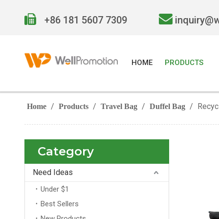


+86 181 5607 7309
inquiry@
HOME
PRODUCTS
/
/
/
/
Recyc
Home
Products
Travel Bag
Duffel Bag
Category
Need Ideas
Under $1
Best Sellers
New Products