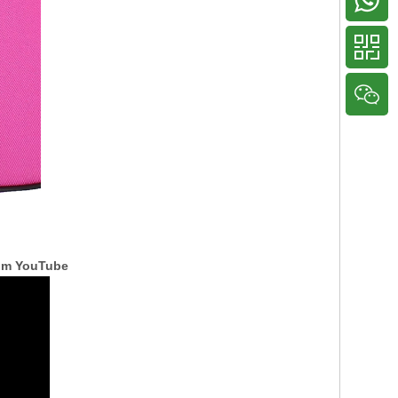
rom YouTube