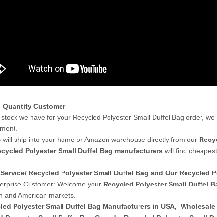
l Quantity Customer
stock we have for your Recycled Polyester Small Duffel Bag order, we
yment.
 will ship into your home or Amazon warehouse directly from our
Recyc
cycled Polyester Small Duffel Bag manufacturers
will find cheapes
Service/ Recycled Polyester Small Duffel Bag and Our Recycled 
terprise Customer: Welcome your
Recycled Polyester Small Duffel B
n and American markets.
led Polyester Small Duffel Bag Manufacturers in USA
,
Wholesale 