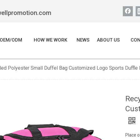
wellpromotion.com
OEM/ODM
HOW WE WORK
NEWS
ABOUT US
CON
led Polyester Small Duffel Bag Customized Logo Sports Duffle
Recy
Cust
Place o