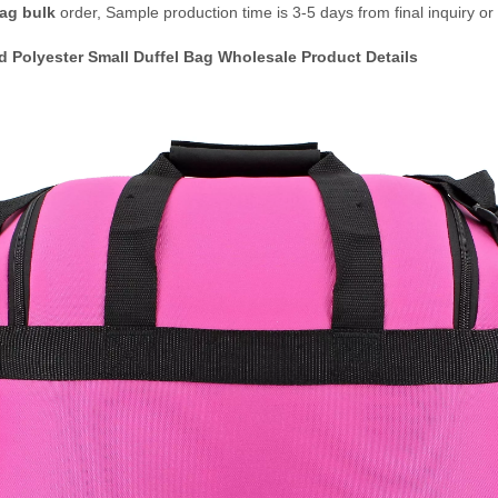
Bag bulk
order, Sample production time is 3-5 days from final inquiry or
d Polyester Small Duffel Bag Wholesale
Product Details