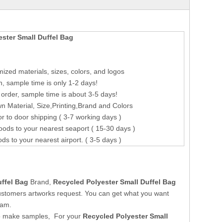
ster Small Duffel Bag
ized materials, sizes, colors, and logos
n, sample time is only 1-2 days!
order, sample time is about 3-5 days!
 Material, Size,Printing,Brand and Colors
r to door shipping ( 3-7 working days )
oods to your nearest seaport ( 15-30 days )
ods to your nearest airport. ( 3-5 days )
uffel Bag
Brand,
Recycled Polyester Small Duffel Bag
ustomers artworks request. You can get what you want
eam.
o make samples, For your
Recycled Polyester Small