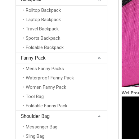
Rolltop Backpack
Laptop Backpack
Travel Backpack
Sports Backpack
Foldable Backpack
Fanny Pack
Mens Fanny Packs
Waterproof Fanny Pack
Women Fanny Pack
WellPro
Tool Bag
Foldable Fanny Pack
Shoulder Bag
Messenger Bag
Sling Bag