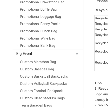
Product
Promotional Drawstring Bag
Promotional Duffle Bag
Recycle
Promotional Luggage Bag
Recycle
Promotional Fanny Packs
Recycled
Recycle
Promotional Lunch Bag
Recycled
Promotional Wine Bag
Recycled
Promotional Bank Bag
Recycled
Big Event
Custom Marathon Bag
Recycled
Custom Baseball Bag
Custom Basketball Backpacks
Tips
Custom Volleyball Backpacks
1.
Recyc
Custom Football Backpack
Logo an
Custom Clear Stadium Bags
exactly 
Team Baseball Bags
2. We
Re