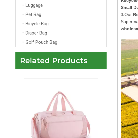
Recycle
Luggage
Small D
Pet Bag
3
.
Our
Re
Supermar
Bicycle Bag
wholesa
Diaper Bag
Golf Pouch Bag
Related Products
Custom Pink Travelling Duffle Bag With Logo Men Womens Wholesale Overnight Tote Travel Bag