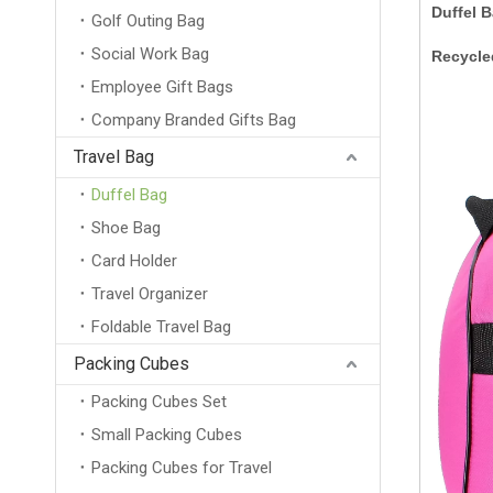
Duffel 
Golf Outing Bag
Social Work Bag
Recycle
Employee Gift Bags
Company Branded Gifts Bag
Travel Bag
Duffel Bag
Shoe Bag
Card Holder
Travel Organizer
Foldable Travel Bag
Packing Cubes
Packing Cubes Set
Small Packing Cubes
Packing Cubes for Travel