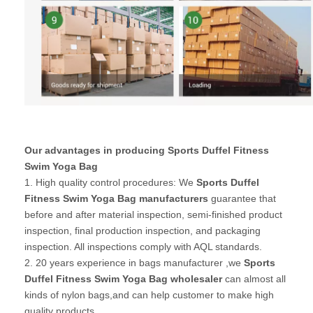
Our advantages in producing Sports Duffel Fitness
Swim Yoga Bag
1. High quality control procedures: We
Sports Duffel
Fitness Swim Yoga Bag manufacturers
guarantee that
before and after material inspection, semi-finished product
inspection, final production inspection, and packaging
inspection. All inspections comply with AQL standards.
2. 20 years experience in bags manufacturer ,we
Sports
Duffel Fitness Swim Yoga Bag wholesaler
can almost all
kinds of nylon bags,and can help customer to make high
quality products.