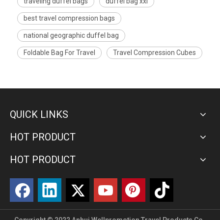
traveling duffel bags
duffel bag xxl
best travel compression bags
national geographic duffel bag
Foldable Bag For Travel
Travel Compression Cubes
QUICK LINKS
HOT PRODUCT
HOT PRODUCT
Copyright © 2022 Anhui Wellpromotion Travel Products Co.,