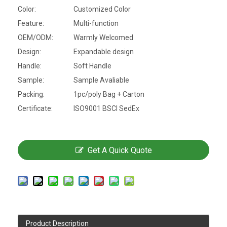
Color:
Customized Color
Feature:
Multi-function
OEM/ODM:
Warmly Welcomed
Design:
Expandable design
Handle:
Soft Handle
Sample:
Sample Avaliable
Packing:
1pc/poly Bag + Carton
Certificate:
ISO9001 BSCI SedEx
Get A Quick Quote
Product Description