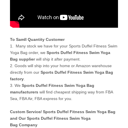
To Samll Quantity Customer
1. Many stock we have for your Sports Duffel Fitness Swim
Yoga Bag order, we
Sports Duffel Fitness Swim Yoga
Bag supplier
will ship it after payment.
2. Goods will ship into your home or Amazon warehouse
directly from our
Sports Duffel Fitness Swim Yoga Bag
factory
.
3. We
Sports Duffel Fitness Swim Yoga Bag
manufacturers
will find cheapest shipping way from FBA
Sea, FBA Air, FBA express for you.
Custom Service/ Sports Duffel Fitness Swim Yoga Bag
and Our Sports Duffel Fitness Swim Yoga
Bag Company