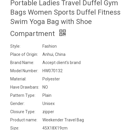
Portable Ladies Travel Duffel Gym
Bags Women Sports Duffel Fitness
Swim Yoga Bag with Shoe
Compartment
Style:
Fashion
Place of Origin:
Anhui, China
Brand Name:
Accept client's brand
Model Number:
HW070132
Material:
Polyester
Have Drawbars:
NO
Pattern Type:
Plain
Gender:
Unisex
Closure Type:
zipper
Product name:
Weekender Travel Bag
Size:
45X18X19cm