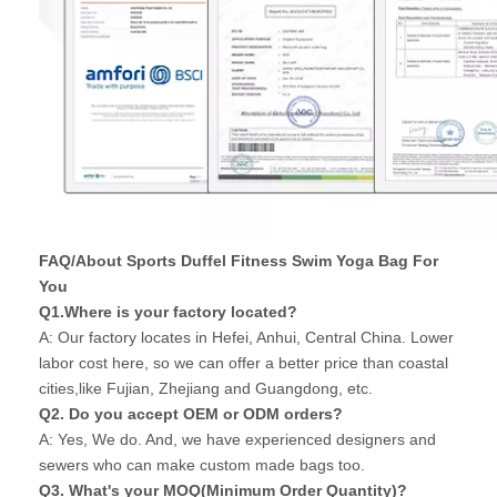
FAQ/About Sports Duffel Fitness Swim Yoga Bag For
You
Q1.Where is your factory located?
A: Our factory locates in Hefei, Anhui, Central China. Lower
labor cost here, so we can offer a better price than coastal
cities,like Fujian, Zhejiang and Guangdong, etc.
Q2. Do you accept OEM or ODM orders?
A: Yes, We do. And, we have experienced designers and
sewers who can make custom made bags too.
Q3. What's your MOQ(Minimum Order Quantity)?