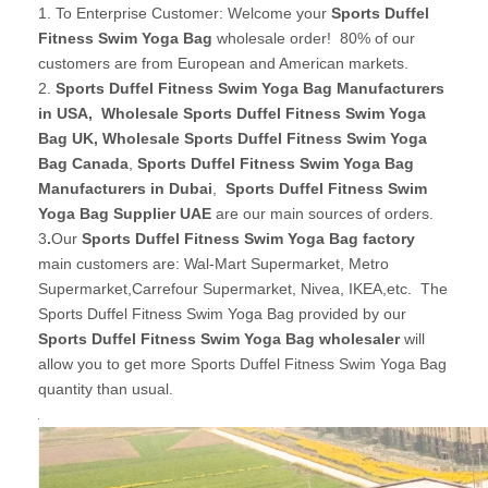
1. To Enterprise Customer: Welcome your
Sports Duffel
Fitness Swim Yoga Bag
wholesale order! 80% of our
customers are from European and American markets.
2.
Sports Duffel Fitness Swim Yoga Bag Manufacturers
in USA
,
Wholesale Sports Duffel Fitness Swim Yoga
Bag UK
, Wholesale Sports Duffel Fitness Swim Yoga
Bag Canada
,
Sports Duffel Fitness Swim Yoga Bag
Manufacturers in Dubai
,
Sports Duffel Fitness Swim
Yoga Bag Supplier UAE
are our main sources of orders.
3
.
Our
Sports Duffel Fitness Swim Yoga Bag factory
main customers are: Wal-Mart Supermarket, Metro
Supermarket,Carrefour Supermarket, Nivea, IKEA,etc. The
Sports Duffel Fitness Swim Yoga Bag provided by our
Sports Duffel Fitness Swim Yoga Bag wholesaler
will
allow you to get more Sports Duffel Fitness Swim Yoga Bag
quantity than usual.