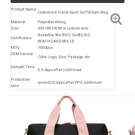
Product Name
Customize Travel Sport Duffel Gym Bag
Material
Polyester+lining
Size
45X18X19CM or custom size
Available, like BSCI, SedEx,ISO,
Certificates
REACH,CA65,GRS,CE
MOQ
1000pcs
OEM Service
Color, Logo, Size, Package, etc
Sample Time
3-5 days after confirmed
Production
around 30 days after PPS confirmed
time