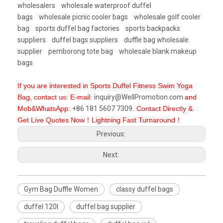
wholesalers
wholesale waterproof duffel
bags
wholesale picnic cooler bags
wholesale golf cooler
bag
sports duffel bag factories
sports backpacks
suppliers
duffel bags suppliers
duffle bag wholesale
supplier
pemborong tote bag
wholesale blank makeup
bags
If you are interested in Sports Duffel Fitness Swim Yoga
Bag, contact us: E-mail:
inquiry@WellPromotion.com
and
Mob&WhatsApp:
+86 181 5607 7309
. Contact Directly &
Get Live Quotes Now！Lightning Fast Turnaround！
Previous:
Next:
Gym Bag Duffle Women
classy duffel bags
duffel 120l
duffel bag supplier