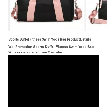
Sports Duffel Fitness Swim Yoga Bag Product Details
WellPromotion Sports Duffel Fitness Swim Yoga Bag
Wholesale Videos From YouTube