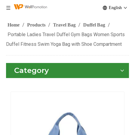
English
/
/
/
/
Home
Products
Travel Bag
Duffel Bag
Portable Ladies Travel Duffel Gym Bags Women Sports
Duffel Fitness Swim Yoga Bag with Shoe Compartment
Category