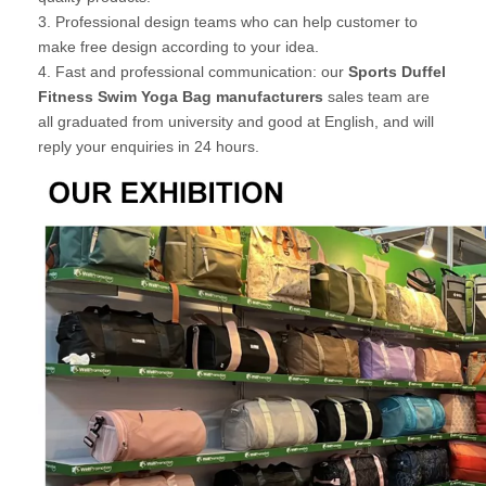
3. Professional design teams who can help customer to
make free design according to your idea.
4. Fast and professional communication: our
Sports Duffel
Fitness Swim Yoga Bag manufacturers
sales team are
all graduated from university and good at English, and will
reply your enquiries in 24 hours.