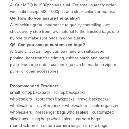
A: Our MOQ is 1000pcs as usual. For small quantity order,
we could accept 500-1000pcs with stock colors or material.
Q4. How do you assure the quality?
A: Attaching great importance to quality controlling , we
check every step from raw material to the finished bags one
by one to make sure bags in good quality.
Q5. Can you accept customized logo?
A: Surely, Custom logo can be made with silkscreen
printing, heat transfer printing, rubber patch and metal
plate. For large order, custom logo can be made on zipper-
puller or other accessories
Recommended Products
small rolltop backpack
rolltop backpacks
wholesalers
sport chek backpacks
travel backpacks
wholesalers
travel organizer wholesalers
cable organizer
wholesalers
messenger bags wholesalers
customized
sling bags
sling bags wholesalers
camera bags
manufacturers
custom camera bags
camera bags