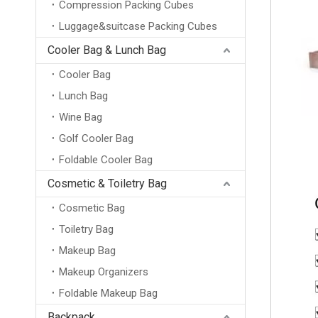
Compression Packing Cubes
Luggage&suitcase Packing Cubes
Cooler Bag & Lunch Bag
Cooler Bag
Lunch Bag
Wine Bag
Golf Cooler Bag
Foldable Cooler Bag
Cosmetic & Toiletry Bag
Cosmetic Bag
Toiletry Bag
Makeup Bag
Makeup Organizers
Foldable Makeup Bag
Backpack