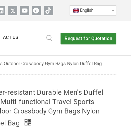
English
TACT US
Request for Quotation
orts Outdoor Crossbody Gym Bags Nylon Duffel Bag
r-resistant Durable Men's Duffel
Multi-functional Travel Sports
door Crossbody Gym Bags Nylon
fel Bag