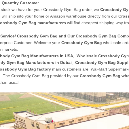
l Quantity Customer
stock we have for your Crossbody Gym Bag order, we
Crossbody Gy
 will ship into your home or Amazon warehouse directly from our
Cros
rossbody Gym Bag manufacturers
will find cheapest shipping way fr
Service/ Crossbody Gym Bag and Our Crossbody Gym Bag Com
terprise Customer: Welcome your
Crossbody Gym Bag
wholesale ord
 markets.
body Gym Bag Manufacturers in USA
,
Wholesale Crossbody Gy
dy Gym Bag Manufacturers in Dubai
,
Crossbody Gym Bag Suppl
ossbody Gym Bag factory
main customers are: Wal-Mart Supermarke
c. The Crossbody Gym Bag provided by our
Crossbody Gym Bag who
than usual.