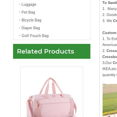
To Saml
Luggage
1. Many 
Pet Bag
2. Goods
Bicycle Bag
3. We
C
Diaper Bag
Custom 
Golf Pouch Bag
1. To En
American
Related Products
2.
Cross
Custom Pink Travelling Duffle Bag With Logo Men Womens Wholesale Overnight Tote Travel Bag
Crossbo
3
.
Our
Cr
IKEA,et
quantity 