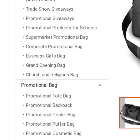
Trade Show Giveaways
Promotional Giveaways
Promotional Products for Schools
Supermarket Promotional Bag
Corporate Promotional Bag
Business Gifts Bag
Grand Opening Bag
Church and Religious Bag
Promotional Bag
Promotional Tote Bag
Promotional Backpack
Promotional Cooler Bag
Promotional Puffer Bag
Promotional Cosmetic Bag