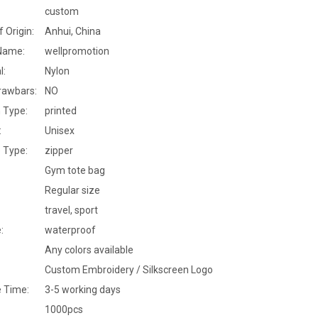
custom
f Origin:
Anhui, China
Name:
wellpromotion
l:
Nylon
rawbars:
NO
 Type:
printed
:
Unisex
 Type:
zipper
Gym tote bag
Regular size
travel, sport
:
waterproof
Any colors available
Custom Embroidery / Silkscreen Logo
 Time:
3-5 working days
1000pcs