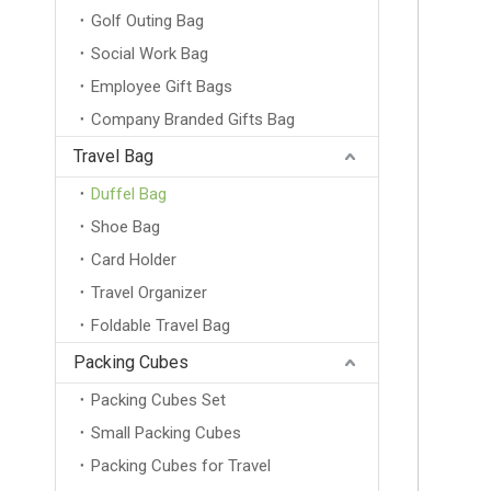
Golf Outing Bag
Social Work Bag
Employee Gift Bags
Company Branded Gifts Bag
Travel Bag
Duffel Bag
Shoe Bag
Card Holder
Travel Organizer
Foldable Travel Bag
Packing Cubes
Packing Cubes Set
Small Packing Cubes
Packing Cubes for Travel