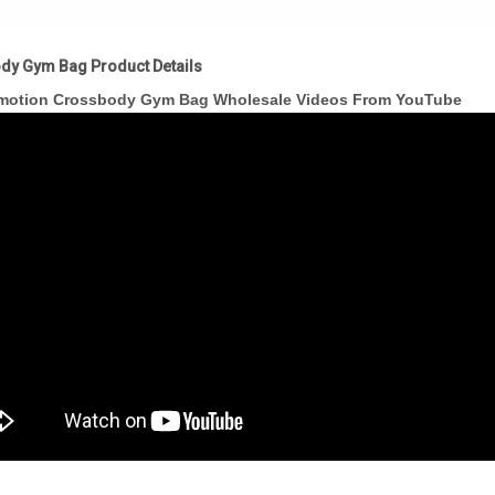
dy Gym Bag Product Details
motion Crossbody Gym Bag Wholesale Videos From YouTube