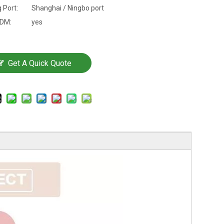
 Port:
Shanghai / Ningbo port
DM:
yes
Get A Quick Quote