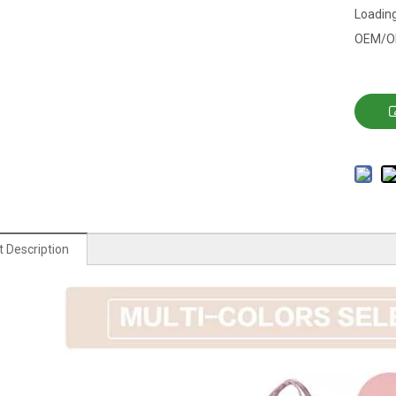
Loading
OEM/O
 Description