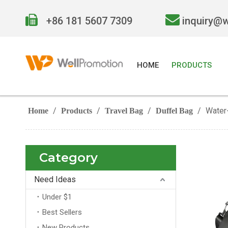


+86 181 5607 7309
inquiry@
HOME
PRODUCTS
/
/
/
/
Water-
Home
Products
Travel Bag
Duffel Bag
Category
Need Ideas
Under $1
Best Sellers
New Products