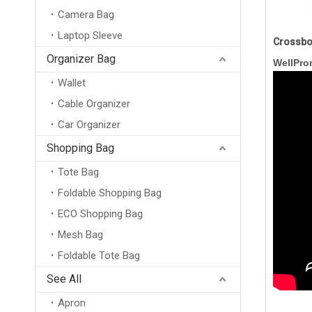
Camera Bag
Laptop Sleeve
Crossbo
Organizer Bag
WellPro
Wallet
Cable Organizer
Car Organizer
Shopping Bag
Tote Bag
Foldable Shopping Bag
ECO Shopping Bag
Mesh Bag
Foldable Tote Bag
New Arrival Wholesale Large Weekend Travel Shoulder Bag Neoprene Tote Gym Duffel Bag Waterproof Neoprene Duffle Bag
See All
Apron