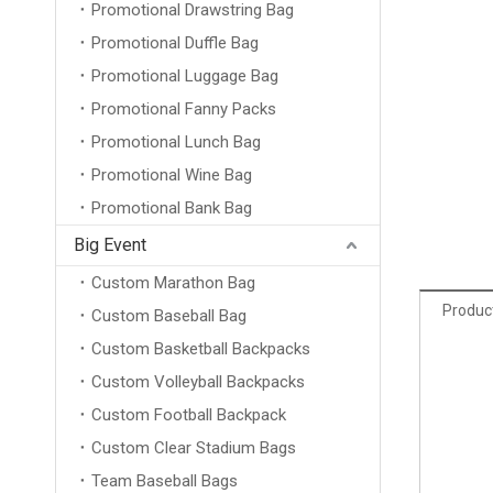
Promotional Drawstring Bag
Promotional Duffle Bag
Promotional Luggage Bag
Promotional Fanny Packs
Promotional Lunch Bag
Promotional Wine Bag
Promotional Bank Bag
Big Event
Custom Marathon Bag
Product
Custom Baseball Bag
Custom Basketball Backpacks
Custom Volleyball Backpacks
Custom Football Backpack
Custom Clear Stadium Bags
Team Baseball Bags