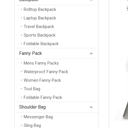
Rolltop Backpack
Laptop Backpack
Travel Backpack
Sports Backpack
Foldable Backpack
Fanny Pack
Mens Fanny Packs
Waterproof Fanny Pack
Women Fanny Pack
Tool Bag
Foldable Fanny Pack
Shoulder Bag
Messenger Bag
Sling Bag