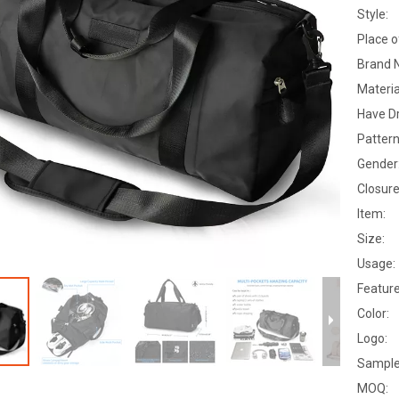
Style:
Place o
Brand 
Materia
Have D
Pattern
Gender
Closure
Item:
Size:
Usage:
Feature
Color:
Logo:
Sample
MOQ: