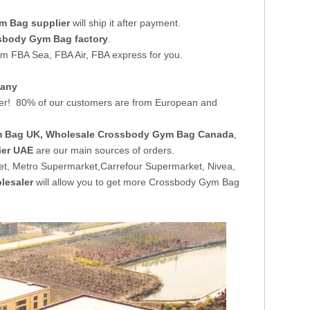
m Bag supplier
will ship it after payment.
sbody Gym Bag factory
.
om FBA Sea, FBA Air, FBA express for you.
pany
er! 80% of our customers are from European and
m Bag UK
, Wholesale Crossbody Gym Bag Canada
,
ier UAE
are our main sources of orders.
t, Metro Supermarket,Carrefour Supermarket, Nivea,
lesaler
will allow you to get more Crossbody Gym Bag