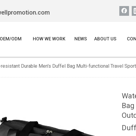
wellpromotion.com
OEM/ODM
HOW WE WORK
NEWS
ABOUT US
CON
resistant Durable Men's Duffel Bag Multi-functional Travel Sp
Wate
Bag 
Out
Duf