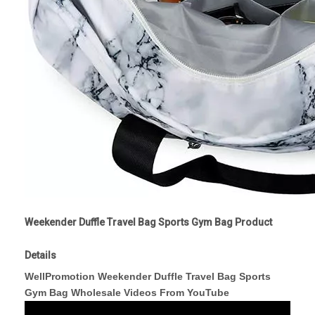
Weekender Duffle Travel Bag Sports Gym Bag Product
Details
WellPromotion Weekender Duffle Travel Bag Sports
Gym Bag Wholesale Videos From YouTube