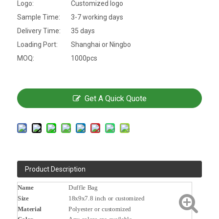
Logo:
Customized logo
Sample Time:
3-7 working days
Delivery Time:
35 days
Loading Port:
Shanghai or Ningbo
MOQ:
1000pcs
Get A Quick Quote
Product Description
Name
Duffle Bag
Size
18x9x7.8 inch or customized
Material
Polyester or customized