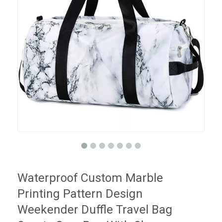
Waterproof Custom Marble
Printing Pattern Design
Weekender Duffle Travel Bag