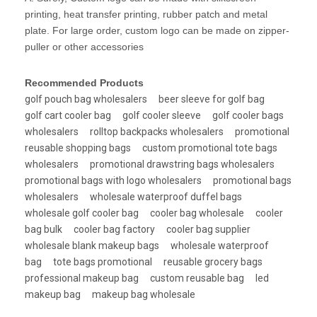
printing, heat transfer printing, rubber patch and metal
plate. For large order, custom logo can be made on zipper-
puller or other accessories
Recommended Products
golf pouch bag wholesalers
beer sleeve for golf bag
golf cart cooler bag
golf cooler sleeve
golf cooler bags
wholesalers
rolltop backpacks wholesalers
promotional
reusable shopping bags
custom promotional tote bags
wholesalers
promotional drawstring bags wholesalers
promotional bags with logo wholesalers
promotional bags
wholesalers
wholesale waterproof duffel bags
wholesale golf cooler bag
cooler bag wholesale
cooler
bag bulk
cooler bag factory
cooler bag supplier
wholesale blank makeup bags
wholesale waterproof
bag
tote bags promotional
reusable grocery bags
professional makeup bag
custom reusable bag
led
makeup bag
makeup bag wholesale