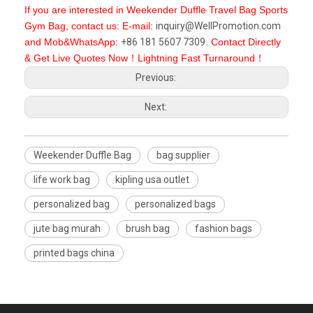
If you are interested in Weekender Duffle Travel Bag Sports
Gym Bag, contact us: E-mail:
inquiry@WellPromotion.com
and Mob&WhatsApp:
+86 181 5607 7309
. Contact Directly
& Get Live Quotes Now！Lightning Fast Turnaround！
Previous:
Next:
Weekender Duffle Bag
bag supplier
life work bag
kipling usa outlet
personalized bag
personalized bags
jute bag murah
brush bag
fashion bags
printed bags china