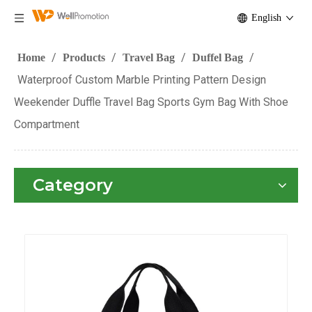
English
/
/
/
/
Home
Products
Travel Bag
Duffel Bag
Waterproof Custom Marble Printing Pattern Design
Weekender Duffle Travel Bag Sports Gym Bag With Shoe
Compartment
Category