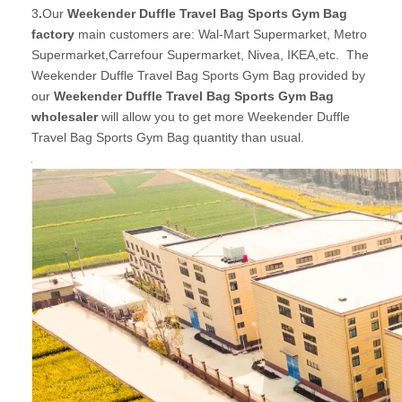
3
.
Our
Weekender Duffle Travel Bag Sports Gym Bag
factory
main customers are: Wal-Mart Supermarket, Metro
Supermarket,Carrefour Supermarket, Nivea, IKEA,etc. The
Weekender Duffle Travel Bag Sports Gym Bag provided by
our
Weekender Duffle Travel Bag Sports Gym Bag
wholesaler
will allow you to get more Weekender Duffle
Travel Bag Sports Gym Bag quantity than usual.