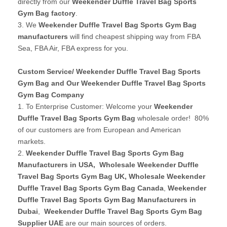
directly from our
Weekender Duffle Travel Bag Sports
Gym Bag factory
.
3. We
Weekender Duffle Travel Bag Sports Gym Bag
manufacturers
will find cheapest shipping way from FBA
Sea, FBA Air, FBA express for you.
Custom Service/ Weekender Duffle Travel Bag Sports
Gym Bag and Our Weekender Duffle Travel Bag Sports
Gym Bag Company
1. To Enterprise Customer: Welcome your
Weekender
Duffle Travel Bag Sports Gym Bag
wholesale order! 80%
of our customers are from European and American
markets.
2.
Weekender Duffle Travel Bag Sports Gym Bag
Manufacturers in USA
,
Wholesale Weekender Duffle
Travel Bag Sports Gym Bag UK
, Wholesale Weekender
Duffle Travel Bag Sports Gym Bag Canada
,
Weekender
Duffle Travel Bag Sports Gym Bag Manufacturers in
Dubai
,
Weekender Duffle Travel Bag Sports Gym Bag
Supplier UAE
are our main sources of orders.