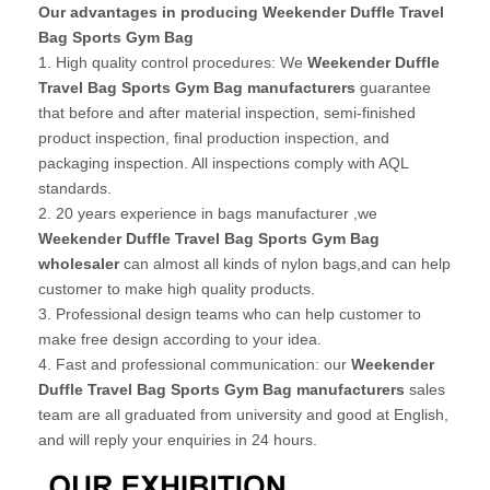
Our advantages in producing Weekender Duffle Travel
Bag Sports Gym Bag
1. High quality control procedures: We
Weekender Duffle
Travel Bag Sports Gym Bag manufacturers
guarantee
that before and after material inspection, semi-finished
product inspection, final production inspection, and
packaging inspection. All inspections comply with AQL
standards.
2. 20 years experience in bags manufacturer ,we
Weekender Duffle Travel Bag Sports Gym Bag
wholesaler
can almost all kinds of nylon bags,and can help
customer to make high quality products.
3. Professional design teams who can help customer to
make free design according to your idea.
4. Fast and professional communication: our
Weekender
Duffle Travel Bag Sports Gym Bag manufacturers
sales
team are all graduated from university and good at English,
and will reply your enquiries in 24 hours.