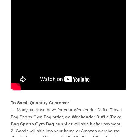
To Samll Quantity Customer
1. Many stock we have for your Weekender Duffle Travel
Bag Sports Gym Bag order, we
Weekender Duffle Travel
Bag Sports Gym Bag supplier
will ship it after payment.
2. Goods will ship into your home or Amazon warehouse