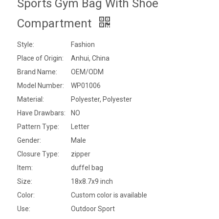
Sports Gym Bag With Shoe
Compartment
Style:
Fashion
Place of Origin:
Anhui, China
Brand Name:
OEM/ODM
Model Number:
WP01006
Material:
Polyester, Polyester
Have Drawbars:
NO
Pattern Type:
Letter
Gender:
Male
Closure Type:
zipper
Item:
duffel bag
Size:
18x8.7x9 inch
Color:
Custom color is available
Use:
Outdoor Sport