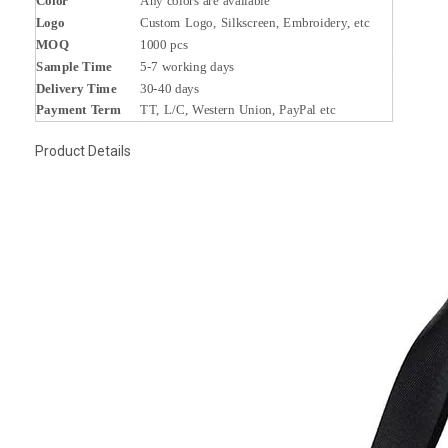
Color
Any colors are available
Logo
Custom Logo, Silkscreen, Embroidery, etc
MOQ
1000 pcs
Sample Time
5-7 working days
Delivery Time
30-40 days
Payment Term
TT, L/C, Western Union, PayPal etc
Product Details