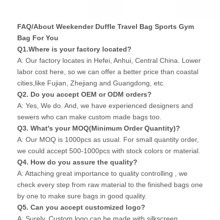
FAQ/About Weekender Duffle Travel Bag Sports Gym
Bag For You
Q1.Where is your factory located?
A: Our factory locates in Hefei, Anhui, Central China. Lower
labor cost here, so we can offer a better price than coastal
cities,like Fujian, Zhejiang and Guangdong, etc.
Q2. Do you accept OEM or ODM orders?
A: Yes, We do. And, we have experienced designers and
sewers who can make custom made bags too.
Q3. What's your MOQ(Minimum Order Quantity)?
A: Our MOQ is 1000pcs as usual. For small quantity order,
we could accept 500-1000pcs with stock colors or material.
Q4. How do you assure the quality?
A: Attaching great importance to quality controlling , we
check every step from raw material to the finished bags one
by one to make sure bags in good quality.
Q5. Can you accept customized logo?
A: Surely, Custom logo can be made with silkscreen