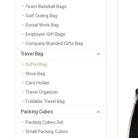
Team Baseball Bags
Golf Outing Bag
Social Work Bag
Employee Gift Bags
Company Branded Gifts Bag
Travel Bag
Duffel Bag
Shoe Bag
Card Holder
Travel Organizer
Foldable Travel Bag
Packing Cubes
Packing Cubes Set
Small Packing Cubes