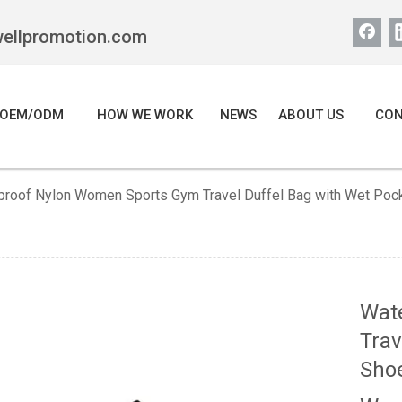
wellpromotion.com
OEM/ODM
HOW WE WORK
NEWS
ABOUT US
CON
proof Nylon Women Sports Gym Travel Duffel Bag with Wet Poc
Wat
Trav
Sho