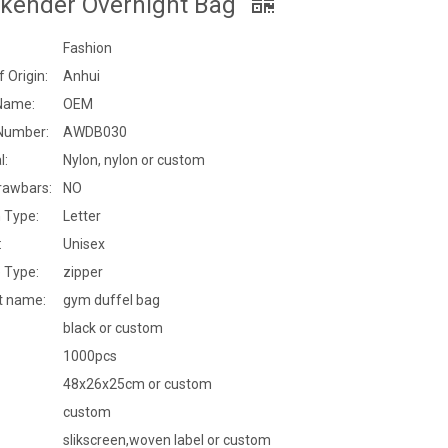
kender Overnight Bag
Fashion
f Origin:
Anhui
Name:
OEM
Number:
AWDB030
l:
Nylon, nylon or custom
rawbars:
NO
 Type:
Letter
:
Unisex
 Type:
zipper
t name:
gym duffel bag
black or custom
1000pcs
48x26x25cm or custom
custom
slikscreen,woven label or custom