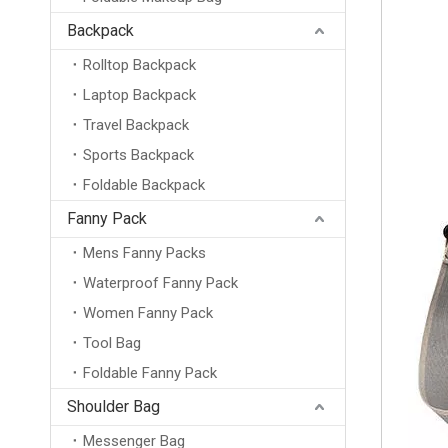
Backpack
Rolltop Backpack
Laptop Backpack
Travel Backpack
Sports Backpack
Foldable Backpack
Fanny Pack
Mens Fanny Packs
Waterproof Fanny Pack
Women Fanny Pack
Tool Bag
Foldable Fanny Pack
Shoulder Bag
Messenger Bag