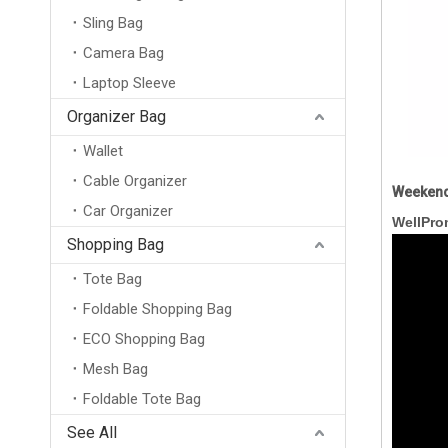
Sling Bag
Camera Bag
Laptop Sleeve
Organizer Bag
Wallet
Cable Organizer
Weekend
Car Organizer
WellPro
Shopping Bag
Tote Bag
Foldable Shopping Bag
ECO Shopping Bag
Mesh Bag
Foldable Tote Bag
New Arrival Wholesale Large Weekend Travel Shoulder Bag Neoprene Tote Gym Duffel Bag Waterproof Neoprene Duffle Bag
See All