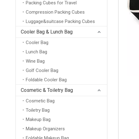
Packing Cubes for Travel
Compression Packing Cubes
Luggage&suitcase Packing Cubes
Cooler Bag & Lunch Bag
Cooler Bag
Lunch Bag
Wine Bag
Golf Cooler Bag
Foldable Cooler Bag
Cosmetic & Toiletry Bag
Cosmetic Bag
Toiletry Bag
Makeup Bag
Makeup Organizers
Foldable Makeup Bag