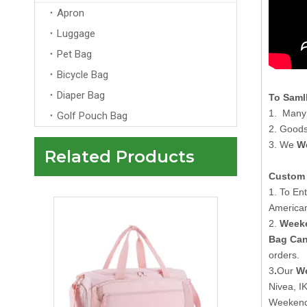
Apron
Luggage
Pet Bag
Bicycle Bag
Diaper Bag
To Saml
1. Many 
Golf Pouch Bag
2. Goods
3. We
W
Related Products
Custom Pink Travelling Duffle Bag With Logo Men Womens Wholesale Overnight Tote Travel Bag
Custom 
1. To En
American
2.
Weeke
Bag Ca
orders.
3
.
Our
We
Nivea, I
Weekende