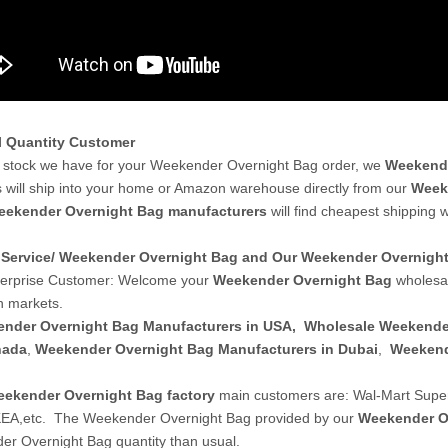
l Quantity Customer
stock we have for your Weekender Overnight Bag order, we
Weekende
 will ship into your home or Amazon warehouse directly from our
Week
eekender Overnight Bag manufacturers
will find cheapest shipping 
Service/ Weekender Overnight Bag and Our Weekender Overnig
terprise Customer: Welcome your
Weekender Overnight Bag
wholesal
 markets.
nder Overnight Bag Manufacturers in USA
,
Wholesale Weekende
nada
,
Weekender Overnight Bag Manufacturers in Dubai
,
Weekend
ekender Overnight Bag factory
main customers are: Wal-Mart Supe
KEA,etc. The Weekender Overnight Bag provided by our
Weekender O
r Overnight Bag quantity than usual.