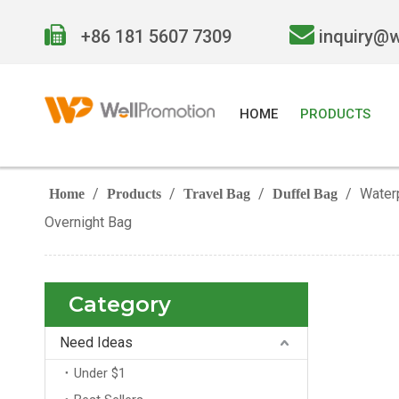


+86 181 5607 7309
inquiry@
HOME
PRODUCTS
/
/
/
/
Water
Home
Products
Travel Bag
Duffel Bag
Overnight Bag
Category
Need Ideas
Under $1