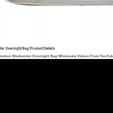
er Overnight Bag Product Details
motion Weekender Overnight Bag Wholesale Videos From YouTu