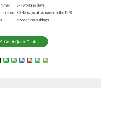
 time:
5-7 working days
ion time:
30-45 days after confirm the PPS
n:
storage car's things
Get A Quick Quote