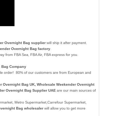
r Overnight Bag supplier
will ship it after payment.
ender Overnight Bag factory
.
way from FBA Sea, FBA Air, FBA express for you.
ht Bag Company
e order! 80% of our customers are from European and
r Overnight Bag UK
, Wholesale Weekender Overnight
er Overnight Bag Supplier UAE
are our main sources of
rmarket, Metro Supermarket,Carrefour Supermarket,
vernight Bag wholesaler
will allow you to get more