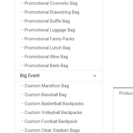
Promotional Cosmetic Bag
Promotional Drawstring Bag
Promotional Duffle Bag
Promotional Luggage Bag
Promotional Fanny Packs
Promotional Lunch Bag
Promotional Wine Bag
Promotional Bank Bag
Big Event
Custom Marathon Bag
Product
Custom Baseball Bag
Custom Basketball Backpacks
Custom Volleyball Backpacks
Custom Football Backpack
Custom Clear Stadium Bags