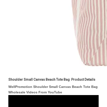
Shoulder Small Canvas Beach Tote Bag Product Details
WellPromotion Shoulder Small Canvas Beach Tote Bag
Wholesale Videos From YouTube