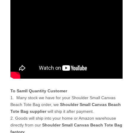
To Samll Quantity Customer
1. Many stock we have for your Shoulder Small Canvas
Beach Tote Bag order, we
Shoulder Small Canvas Beach
Tote Bag supplier
will ship it after payment.
2. Goods will ship into your home or Amazon warehouse
directly from our
Shoulder Small Canvas Beach Tote Bag
factory
.