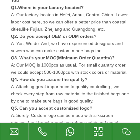
You
Q1.Where is your factory located?
A: Our factory locates in Hefei, Anhui, Central China. Lower
labor cost here, so we can offer a better price than coastal
cities,like Fujian, Zhejiang and Guangdong, etc.
Q2. Do you accept OEM or ODM orders?
A: Yes, We do. And, we have experienced designers and
sewers who can make custom made bags too.
Q3. What's your MOQ(Minimum Order Quantity)?
A: Our MOQ is 1000pcs as usual. For small quantity order,
we could accept 500-1000pcs with stock colors or material.
Q4. How do you assure the quality?
A: Attaching great importance to quality controlling , we
check every step from raw material to the finished bags one
by one to make sure bags in good quality.
Q5. Can you accept customized logo?
A: Surely, Custom logo can be made with silkscreen
printing, heat transfer printing, rubber patch and metal
plate. For large order, custom logo can be made on zipper-
puller or other accessories