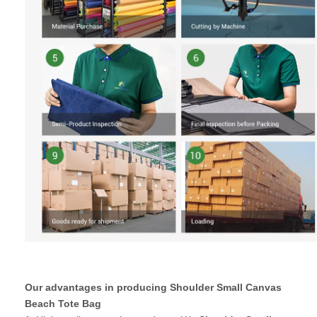
Our advantages in producing Shoulder Small Canvas
Beach Tote Bag