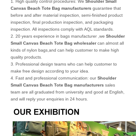
1. High quality control procedures: We
Shoulder Small
Canvas Beach Tote Bag manufacturers
guarantee that
before and after material inspection, semi-finished product
inspection, final production inspection, and packaging
inspection. All inspections comply with AQL standards.
2. 20 years experience in bags manufacturer ,we
Shoulder
Small Canvas Beach Tote Bag wholesaler
can almost all
kinds of nylon bags,and can help customer to make high
quality products.
3. Professional design teams who can help customer to
make free design according to your idea.
4. Fast and professional communication: our
Shoulder
Small Canvas Beach Tote Bag manufacturers
sales
team are all graduated from university and good at English,
and will reply your enquiries in 24 hours.