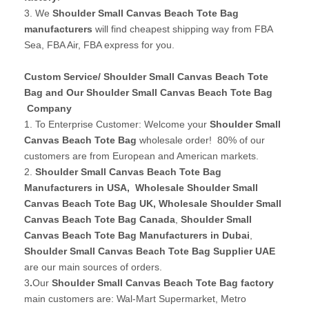
3. We
Shoulder Small Canvas Beach Tote Bag
manufacturers
will find cheapest shipping way from FBA
Sea, FBA Air, FBA express for you.
Custom Service/ Shoulder Small Canvas Beach Tote
Bag and Our Shoulder Small Canvas Beach Tote Bag
Company
1. To Enterprise Customer: Welcome your
Shoulder Small
Canvas Beach Tote Bag
wholesale order! 80% of our
customers are from European and American markets.
2.
Shoulder Small Canvas Beach Tote Bag
Manufacturers in USA
,
Wholesale Shoulder Small
Canvas Beach Tote Bag UK
, Wholesale Shoulder Small
Canvas Beach Tote Bag Canada
,
Shoulder Small
Canvas Beach Tote Bag Manufacturers in Dubai
,
Shoulder Small Canvas Beach Tote Bag Supplier UAE
are our main sources of orders.
3
.
Our
Shoulder Small Canvas Beach Tote Bag factory
main customers are: Wal-Mart Supermarket, Metro