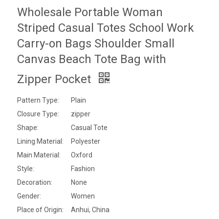
Wholesale Portable Woman
Striped Casual Totes School Work
Carry-on Bags Shoulder Small
Canvas Beach Tote Bag with
Zipper Pocket
Pattern Type:
Plain
Closure Type:
zipper
Shape:
Casual Tote
Lining Material:
Polyester
Main Material:
Oxford
Style:
Fashion
Decoration:
None
Gender:
Women
Place of Origin:
Anhui, China