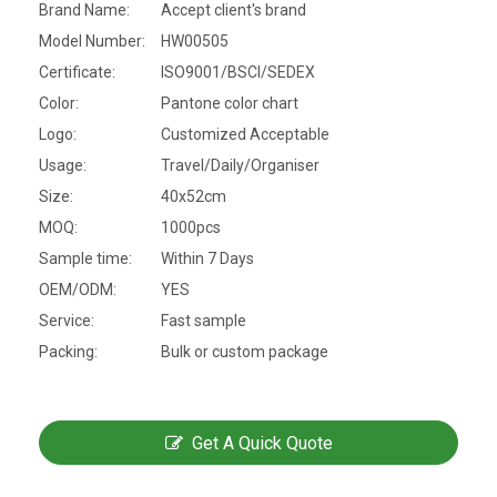
Brand Name:
Accept client's brand
Model Number:
HW00505
Certificate:
ISO9001/BSCI/SEDEX
Color:
Pantone color chart
Logo:
Customized Acceptable
Usage:
Travel/Daily/Organiser
Size:
40x52cm
MOQ:
1000pcs
Sample time:
Within 7 Days
OEM/ODM:
YES
Service:
Fast sample
Packing:
Bulk or custom package
Get A Quick Quote