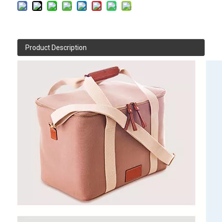
Product Description