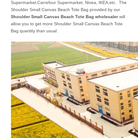
Supermarket,Carrefour Supermarket, Nivea, IKEA,etc. The
Shoulder Small Canvas Beach Tote Bag provided by our
Shoulder Small Canvas Beach Tote Bag wholesaler
will
allow you to get more Shoulder Small Canvas Beach Tote
Bag quantity than usual.