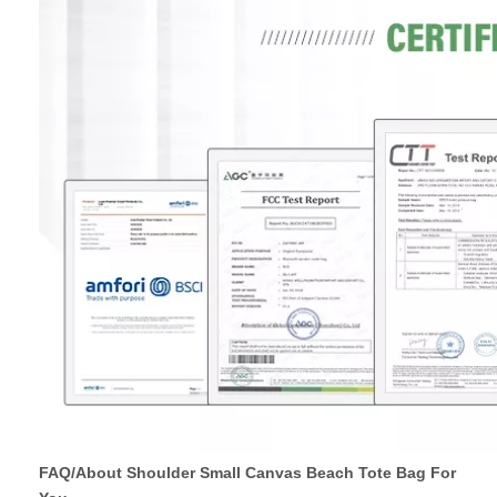
FAQ/About Shoulder Small Canvas Beach Tote Bag For