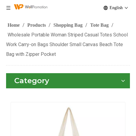
English
/
/
/
/
Home
Products
Shopping Bag
Tote Bag
Wholesale Portable Woman Striped Casual Totes School
Work Carry-on Bags Shoulder Small Canvas Beach Tote
Bag with Zipper Pocket
Category