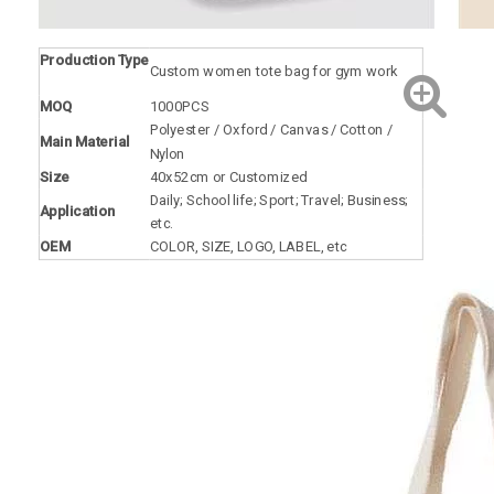
Production Type
Custom women tote bag for gym work
MOQ
1000PCS
Polyester / Oxford / Canvas / Cotton /
Main Material
Nylon
Size
40x52cm or Customized
Daily; School life; Sport; Travel; Business;
Application
etc.
OEM
COLOR, SIZE, LOGO, LABEL, etc