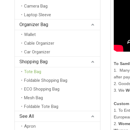
Camera Bag
Laptop Sleeve
Custom Printed Handles Reusable Nylon Mesh Tote Bag for Shopping Beach Or Any Occasion with Custom Logo
Organizer Bag
Wallet
Cable Organizer
Car Organizer
Shopping Bag
To Saml
1. Many
Tote Bag
after pa
Foldable Shopping Bag
2. Goods
ECO Shopping Bag
3. We
W
Mesh Bag
Custom 
Foldable Tote Bag
Promotional Recyclable 12oz Custom Logo Printing Pink Black White Cotton Canvas Tote Bag
1. To En
See All
Europea
2.
Women
Apron