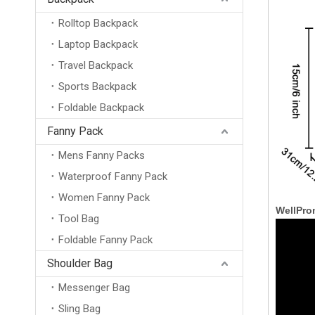
Rolltop Backpack
Laptop Backpack
Travel Backpack
Sports Backpack
Foldable Backpack
Fanny Pack
Mens Fanny Packs
Waterproof Fanny Pack
Women Fanny Pack
WellPro
Tool Bag
Foldable Fanny Pack
Shoulder Bag
Messenger Bag
Sling Bag