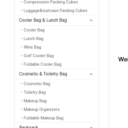
Compression Packing Cubes
Luggage&suitcase Packing Cubes
Cooler Bag & Lunch Bag
Cooler Bag
Lunch Bag
Wine Bag
Golf Cooler Bag
Foldable Cooler Bag
Cosmetic & Toiletry Bag
Cosmetic Bag
Toiletry Bag
Makeup Bag
Makeup Organizers
Foldable Makeup Bag
Backpack