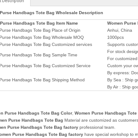
 Description
urse Handbags Tote Bag Wholesale Description
Purse Handbags Tote Bag Item Name
Women Purse 
urse Handbags Tote Bag Place of Origin
Anhui, China
urse Handbags Tote Bag Wholesale MOQ
1000pcs
urse Handbags Tote Bag Customized services
Supports custom
For stock desig
urse Handbags Tote Bag Sample Time
For customized 
urse Handbags Tote Bag Customized Service
Custom your own
By express: Doo
urse Handbags Tote Bag Shipping Method
By Sea : Ship g
By Air : Ship go
 Purse Handbags Tote Bag Color
,
Women Purse Handbags Tote
en Purse Handbags Tote Bag
Material are customized as customers
n Purse Handbags Tote Bag factory
professional team.
omen Purse Handbags Tote Bag
factory
have special workshop to 