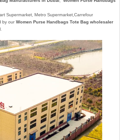
ag Manufacturers in Dubai
,
Women Purse Handbags
art Supermarket, Metro Supermarket,Carrefour
d by our
Women Purse Handbags Tote Bag wholesaler
.