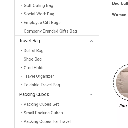
Bag bul
Golf Outing Bag
Social Work Bag
Women P
Employee Gift Bags
Company Branded Gifts Bag
Travel Bag
Duffel Bag
Shoe Bag
Card Holder
Travel Organizer
Foldable Travel Bag
Packing Cubes
Packing Cubes Set
Small Packing Cubes
Packing Cubes for Travel