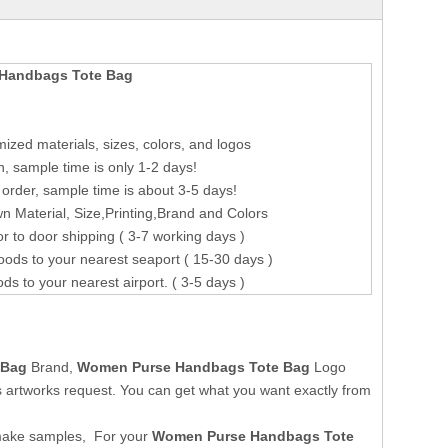
Handbags Tote Bag
ized materials, sizes, colors, and logos
n, sample time is only 1-2 days!
order, sample time is about 3-5 days!
 Material, Size,Printing,Brand and Colors
r to door shipping ( 3-7 working days )
oods to your nearest seaport ( 15-30 days )
ods to your nearest airport. ( 3-5 days )
 Bag
Brand,
Women Purse Handbags Tote Bag
Logo
 artworks request. You can get what you want exactly from
make samples, For your
Women Purse Handbags Tote