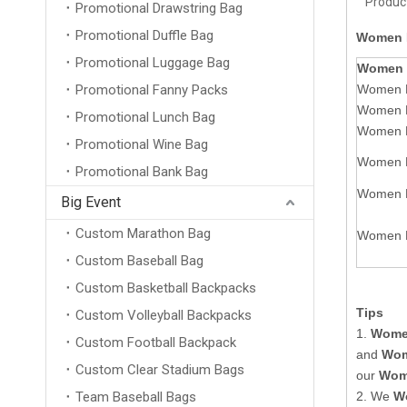
Product
Promotional Drawstring Bag
Promotional Duffle Bag
Women P
Promotional Luggage Bag
Women 
Promotional Fanny Packs
Women P
Women P
Promotional Lunch Bag
Women P
Promotional Wine Bag
Women P
Promotional Bank Bag
Women P
Big Event
Custom Marathon Bag
Women P
Custom Baseball Bag
Custom Basketball Backpacks
Tips
Custom Volleyball Backpacks
1.
Women
Custom Football Backpack
and
Wom
Custom Clear Stadium Bags
our
Wome
Team Baseball Bags
2. We
W