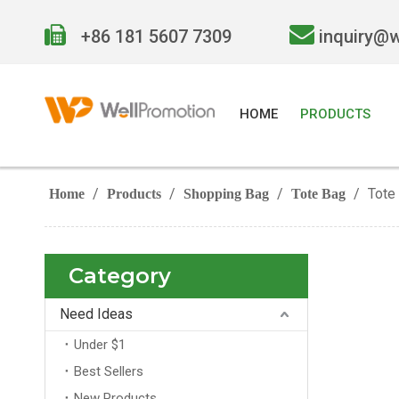


+86 181 5607 7309
inquiry@
HOME
PRODUCTS
/
/
/
/
Tote
Home
Products
Shopping Bag
Tote Bag
Category
Need Ideas
Under $1
Best Sellers
New Products