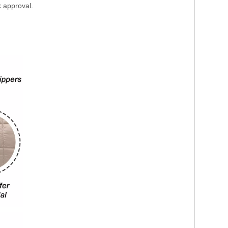
k approval.