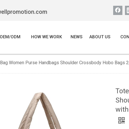
wellpromotion.com
OEM/ODM
HOW WE WORK
NEWS
ABOUT US
CON
 Bag Women Purse Handbags Shoulder Crossbody Hobo Bags 2pc
Tot
Sho
with