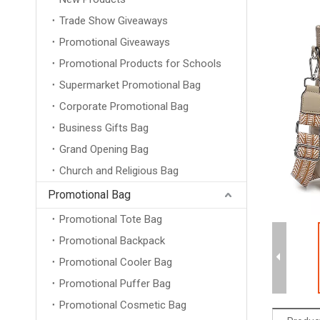
Trade Show Giveaways
Promotional Giveaways
Promotional Products for Schools
Supermarket Promotional Bag
Corporate Promotional Bag
Business Gifts Bag
Grand Opening Bag
Church and Religious Bag
Promotional Bag
Promotional Tote Bag
Promotional Backpack
Promotional Cooler Bag
Promotional Puffer Bag
Promotional Cosmetic Bag