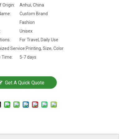
f Origin:
Anhui, China
Name:
Custom Brand
Fashion
:
Unisex
tions:
For Travel, Daily Use
ized Service:
Printing, Size, Color
 Time:
5-7 days
Get A Quick Quote