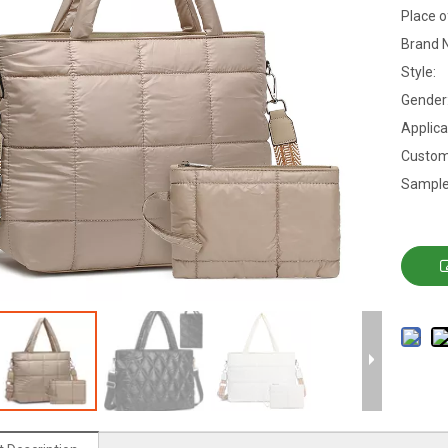
Place o
Brand 
Style:
Gender
Applica
Custom
Sample