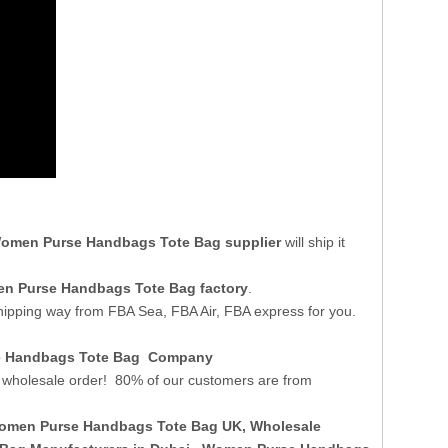
omen Purse Handbags Tote Bag supplier
will ship it
n Purse Handbags Tote Bag factory
.
shipping way from FBA Sea, FBA Air, FBA express for you.
se Handbags Tote Bag Company
wholesale order! 80% of our customers are from
omen Purse Handbags Tote Bag UK
, Wholesale