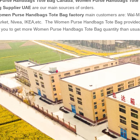
Purse Handbags Tote Bag Canada
,
Women Purse Handbags Tote B
g Supplier UAE
are our main sources of orders.
men Purse Handbags Tote Bag factory
main customers are: Wal-M
rket, Nivea, IKEA,etc. The Women Purse Handbags Tote Bag provide
ow you to get more Women Purse Handbags Tote Bag quantity than usual