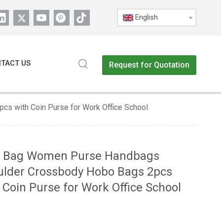
English
TACT US
Request for Quotation
s with Coin Purse for Work Office School
e Bag Women Purse Handbags
ulder Crossbody Hobo Bags 2pcs
 Coin Purse for Work Office School