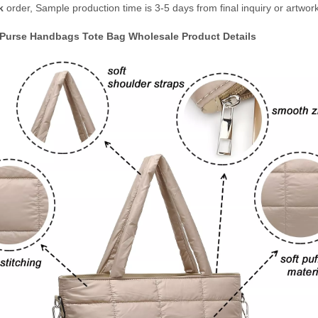
k
order, Sample production time is 3-5 days from final inquiry or artwor
urse Handbags Tote Bag Wholesale
Product Details