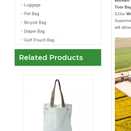
Women 
Luggage
Tote Ba
Pet Bag
3
.
Our
Wo
Superma
Bicycle Bag
will all
Diaper Bag
Golf Pouch Bag
Related Products
Planet-Friendly Multi-Use Custom Korean Cute Pink Embroidered Canvas Anime Tote Bag De Colores Cotton