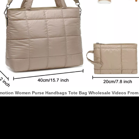
motion Women Purse Handbags Tote Bag Wholesale Videos From