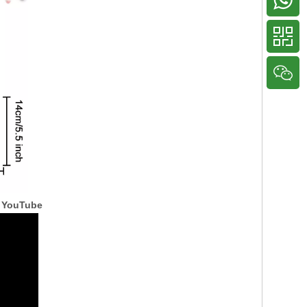
 YouTube