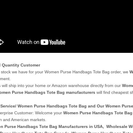
l Quantity Customer
 stock we have for your Women Purse Handbags Tote Bag order, we
W
yment.
 will ship into your home or Amazon warehouse directly from our
Wome
omen Purse Handbags Tote Bag manufacturers
will find cheapest 
Service/ Women Purse Handbags Tote Bag and Our Women Pur
terprise Customer: Welcome your
Women Purse Handbags Tote Bag
n and American markets.
 Purse Handbags Tote Bag Manufacturers in USA
,
Wholesale W