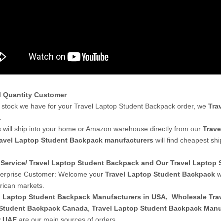
l Quantity Customer
stock we have for your Travel Laptop Student Backpack order, we
Tra
.
 will ship into your home or Amazon warehouse directly from our
Trave
avel Laptop Student Backpack manufacturers
will find cheapest sh
Service/ Travel Laptop Student Backpack and Our Travel Lapto
terprise Customer: Welcome your
Travel Laptop Student Backpack
w
ican markets.
l Laptop Student Backpack Manufacturers in USA
,
Wholesale Tra
Student Backpack Canada
,
Travel Laptop Student Backpack Manuf
r UAE
are our main sources of orders.