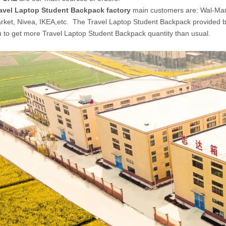
avel Laptop Student Backpack factory
main customers are: Wal-Mar
ket, Nivea, IKEA,etc. The Travel Laptop Student Backpack provided 
u to get more Travel Laptop Student Backpack quantity than usual.