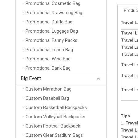
Promotional Cosmetic Bag
Product
Promotional Drawstring Bag
Promotional Duffle Bag
Travel 
Promotional Luggage Bag
Travel 
Promotional Fanny Packs
Travel L
Travel 
Promotional Lunch Bag
Travel L
Promotional Wine Bag
Travel 
Promotional Bank Bag
Travel L
Big Event
Custom Marathon Bag
Travel L
Custom Baseball Bag
Custom Basketball Backpacks
Tips
Custom Volleyball Backpacks
1.
Trave
Custom Football Backpack
Travel 
Custom Clear Stadium Bags
Travel 