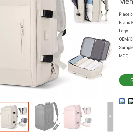
Me
Place o
Brand 
Logo:
OEM/O
Sample
MOQ: