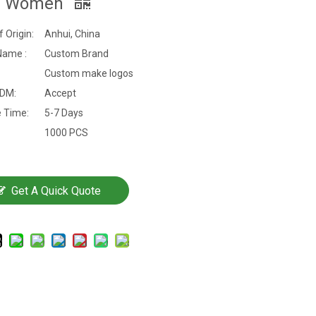
n Women
f Origin:
Anhui, China
Name :
Custom Brand
Custom make logos
DM:
Accept
 Time:
5-7 Days
1000 PCS
Get A Quick Quote