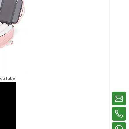
YouTube