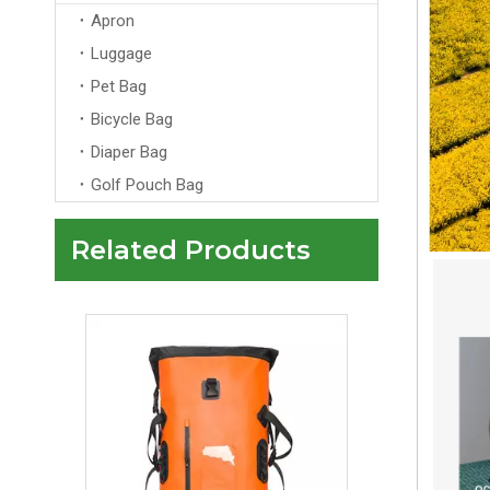
Custom Logo Laptop Backpack Anti-Theft Zipper Arcuate Shoulder Strap Unisex Design for Travel School
Apron
Luggage
Pet Bag
Bicycle Bag
Diaper Bag
Golf Pouch Bag
Related Products
Waterproof Backpack, TPU Dry Bag, Dry Wet Separation, Outdoor Hiking Bag, Beach Sports Travel Backpack, Rafting Gear, TPU Bag