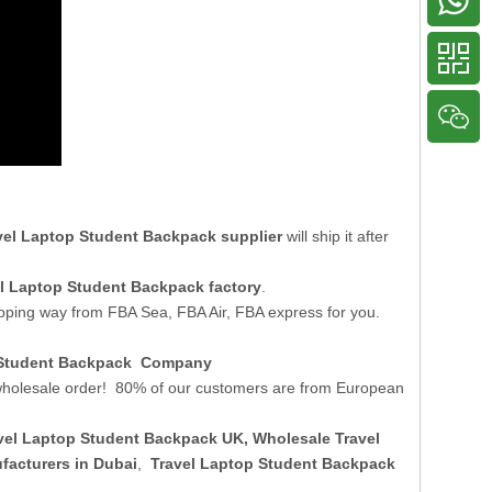
vel Laptop Student Backpack supplier
will ship it after
l Laptop Student Backpack factory
.
ipping way from FBA Sea, FBA Air, FBA express for you.
p Student Backpack Company
holesale order! 80% of our customers are from European
vel Laptop Student Backpack UK
, Wholesale Travel
acturers in Dubai
,
Travel Laptop Student Backpack