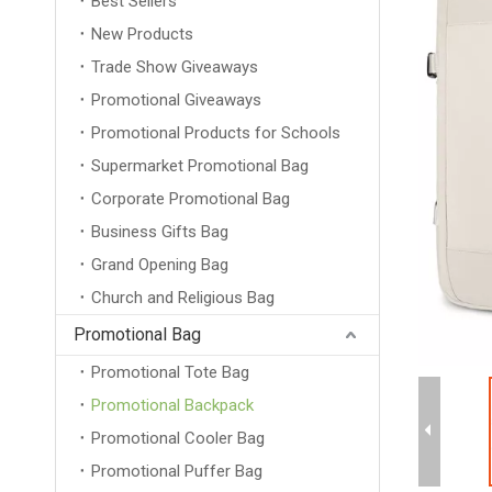
Best Sellers
New Products
Trade Show Giveaways
Promotional Giveaways
Promotional Products for Schools
Supermarket Promotional Bag
Corporate Promotional Bag
Business Gifts Bag
Grand Opening Bag
Church and Religious Bag
Promotional Bag
Promotional Tote Bag
Promotional Backpack
Promotional Cooler Bag
Promotional Puffer Bag