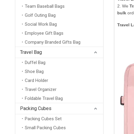
Team Baseball Bags
2. We
Tr
bulk
orde
Golf Outing Bag
Social Work Bag
Travel 
Employee Gift Bags
Company Branded Gifts Bag
Travel Bag
Duffel Bag
Shoe Bag
Card Holder
Travel Organizer
Foldable Travel Bag
Packing Cubes
Packing Cubes Set
Small Packing Cubes