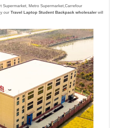
t Supermarket, Metro Supermarket,Carrefour
by our
Travel Laptop Student Backpack wholesaler
will