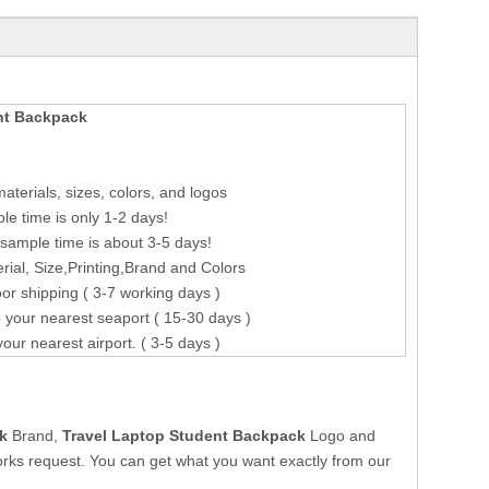
nt Backpack
terials, sizes, colors, and logos
le time is only 1-2 days!
sample time is about 3-5 days!
ial, Size,Printing,Brand and Colors
or shipping ( 3-7 working days )
 your nearest seaport ( 15-30 days )
your nearest airport. ( 3-5 days )
k
Brand,
Travel Laptop Student Backpack
Logo and
rks request. You can get what you want exactly from our