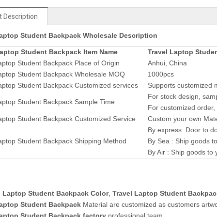
 Description
Laptop Student Backpack Wholesale Description
Laptop Student Backpack Item Name
Travel Laptop Stude
aptop Student Backpack Place of Origin
Anhui, China
Laptop Student Backpack Wholesale MOQ
1000pcs
aptop Student Backpack Customized services
Supports customized ma
For stock design, samp
Laptop Student Backpack Sample Time
For customized order, 
aptop Student Backpack Customized Service
Custom your own Mater
By express: Door to do
aptop Student Backpack Shipping Method
By Sea : Ship goods to
By Air : Ship goods to 
l Laptop Student Backpack Color
,
Travel Laptop Student Backpac
Laptop Student Backpack
Material are customized as customers artwo
Laptop Student Backpack factory
professional team.