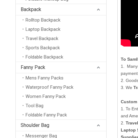
Backpack
Rolltop Backpack
Laptop Backpack
Travel Backpack
Sports Backpack
Foldable Backpack
To Saml
1. Many 
Fanny Pack
payment
Mens Fanny Packs
2. Goods
Waterproof Fanny Pack
3. We
Tr
Women Fanny Pack
Custom 
Tool Bag
1. To En
Foldable Fanny Pack
and Amer
2.
Trave
Shoulder Bag
Laptop 
Messenger Bag
Supplie