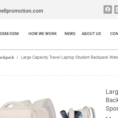
wellpromotion.com
OEM/ODM
HOW WE WORK
NEWS
ABOUT US
CON
/
Large Capacity Travel Laptop Student Backpack Wate
ackpack
Larg
Back
Spor