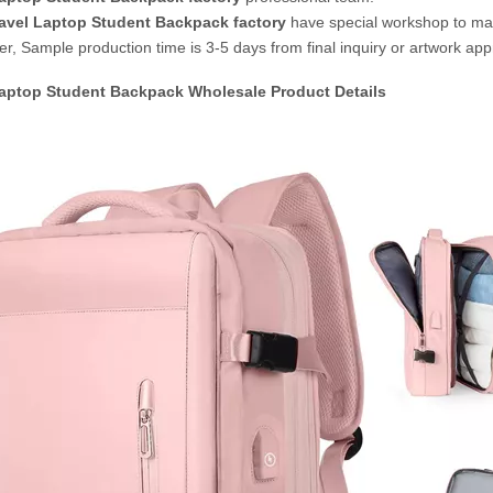
avel Laptop Student Backpack
factory
have special workshop to m
r, Sample production time is 3-5 days from final inquiry or artwork app
Laptop Student Backpack Wholesale
Product Details