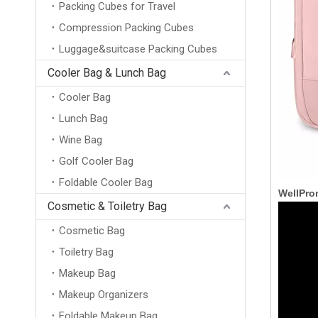
Packing Cubes for Travel
Compression Packing Cubes
Luggage&suitcase Packing Cubes
Cooler Bag & Lunch Bag
Cooler Bag
Lunch Bag
Wine Bag
Golf Cooler Bag
Foldable Cooler Bag
WellPro
Cosmetic & Toiletry Bag
Cosmetic Bag
Toiletry Bag
Makeup Bag
Makeup Organizers
Foldable Makeup Bag