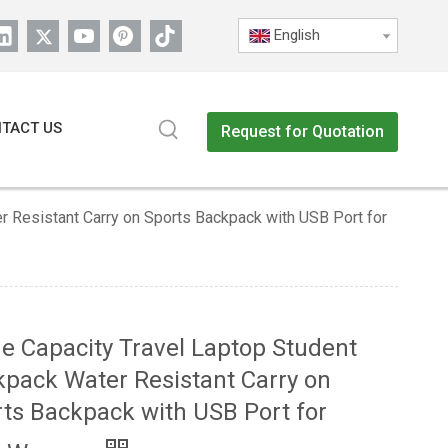
English
TACT US
Request for Quotation
r Resistant Carry on Sports Backpack with USB Port for
e Capacity Travel Laptop Student
pack Water Resistant Carry on
ts Backpack with USB Port for