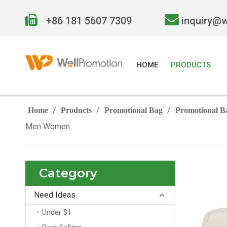


+86 181 5607 7309
inquiry@
HOME
PRODUCTS
/
/
/
Home
Products
Promotional Bag
Promotional B
Men Women
Category
Need Ideas
Under $1