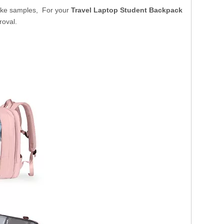
ake samples, For your
Travel Laptop Student Backpack
roval.