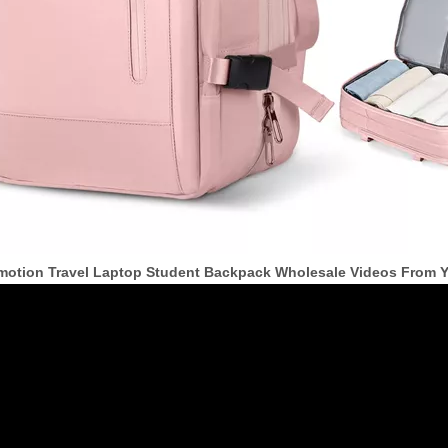
motion Travel Laptop Student Backpack Wholesale Videos From 