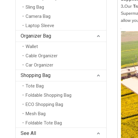
3
.
Our
Tr
Sling Bag
Supermar
Camera Bag
allow yo
Laptop Sleeve
Organizer Bag
Wallet
20L Large Capacity Business Laptop Backpack Waterproof Travel Bag for 15.6 Inch Computer with Flap Cover and Trolley Strap
Cable Organizer
Car Organizer
Shopping Bag
Tote Bag
Foldable Shopping Bag
ECO Shopping Bag
Mesh Bag
Foldable Tote Bag
See All