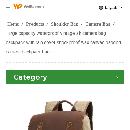
English
/
/
/
/
Home
Products
Shoulder Bag
Camera Bag
large capacity waterproof vintage slr camera bag
backpack with rain cover shockproof wax canvas padded
camera backpack bag
Category