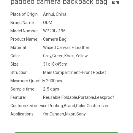
padded camera backpack bag
Place of Origin:
Anhui, China
Brand Name:
ODM
Model Number:
WP20LJ196
Product Name:
Camera Bag
Material:
Waxed Canvas + Leather
Color:
Grey,Green,Khaki,Yellow
Size:
31x18x45cm
Struction:
Main Compartment+Front Pocket
Minimum Quantity:
2000pcs
Sample time:
2-5 days
Feature:
Reusable,Foldable,Portable,Leakproof
Customized service:
Printing,Brand,Color Customized
Applications:
for Canoon,Nikon,Sony