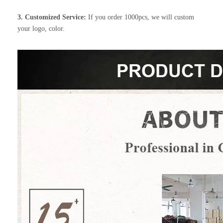
3. Customized Service:
If you order 1000pcs, we will custom
your logo, color.