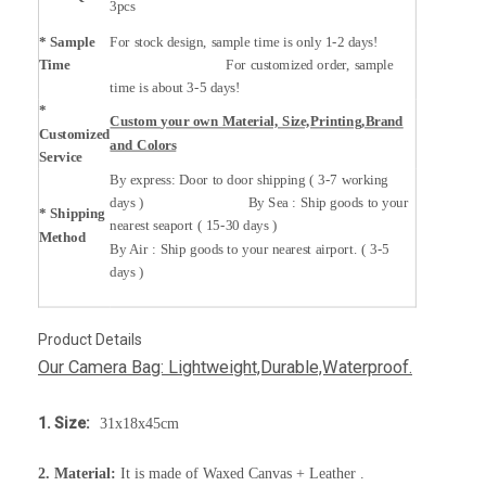
3pcs
* Sample
For stock design, sample time is only 1-2 days!
Time
For customized order, sample
time is about 3-5 days!
*
Custom your own Material, Size,Printing,Brand
Customized
and Colors
Service
By express: Door to door shipping ( 3-7 working
days ) By Sea : Ship goods to your
* Shipping
nearest seaport ( 15-30 days )
Method
By Air : Ship goods to your nearest airport. ( 3-5
days )
Product Details
Our Camera Bag: Lightweight,Durable,Waterproof.
1. Size:
31x18x45cm
2. Material:
It is made of Waxed Canvas + Leather .