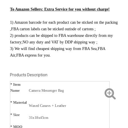
To Amazon Sellers: Extra Service for you without charge!
1) Amazon barcode for each product can be sticked on the packing
,FBA carton labels can be sticked outisde of cartons ;
2) products can be shipped to FBA warehouse directly from my
factory;NO any duty and VAT by DDP shipping way ;
3) We will find cheapest shipping way from FBA Sea,FBA
Air,FBA express for you.
Products Description
* Item
Name
Camera Messenger Bag
*
Material
Waxed Canavs + Leather
* Size
31x18x45cm
* MOQ