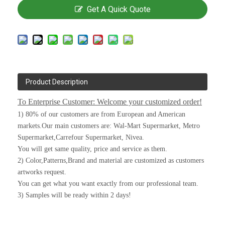
Get A Quick Quote
Product Description
To Enterprise Customer: Welcome your customized order!
1) 80% of our customers are from European and American
markets.Our main customers are: Wal-Mart Supermarket, Metro
Supermarket,Carrefour Supermarket, Nivea.
You will get same quality, price and service as them.
2) Color,Patterns,Brand and material are customized as customers
artworks request.
You can get what you want exactly from our professional team.
3) Samples will be ready within 2 days!