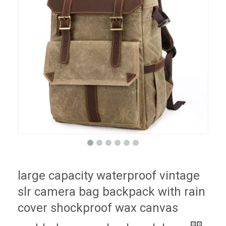
large capacity waterproof vintage
slr camera bag backpack with rain
cover shockproof wax canvas