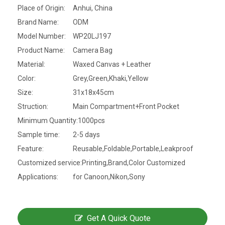
Place of Origin:
Anhui, China
Brand Name:
ODM
Model Number:
WP20LJ197
Product Name:
Camera Bag
Material:
Waxed Canvas + Leather
Color:
Grey,Green,Khaki,Yellow
Size:
31x18x45cm
Struction:
Main Compartment+Front Pocket
Minimum Quantity:
1000pcs
Sample time:
2-5 days
Feature:
Reusable,Foldable,Portable,Leakproof
Customized service:
Printing,Brand,Color Customized
Applications:
for Canoon,Nikon,Sony
Get A Quick Quote