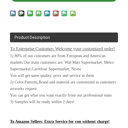
Product Description
To Enterprise Customer: Welcome your customized order!
1) 80% of our customers are from European and American
markets.Our main customers are: Wal-Mart Supermarket, Metro
Supermarket,Carrefour Supermarket, Nivea.
You will get same quality, price and service as them.
2) Color,Patterns,Brand and material are customized as customers
artworks request.
You can get what you want exactly from our professional team.
3) Samples will be ready within 2 days!
To Amazon Sellers: Extra Service for you without charge!