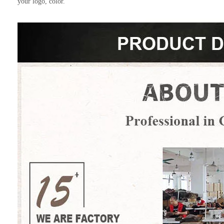
your logo, color.