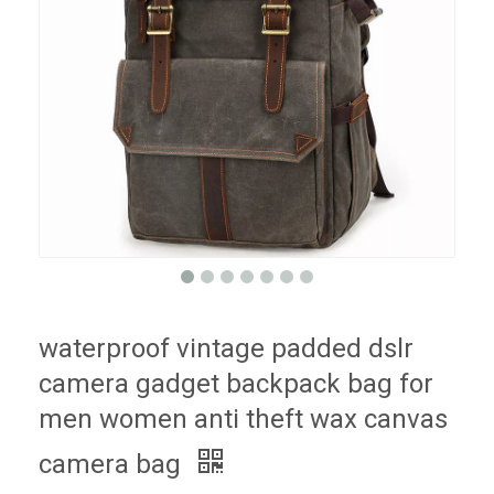
waterproof vintage padded dslr
camera gadget backpack bag for
men women anti theft wax canvas
camera bag