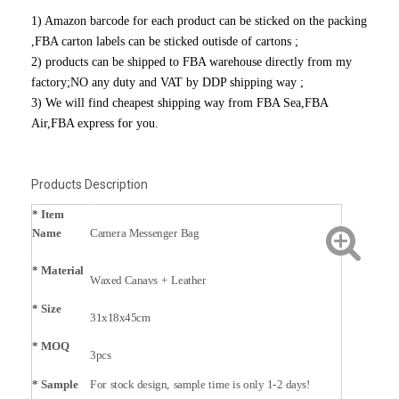
1) Amazon barcode for each product can be sticked on the packing
,FBA carton labels can be sticked outisde of cartons ;
2) products can be shipped to FBA warehouse directly from my
factory;NO any duty and VAT by DDP shipping way ;
3) We will find cheapest shipping way from FBA Sea,FBA
Air,FBA express for you.
Products Description
* Item
Name
Camera Messenger Bag
*
Material
Waxed Canavs + Leather
* Size
31x18x45cm
* MOQ
3pcs
* Sample
For stock design, sample time is only 1-2 days!