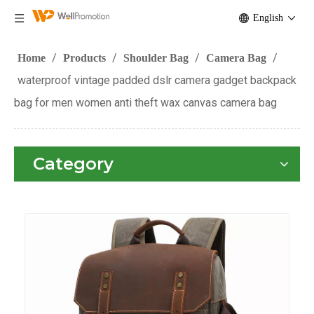
English
/
/
/
/
Home
Products
Shoulder Bag
Camera Bag
waterproof vintage padded dslr camera gadget backpack
bag for men women anti theft wax canvas camera bag
Category