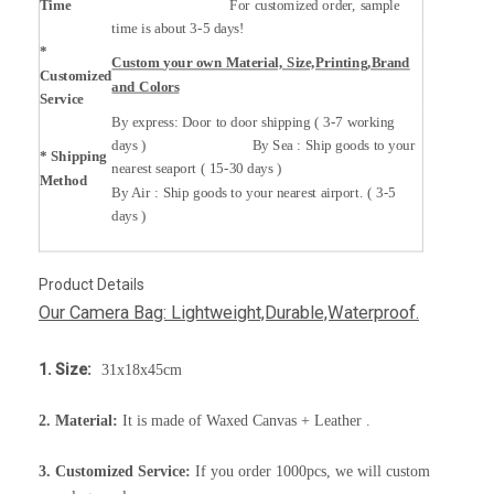
Time
For customized order, sample
time is about 3-5 days!
*
Custom your own Material, Size,Printing,Brand
Customized
and Colors
Service
By express: Door to door shipping ( 3-7 working
days ) By Sea : Ship goods to your
* Shipping
nearest seaport ( 15-30 days )
Method
By Air : Ship goods to your nearest airport. ( 3-5
days )
Product Details
Our Camera Bag: Lightweight,Durable,Waterproof.
1. Size:
31x18x45cm
2. Material:
It is made of Waxed Canvas + Leather .
3. Customized Service:
If you order 1000pcs, we will custom