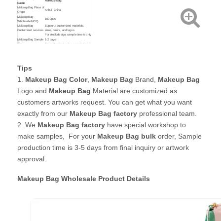
Makeup Bag
Name
Makeup Bag Place of
Anhui, China
Origin
Makeup Bag
1000pcs
Wholesale MOQ
Makeup Bag
Supports customized materials,
Customized services
sizes, colors, and logos
For stock design, sample time is only
Makeup Bag Sample
1-2 days!
Time
For customized order, sample time is
about 3-5 days!
Makeup Bag
Custom your own Material,
Customized Service
Size,Printing,Brand and Colors
By express: Door to door shipping (
Tips
3-7 working days )
Makeup Bag Shipping
By Sea : Ship goods to your nearest
Method
seaport ( 15-30 days )
1.
Makeup Bag Color
,
Makeup Bag
Brand,
Makeup Bag
By Air : Ship goods to your nearest
airport. ( 3-5 days )
Logo and
Makeup Bag
Material are customized as
customers artworks request. You can get what you want
exactly from our
Makeup Bag factory
professional team.
2. We
Makeup Bag
factory
have special workshop to
make samples, For your
Makeup Bag bulk
order, Sample
production time is 3-5 days from final inquiry or artwork
approval.
Makeup Bag Wholesale
Product Details