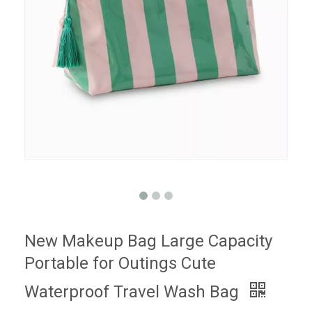
New Makeup Bag Large Capacity
Portable for Outings Cute
Waterproof Travel Wash Bag