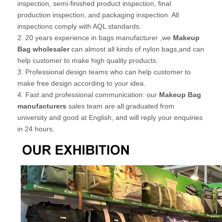
inspection, semi-finished product inspection, final
production inspection, and packaging inspection. All
inspections comply with AQL standards.
2. 20 years experience in bags manufacturer ,we
Makeup
Bag wholesaler
can almost all kinds of nylon bags,and can
help customer to make high quality products.
3. Professional design teams who can help customer to
make free design according to your idea.
4. Fast and professional communication: our
Makeup Bag
manufacturers
sales team are all graduated from
university and good at English, and will reply your enquiries
in 24 hours.