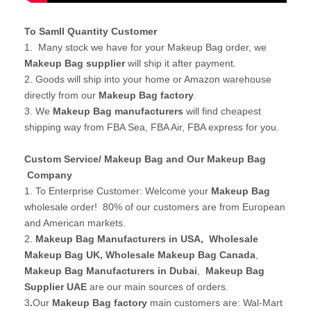
To Samll Quantity Customer
1. Many stock we have for your Makeup Bag order, we
Makeup Bag supplier
will ship it after payment.
2. Goods will ship into your home or Amazon warehouse
directly from our
Makeup Bag factory
.
3. We
Makeup Bag manufacturers
will find cheapest
shipping way from FBA Sea, FBA Air, FBA express for you.
Custom Service/ Makeup Bag and Our Makeup Bag
Company
1. To Enterprise Customer: Welcome your
Makeup Bag
wholesale order! 80% of our customers are from European
and American markets.
2.
Makeup Bag Manufacturers in USA
,
Wholesale
Makeup Bag UK
, Wholesale Makeup Bag Canada
,
Makeup Bag Manufacturers in Dubai
,
Makeup Bag
Supplier UAE
are our main sources of orders.
3
.
Our
Makeup Bag factory
main customers are: Wal-Mart