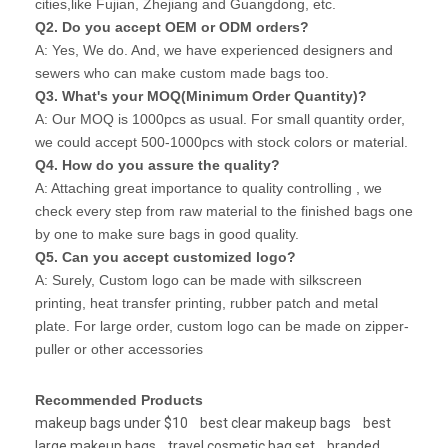
cities,like Fujian, Zhejiang and Guangdong, etc.
Q2. Do you accept OEM or ODM orders?
A: Yes, We do. And, we have experienced designers and
sewers who can make custom made bags too.
Q3. What's your MOQ(Minimum Order Quantity)?
A: Our MOQ is 1000pcs as usual. For small quantity order,
we could accept 500-1000pcs with stock colors or material.
Q4. How do you assure the quality?
A: Attaching great importance to quality controlling , we
check every step from raw material to the finished bags one
by one to make sure bags in good quality.
Q5. Can you accept customized logo?
A: Surely, Custom logo can be made with silkscreen
printing, heat transfer printing, rubber patch and metal
plate. For large order, custom logo can be made on zipper-
puller or other accessories
Recommended Products
makeup bags under $10
best clear makeup bags
best
large makeup bags
travel cosmetic bag set
branded