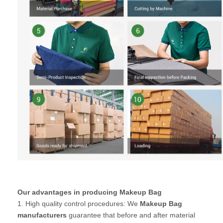
Our advantages in producing Makeup Bag
1. High quality control procedures: We
Makeup Bag
manufacturers
guarantee that before and after material