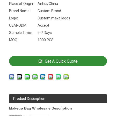
Place of Origin:
Anhui, China
Brand Name :
Custom Brand
Logo:
Custom make logos
OEM/ODM:
Accept
Sample Time:
5-7 Days
MOQ:
1000 PCS
Get A Quick Quote
Product Description
Makeup Bag Wholesale Description
Makeup Bag Item