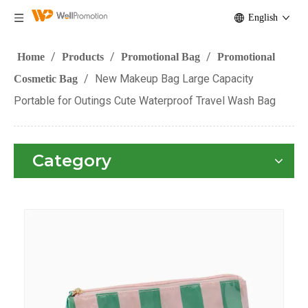
English
/
/
/
Home
Products
Promotional Bag
Promotional
/
New Makeup Bag Large Capacity
Cosmetic Bag
Portable for Outings Cute Waterproof Travel Wash Bag
Category