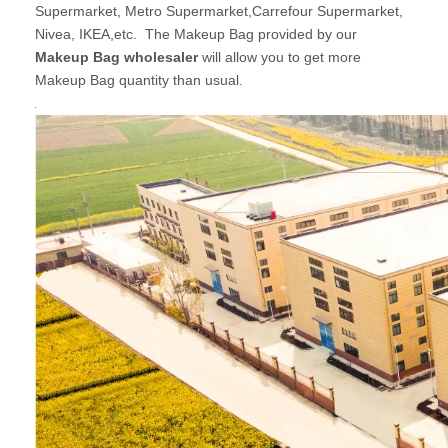
Supermarket, Metro Supermarket,Carrefour Supermarket,
Nivea, IKEA,etc. The Makeup Bag provided by our
Makeup Bag wholesaler
will allow you to get more
Makeup Bag quantity than usual.