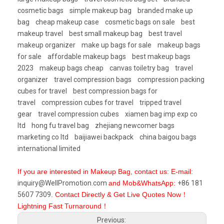
cosmetic bags
simple makeup bag
branded make up
bag
cheap makeup case
cosmetic bags on sale
best
makeup travel
best small makeup bag
best travel
makeup organizer
make up bags for sale
makeup bags
for sale
affordable makeup bags
best makeup bags
2023
makeup bags cheap
canvas toiletry bag
travel
organizer
travel compression bags
compression packing
cubes for travel
best compression bags for
travel
compression cubes for travel
tripped travel
gear
travel compression cubes
xiamen bag imp exp co
ltd
hong fu travel bag
zhejiang newcomer bags
marketing co ltd
baijiawei backpack
china baigou bags
international limited
If you are interested in Makeup Bag, contact us: E-mail:
inquiry@WellPromotion.com
and Mob&WhatsApp:
+86 181
5607 7309
. Contact Directly & Get Live Quotes Now！
Lightning Fast Turnaround！
Previous: