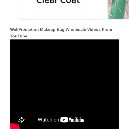
WellPromotion Makeup Bag Wholesale Videos From
YouTube