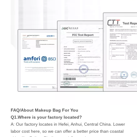
FAQ/About Makeup Bag For You
Q1.Where is your factory located?
A: Our factory locates in Hefei, Anhui, Central China. Lower
labor cost here, so we can offer a better price than coastal