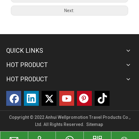
Next:
QUICK LINKS
HOT PRODUCT
HOT PRODUCT
Copyright © 2022 Anhui Wellpromotion Travel Products Co.,
Ltd. All Rights Reserved.
Sitemap